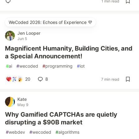
1 min read
WeCoded 2026: Echoes of Experience 💜
Jen Looper
Jun 5
Magnificent Humanity, Building Cities, and
a Special Announcement!
#
ai
#
wecoded
#
programming
#
iot
20
8
7 min read
Kate
May 9
Why Gamified CAPTCHAs are quietly
disrupting a $90B market
#
webdev
#
wecoded
#
algorithms