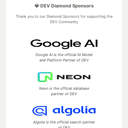
💎 DEV Diamond Sponsors
Thank you to our Diamond Sponsors for supporting the
DEV Community
Google AI is the official AI Model
and Platform Partner of DEV
Neon is the official database
partner of DEV
Algolia is the official search partner
of DEV