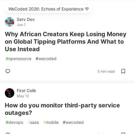
WeCoded 2026: Echoes of Experience 💜
Serv Dev
Jun 1
Why African Creators Keep Losing Money
on Global Tipping Platforms And What to
Use Instead
#
opensource
#
wecoded
5 min read
Firat Celik
May 12
How do you monitor third-party service
outages?
#
devops
#
saas
#
mobile
#
wecoded