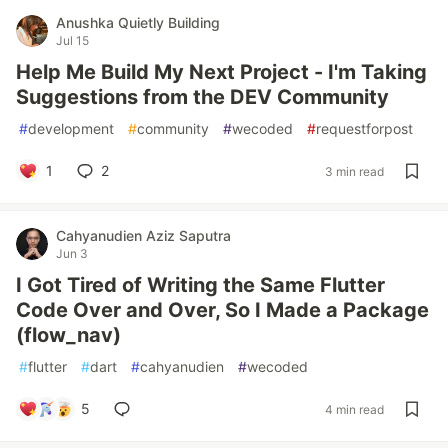
Anushka Quietly Building
Jul 15
Help Me Build My Next Project - I'm Taking
Suggestions from the DEV Community
#
development
#
community
#
wecoded
#
requestforpost
1
2
3 min read
Cahyanudien Aziz Saputra
Jun 3
I Got Tired of Writing the Same Flutter
Code Over and Over, So I Made a Package
(flow_nav)
#
flutter
#
dart
#
cahyanudien
#
wecoded
5
4 min read