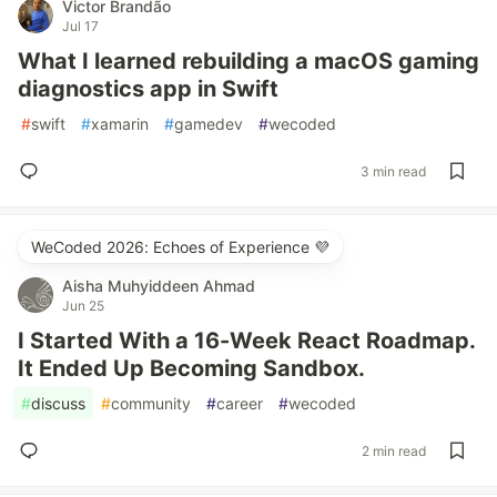
Victor Brandão
Jul 17
What I learned rebuilding a macOS gaming
diagnostics app in Swift
#
swift
#
xamarin
#
gamedev
#
wecoded
3 min read
WeCoded 2026: Echoes of Experience 💜
Aisha Muhyiddeen Ahmad
Jun 25
I Started With a 16-Week React Roadmap.
It Ended Up Becoming Sandbox.
#
discuss
#
community
#
career
#
wecoded
2 min read