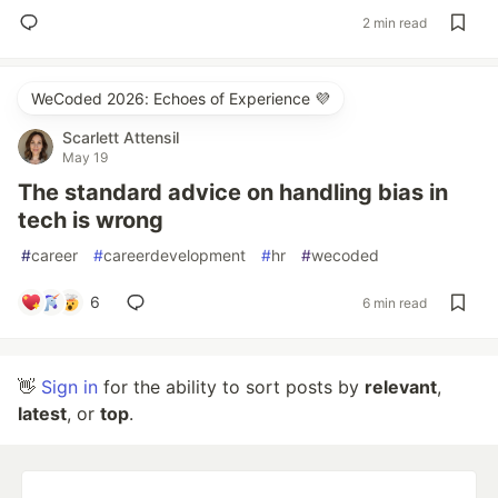
2 min read
WeCoded 2026: Echoes of Experience 💜
Scarlett Attensil
May 19
The standard advice on handling bias in
tech is wrong
#
career
#
careerdevelopment
#
hr
#
wecoded
6
6 min read
👋
Sign in
for the ability to sort posts by
relevant
,
latest
, or
top
.