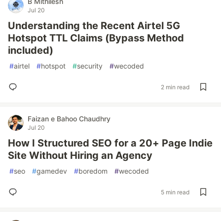
B Mithilesh
Jul 20
Understanding the Recent Airtel 5G
Hotspot TTL Claims (Bypass Method
included)
#
airtel
#
hotspot
#
security
#
wecoded
2 min read
Faizan e Bahoo Chaudhry
Jul 20
How I Structured SEO for a 20+ Page Indie
Site Without Hiring an Agency
#
seo
#
gamedev
#
boredom
#
wecoded
5 min read