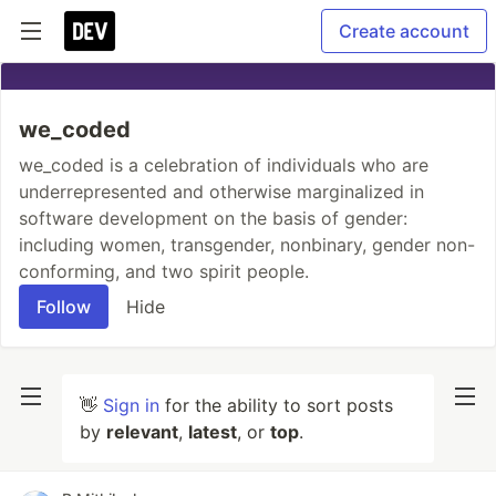
Create account
we_coded
we_coded is a celebration of individuals who are
underrepresented and otherwise marginalized in
software development on the basis of gender:
including women, transgender, nonbinary, gender non-
conforming, and two spirit people.
Follow
Hide
👋
Sign in
for the ability to sort posts
by
relevant
,
latest
, or
top
.