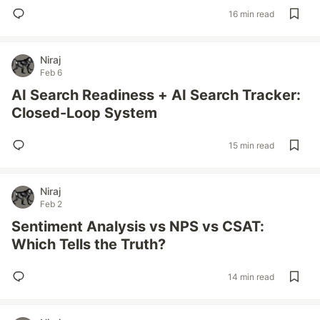
16 min read
Niraj
Feb 6
AI Search Readiness + AI Search Tracker:
Closed-Loop System
15 min read
Niraj
Feb 2
Sentiment Analysis vs NPS vs CSAT:
Which Tells the Truth?
14 min read