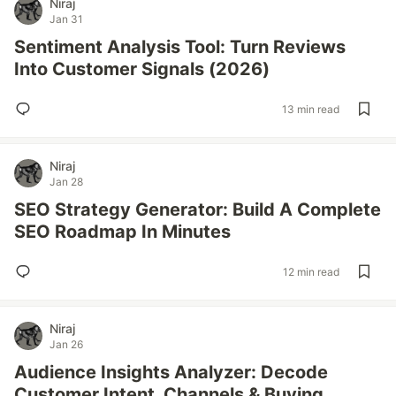
Niraj
Jan 31
Sentiment Analysis Tool: Turn Reviews
Into Customer Signals (2026)
13 min read
Niraj
Jan 28
SEO Strategy Generator: Build A Complete
SEO Roadmap In Minutes
12 min read
Niraj
Jan 26
Audience Insights Analyzer: Decode
Customer Intent, Channels & Buying