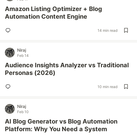
Amazon Listing Optimizer + Blog
Automation Content Engine
14 min read
Niraj
Feb 14
Audience Insights Analyzer vs Traditional
Personas (2026)
10 min read
Niraj
Feb 10
AI Blog Generator vs Blog Automation
Platform: Why You Need a System