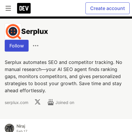
Create account
Serplux
Follow
Serplux automates SEO and competitor tracking. No
manual research—your AI SEO agent finds ranking
gaps, monitors competitors, and gives personalized
strategies to boost your growth. Save time and stay
ahead effortlessly.
serplux.com
Joined on
Niraj
Feb 17