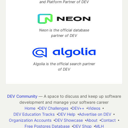
and Platform Partner of DEV
Neon is the official database
partner of DEV
Algolia is the official search partner
of DEV
DEV Community
— A space to discuss and keep up software
development and manage your software career
Home
DEV Challenges
DEV++
Videos
DEV Education Tracks
DEV Help
Advertise on DEV
Organization Accounts
DEV Showcase
About
Contact
Free Postgres Database
DEV Shop
MLH