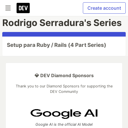
Create account
Rodrigo Serradura's Series
Setup para Ruby / Rails (4 Part Series)
💎 DEV Diamond Sponsors
Thank you to our Diamond Sponsors for supporting the
DEV Community
Google AI is the official AI Model