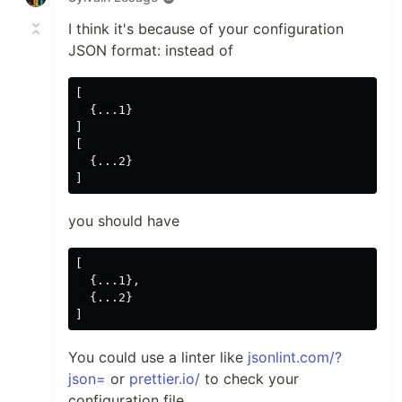
I think it's because of your configuration
JSON format: instead of
[

  {...1}

]

[

  {...2}

you should have
[

  {...1},

  {...2}

You could use a linter like
jsonlint.com/?
json=
or
prettier.io/
to check your
configuration file.