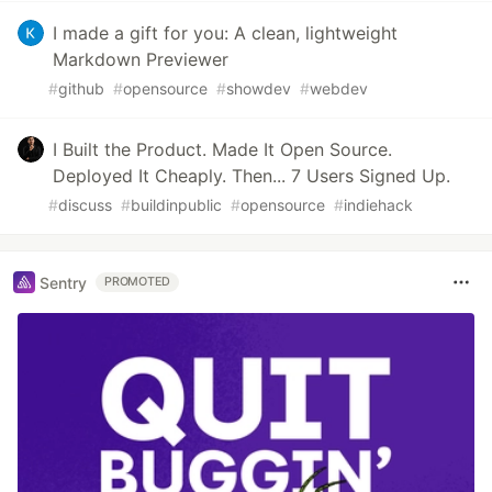
I made a gift for you: A clean, lightweight
Markdown Previewer
#
github
#
opensource
#
showdev
#
webdev
I Built the Product. Made It Open Source.
Deployed It Cheaply. Then... 7 Users Signed Up.
#
discuss
#
buildinpublic
#
opensource
#
indiehack
Sentry
PROMOTED