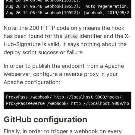
Aug 26 14:06:46 webhook[10552]:                     do
Aug 26 14:06:46 webhook[10552]:  Auto-regeneration: di
Note: the 200 HTTP code only means the hook
has been found for the
identifier and the X-
atlas
Hub-Signature is valid. It says nothing about the
deploy script success or failure.
In order to publish the endpoint from a Apache
webserver, configure a reverse proxy in your
Apache configuration:
ProxyPass /webhook/ http://localhost:9000/hooks/

GitHub configuration
Finally, in order to trigger a webhook on every