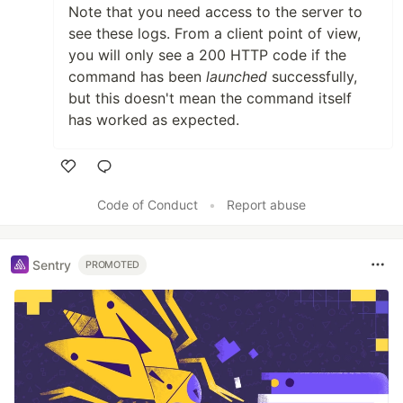
Note that you need access to the server to
see these logs. From a client point of view,
you will only see a 200 HTTP code if the
command has been
launched
successfully,
but this doesn't mean the command itself
has worked as expected.
Like
Code of Conduct
•
Report abuse
Sentry
PROMOTED