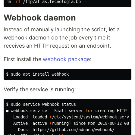
rm
-rf
Webhook daemon
Instead of manually launching the script, let a
webhook daemon do the job every time it
receives an HTTP request on an endpoint.
First install the
webhook package
:
$ 
sudo 
apt 
install 
Verify the service is running:
$ 
sudo 
service webhook status

● webhook.service - Small server 
for 
creating HTTP en
   Loaded: loaded 
(
/etc/systemd/system/webhook.servic
   Active: active 
(
running
)
 since Mon 2019-08-12 08:2
     Docs: https://github.com/adnanh/webhook/
