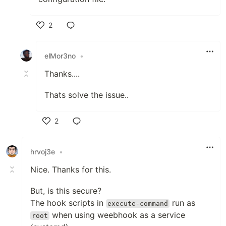
2
Like
elMor3no
•
Thanks....
Thats solve the issue..
2
Like
hrvoj3e
•
Nice. Thanks for this.
But, is this secure?
The hook scripts in
run as
execute-command
when using weebhook as a service
root