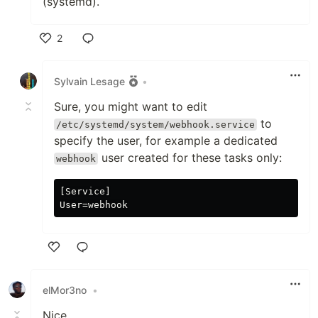
(systemd).
2
Like
Sylvain Lesage
•
Sure, you might want to edit
to
/etc/systemd/system/webhook.service
specify the user, for example a dedicated
user created for these tasks only:
webhook
[Service]

Like
elMor3no
•
Nice...