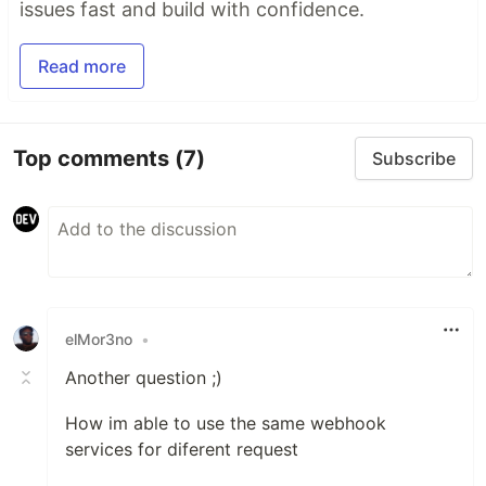
issues fast and build with confidence.
Read more
Top comments
(7)
Subscribe
elMor3no
•
Another question ;)
How im able to use the same webhook
services for diferent request