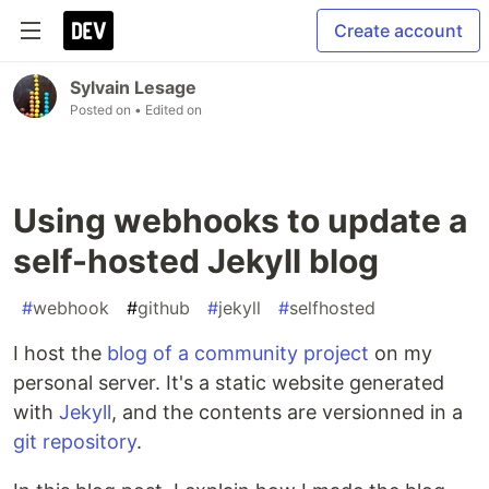
Create account
Sylvain Lesage
Posted on
• Edited on
Using webhooks to update a
self-hosted Jekyll blog
#
webhook
#
github
#
jekyll
#
selfhosted
I host the
blog of a community project
on my
personal server. It's a static website generated
with
Jekyll
, and the contents are versionned in a
git repository
.