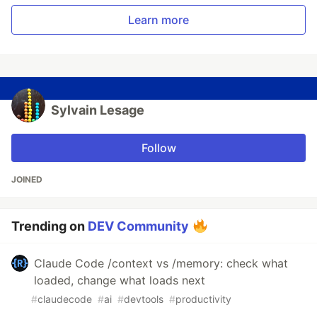
Learn more
Sylvain Lesage
Follow
JOINED
Trending on
DEV Community
Claude Code /context vs /memory: check what
loaded, change what loads next
#
claudecode
#
ai
#
devtools
#
productivity