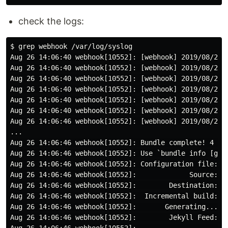
check the logs:
$ grep webhook /var/log/syslog

Aug 26 14:06:40 webhook[10552]: [webhook] 2019/08/26 1
Aug 26 14:06:40 webhook[10552]: [webhook] 2019/08/26 
Aug 26 14:06:40 webhook[10552]: [webhook] 2019/08/26 1
Aug 26 14:06:40 webhook[10552]: [webhook] 2019/08/26 1
Aug 26 14:06:40 webhook[10552]: [webhook] 2019/08/26 1
Aug 26 14:06:40 webhook[10552]: [webhook] 2019/08/26 
Aug 26 14:06:46 webhook[10552]: [webhook] 2019/08/26 
...

Aug 26 14:06:46 webhook[10552]: Bundle complete! 4 Gem
Aug 26 14:06:46 webhook[10552]: Use `bundle info [gemn
Aug 26 14:06:46 webhook[10552]: Configuration file: /t
Aug 26 14:06:46 webhook[10552]:             Source: /t
Aug 26 14:06:46 webhook[10552]:        Destination: /v
Aug 26 14:06:46 webhook[10552]:  Incremental build: di
Aug 26 14:06:46 webhook[10552]:       Generating...

Aug 26 14:06:46 webhook[10552]:        Jekyll Feed: Ge