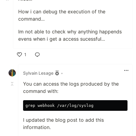
How i can debug the execution of the
command...
Im not able to check why anything happends
evens when i get a access sucessful...
1
Like
Sylvain Lesage
•
You can access the logs produced by the
command with:
I updated the blog post to add this
information.