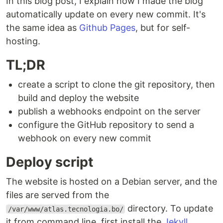
In this blog post, I explain how I made the blog
automatically update on every new commit. It's
the same idea as
Github Pages
, but for self-
hosting.
TL;DR
create a script to clone the git repository, then
build and deploy the website
publish a webhooks endpoint on the server
configure the GitHub repository to send a
webhook on every new commit
Deploy script
The website is hosted on a Debian server, and the
files are served from the
directory. To update
/var/www/atlas.tecnologia.bo/
it from command line, first install the
Jekyll