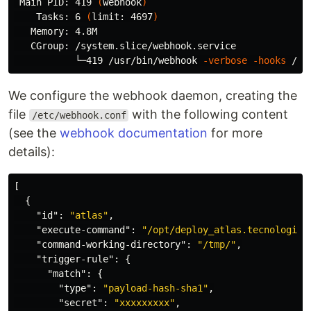
 Main PID: 419 
(
webhook
)
    Tasks: 6 
(
limit: 4697
)
   Memory: 4.8M

   CGroup: /system.slice/webhook.service

           └─419 /usr/bin/webhook 
-verbose
-hooks
We configure the webhook daemon, creating the
file
with the following content
/etc/webhook.conf
(see the
webhook documentation
for more
details):
[
{
"id"
:
"atlas"
,
"execute-command"
:
"/opt/deploy_atlas.tecnologia.
"command-working-directory"
:
"/tmp/"
,
"trigger-rule"
:
{
"match"
:
{
"type"
:
"payload-hash-sha1"
,
"secret"
:
"xxxxxxxxx"
,