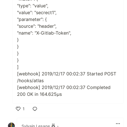
"type": "value",
"value": "secrect1",
"parameter": {
"source": "header",
"name": "X-Gitlab-Token",
}
}
}
}
]
[webhook] 2019/12/17 00:02:37 Started POST
/hooks/atlas
[webhook] 2019/12/17 00:02:37 Completed
200 OK in 164.625µs
1
Like
Sylvain Lesage
•