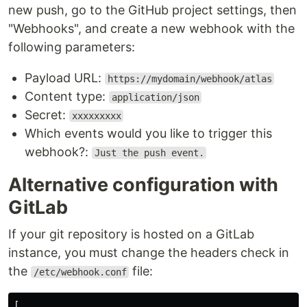
new push, go to the GitHub project settings, then
"Webhooks", and create a new webhook with the
following parameters:
Payload URL:
https://mydomain/webhook/atlas
Content type:
application/json
Secret:
xxxxxxxxx
Which events would you like to trigger this
webhook?:
Just the push event.
Alternative configuration with
GitLab
If your git repository is hosted on a GitLab
instance, you must change the headers check in
the
file:
/etc/webhook.conf
[