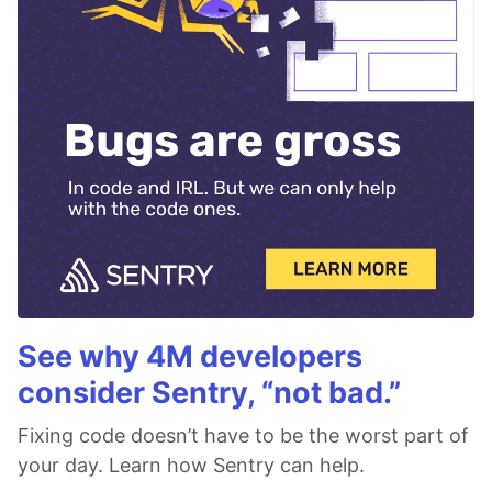
See why 4M developers
consider Sentry, “not bad.”
Fixing code doesn’t have to be the worst part of
your day. Learn how Sentry can help.