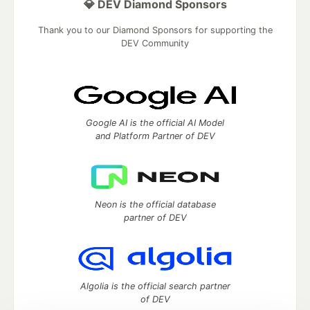
💎 DEV Diamond Sponsors
Thank you to our Diamond Sponsors for supporting the
DEV Community
Google AI is the official AI Model
and Platform Partner of DEV
Neon is the official database
partner of DEV
Algolia is the official search partner
of DEV