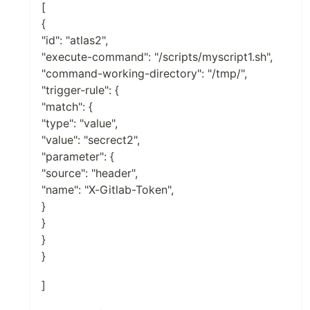
[
{
"id": "atlas2",
"execute-command": "/scripts/myscript1.sh",
"command-working-directory": "/tmp/",
"trigger-rule": {
"match": {
"type": "value",
"value": "secrect2",
"parameter": {
"source": "header",
"name": "X-Gitlab-Token",
}
}
}
}
]