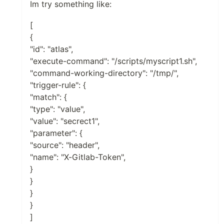
Im try something like:
[
{
"id": "atlas",
"execute-command": "/scripts/myscript1.sh",
"command-working-directory": "/tmp/",
"trigger-rule": {
"match": {
"type": "value",
"value": "secrect1",
"parameter": {
"source": "header",
"name": "X-Gitlab-Token",
}
}
}
}
]