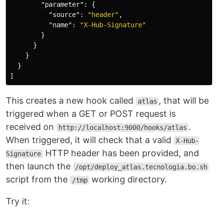
"parameter"
:
{
"source"
:
"header"
,
"name"
:
"X-Hub-Signature"
}
}
}
}
]
This creates a new hook called
, that will be
atlas
triggered when a GET or POST request is
received on
.
http://localhost:9000/hooks/atlas
When triggered, it will check that a valid
X-Hub-
HTTP header has been provided, and
Signature
then launch the
/opt/deploy_atlas.tecnologia.bo.sh
script from the
working directory.
/tmp
Try it: