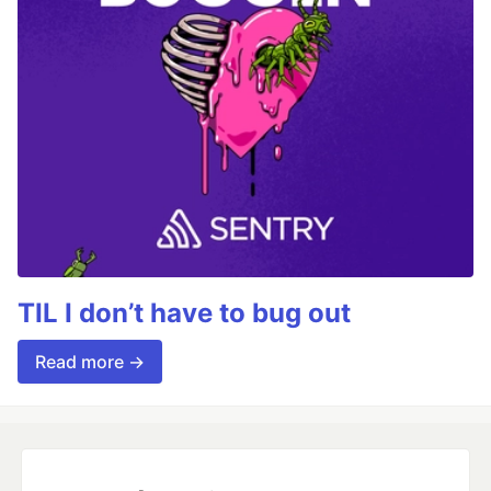
TIL I don’t have to bug out
Read more →