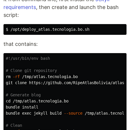
requirements
, then create and launch the bash
script:
that contains:
#!/usr/bin/env bash
# Clone git repository
rm
-rf
 /tmp/atlas.tecnologia.bo

git clone https://github.com/RipeAtlasBolivia/atlas.te
# Generate blog
cd
 /tmp/atlas.tecnologia.bo

bundle 
bundle 
exec 
jekyll build 
--source
 /tmp/atlas.tecnolog
# Clean