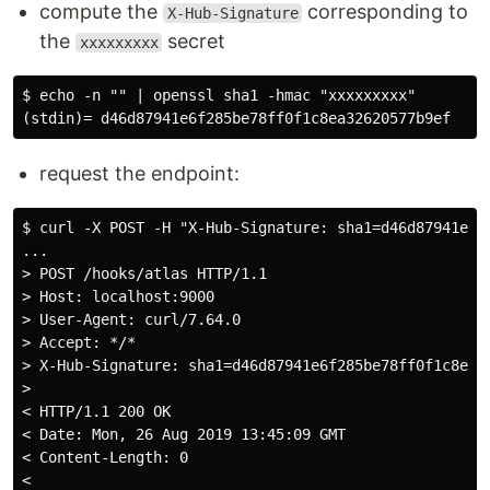
compute the
corresponding to
X-Hub-Signature
the
secret
xxxxxxxxx
$ echo -n "" | openssl sha1 -hmac "xxxxxxxxx"

request the endpoint:
$ curl -X POST -H "X-Hub-Signature: sha1=d46d87941e6f
...

> POST /hooks/atlas HTTP/1.1

> Host: localhost:9000

> User-Agent: curl/7.64.0

> Accept: */*

> X-Hub-Signature: sha1=d46d87941e6f285be78ff0f1c8ea32
>

< HTTP/1.1 200 OK

< Date: Mon, 26 Aug 2019 13:45:09 GMT

< Content-Length: 0
