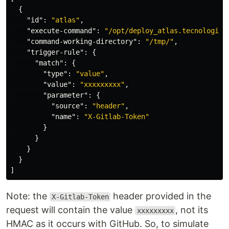
{
"id"
:
"atlas"
,
"execute-command"
:
"/opt/deploy_atlas.tecnologia.
"command-working-directory"
:
"/tmp/"
,
"trigger-rule"
:
{
"match"
:
{
"type"
:
"value"
,
"value"
:
"xxxxxxxxx"
,
"parameter"
:
{
"source"
:
"header"
,
"name"
:
"X-Gitlab-Token"
}
}
}
}
]
Note: the
header provided in the
X-Gitlab-Token
request will contain the value
, not its
xxxxxxxxx
HMAC as it occurs with GitHub. So, to simulate