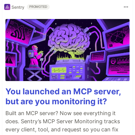
Sentry
PROMOTED
You launched an MCP server,
but are you monitoring it?
Built an MCP server? Now see everything it
does. Sentry’s MCP Server Monitoring tracks
every client, tool, and request so you can fix