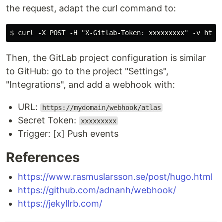
the request, adapt the curl command to:
Then, the GitLab project configuration is similar
to GitHub: go to the project "Settings",
"Integrations", and add a webhook with:
URL:
https://mydomain/webhook/atlas
Secret Token:
xxxxxxxxx
Trigger: [x] Push events
References
https://www.rasmuslarsson.se/post/hugo.html
https://github.com/adnanh/webhook/
https://jekyllrb.com/