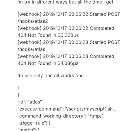
Im try in diferent ways but all the time i get:
[webhook] 2019/12/17 00:06:22 Started POST
/hooks/atlas2
[webhook] 2019/12/17 00:06:22 Completed
404 Not Found in 30.368µs
[webhook] 2019/12/17 00:06:28 Started POST
/hooks/atlas
[webhook] 2019/12/17 00:06:28 Completed
404 Not Found in 34.086µs
If i use only one all works fine:
[
{
"id": "atlas",
"execute-command": "/scripts/myscript1.sh",
"command-working-directory": "/tmp/",
"trigger-rule": {
"match": {