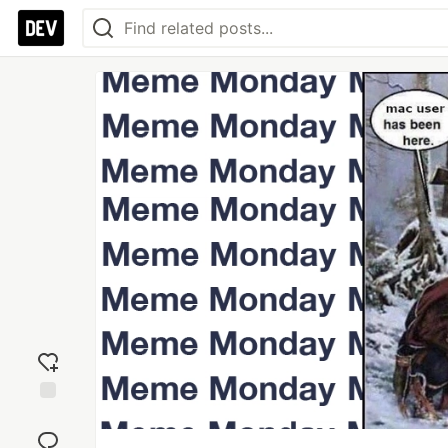
Add
reaction