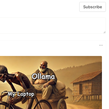
Subscribe