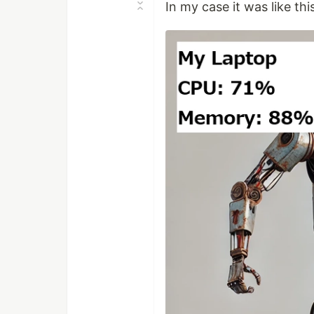
In my case it was like thi