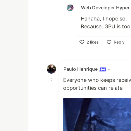
Web Developer Hyper
Hahaha, I hope so.
Because, GPU is too
2
likes
Reply
Like
Paulo Henrique
•
Everyone who keeps receivi
opportunities can relate