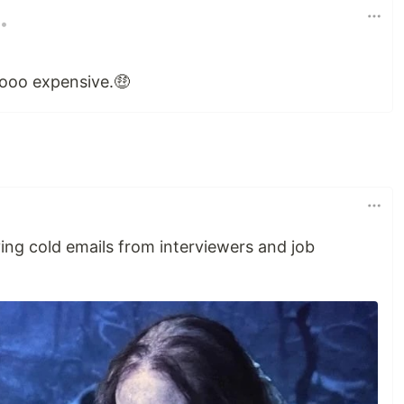
•
ooo expensive.🤑
ng cold emails from interviewers and job