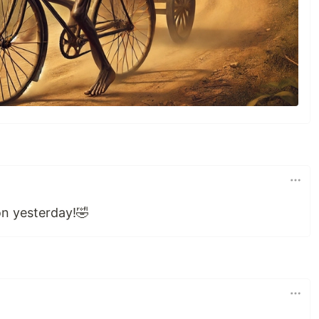
ion yesterday!🤣