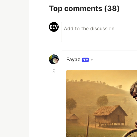
Top comments
(38)
Fayaz
•