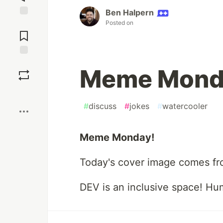
Ben Halpern
Posted on
Jump to
Comments
Save
Meme Mond
Boost
#
discuss
#
jokes
#
watercooler
Meme Monday!
Today's cover image comes f
DEV is an inclusive space! Hu