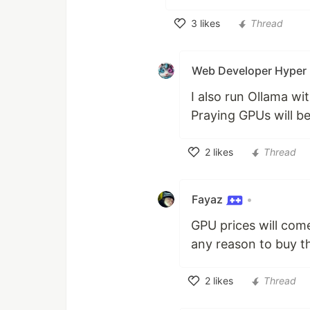
3
likes
Thread
Like
Web Developer Hyper
I also run Ollama wi
Praying GPUs will b
2
likes
Thread
Like
Fayaz
•
GPU prices will com
any reason to buy t
2
likes
Thread
Like