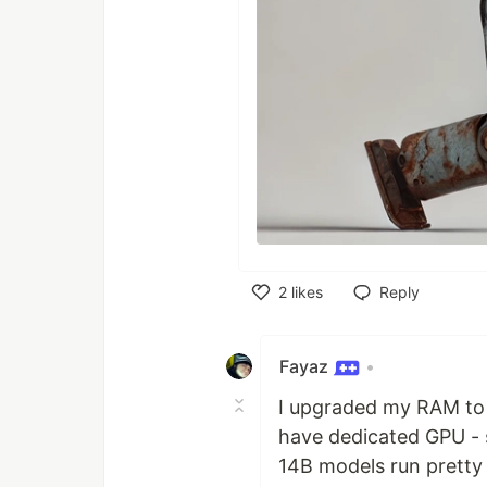
2
likes
Reply
Like
Fayaz
•
I upgraded my RAM to 
have dedicated GPU - s
14B models run pretty