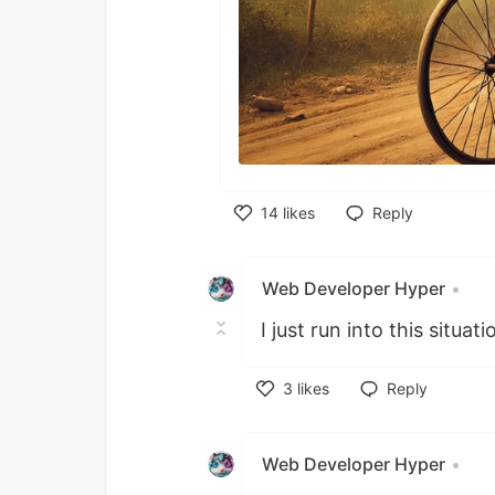
14
likes
Reply
Like
Web Developer Hyper
•
I just run into this situat
3
likes
Reply
Like
Web Developer Hyper
•