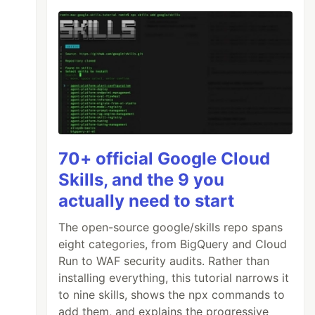
70+ official Google Cloud
Skills, and the 9 you
actually need to start
The open-source google/skills repo spans
eight categories, from BigQuery and Cloud
Run to WAF security audits. Rather than
installing everything, this tutorial narrows it
to nine skills, shows the npx commands to
add them, and explains the progressive