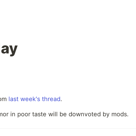
ay
rom
last week's thread
.
mor in poor taste will be downvoted by mods.