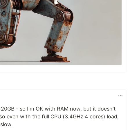
20GB - so I'm OK with RAM now, but it doesn't
o even with the full CPU (3.4GHz 4 cores) load,
 slow.