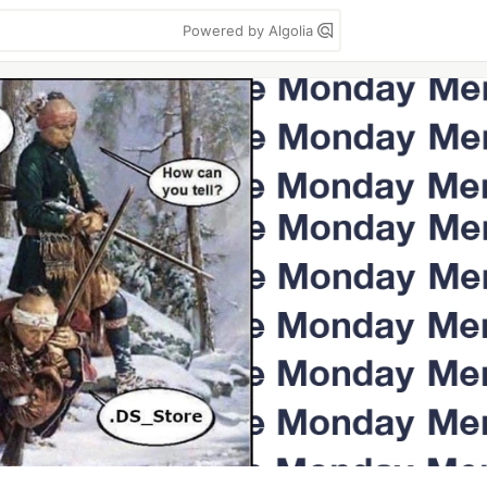
Powered by Algolia