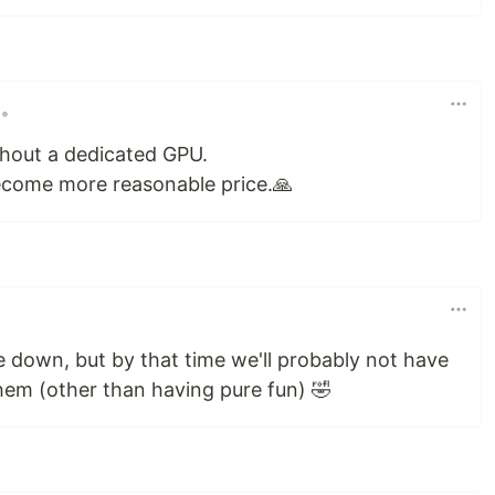
•
thout a dedicated GPU.
ecome more reasonable price.🙏
e down, but by that time we'll probably not have
hem (other than having pure fun) 🤣