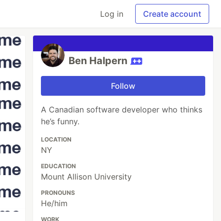
Log in
Create account
Ben Halpern
Follow
A Canadian software developer who thinks
he’s funny.
LOCATION
NY
EDUCATION
Mount Allison University
PRONOUNS
He/him
WORK