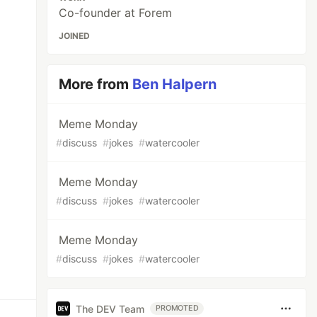
Co-founder at Forem
JOINED
More from
Ben Halpern
Meme Monday
#
discuss
#
jokes
#
watercooler
Meme Monday
#
discuss
#
jokes
#
watercooler
Meme Monday
#
discuss
#
jokes
#
watercooler
The DEV Team
PROMOTED