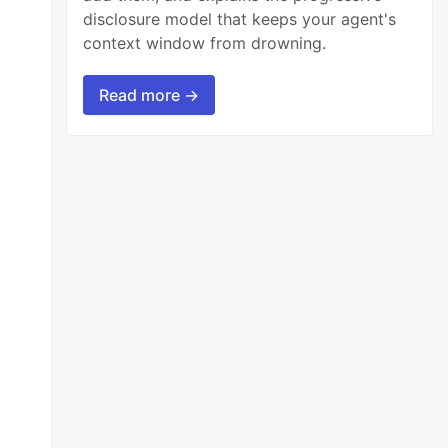
disclosure model that keeps your agent's
context window from drowning.
Read more →