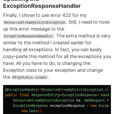
ExceptionResponseHandler
Finally, I chose to use error 422 for my
. Still, I need to hook
ResourceAlreadyExistsException
up this error message to the
. The extra method is very
ExceptionResponseHandler
similar to the method I created earlier for
handling all exceptions. In fact, you can easily
copy-paste this method for all the exceptions you
have. All you have to do, is changing the
Exception class to your exception and change
the
.
HttpStatus.<code>
@ExceptionHandler
(
ResourceAlreadyExistsException
.
clas
public
final
ResponseEntity
<
ExceptionResponse
>
handle
ResourceAlreadyExistsException
ex
,
WebRequest
req
ExceptionResponse
exceptionResponse
=
new
Excepti
new
Date
(),