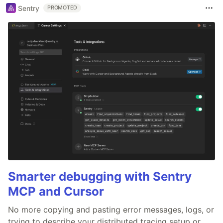
Sentry
PROMOTED
Smarter debugging with Sentry
MCP and Cursor
No more copying and pasting error messages, logs, or
trying to describe your distributed tracing setup or