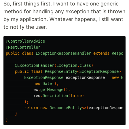
So, first things first, I want to have one generic
method for handling any exception that is thrown
by my application. Whatever happens, I still want
to notify the user.
@ControllerAdvice
@RestController
public
class
ExceptionResponseHandler
extends
Respons
@ExceptionHandler
(
Exception
.
class
)
public
final
ResponseEntity
<
ExceptionResponse
>
ha
ExceptionResponse
exceptionResponse
=
new
Exc
new
Date
(),
ex
.
getMessage
(),
req
.
Description
(
false
)
);
return
new
ResponseEntity
<>(
exceptionResponse
}
}