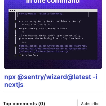
npx @sentry/wizard@latest -i
nextjs
Top comments
(0)
Subscribe