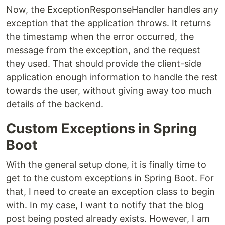
Now, the ExceptionResponseHandler handles any
exception that the application throws. It returns
the timestamp when the error occurred, the
message from the exception, and the request
they used. That should provide the client-side
application enough information to handle the rest
towards the user, without giving away too much
details of the backend.
Custom Exceptions in Spring
Boot
With the general setup done, it is finally time to
get to the custom exceptions in Spring Boot. For
that, I need to create an exception class to begin
with. In my case, I want to notify that the blog
post being posted already exists. However, I am