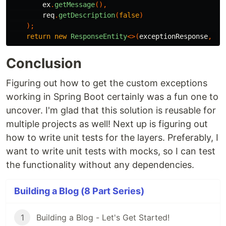
ex
.
getMessage
(),
req
.
getDescription
(
false
)
);
return
new
ResponseEntity
<>(
exceptionResponse
,
Ht
Conclusion
Figuring out how to get the custom exceptions
working in Spring Boot certainly was a fun one to
uncover. I'm glad that this solution is reusable for
multiple projects as well! Next up is figuring out
how to write unit tests for the layers. Preferably, I
want to write unit tests with mocks, so I can test
the functionality without any dependencies.
Building a Blog (8 Part Series)
1
Building a Blog - Let's Get Started!