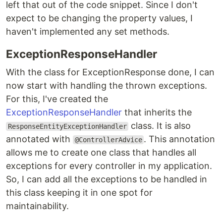
left that out of the code snippet. Since I don't
expect to be changing the property values, I
haven't implemented any set methods.
ExceptionResponseHandler
With the class for ExceptionResponse done, I can
now start with handling the thrown exceptions.
For this, I've created the
ExceptionResponseHandler
that inherits the
class. It is also
ResponseEntityExceptionHandler
annotated with
. This annotation
@ControllerAdvice
allows me to create one class that handles all
exceptions for every controller in my application.
So, I can add all the exceptions to be handled in
this class keeping it in one spot for
maintainability.