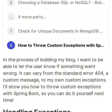
2
Choosing a Database: SQL or NoSQL? - Building a Blog
...
4 more parts...
7
Check for Unique Documents in MongoDB with Spring Boot
8
How to Throw Custom Exceptions with Spring Boot
In the process of building my blog, I want to be
able to let the user know if something went
wrong. It can vary from the standard error 404, a
custom message, to my own custom exceptions.
I'll show you how to throw custom exceptions
with Spring Boot, so you can do it yourself next
time!