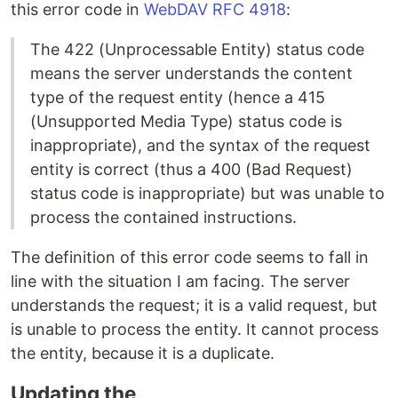
this error code in
WebDAV RFC 4918
:
The 422 (Unprocessable Entity) status code
means the server understands the content
type of the request entity (hence a 415
(Unsupported Media Type) status code is
inappropriate), and the syntax of the request
entity is correct (thus a 400 (Bad Request)
status code is inappropriate) but was unable to
process the contained instructions.
The definition of this error code seems to fall in
line with the situation I am facing. The server
understands the request; it is a valid request, but
is unable to process the entity. It cannot process
the entity, because it is a duplicate.
Updating the