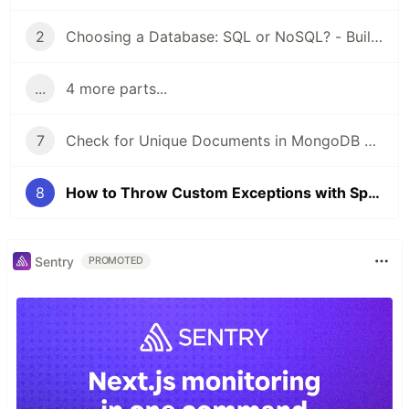
2
Choosing a Database: SQL or NoSQL? - Building a Blog
...
4 more parts...
7
Check for Unique Documents in MongoDB with Spring Boot
8
How to Throw Custom Exceptions with Spring Boot
Sentry
PROMOTED