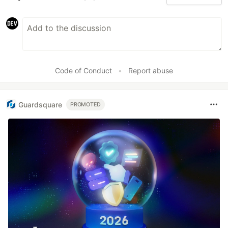
Code of Conduct
•
Report abuse
Guardsquare
PROMOTED