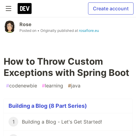
Create account
Rose
Posted on
• Originally published at
rosafiore.eu
How to Throw Custom
Exceptions with Spring Boot
#
codenewbie
#
learning
#
java
Building a Blog (8 Part Series)
1
Building a Blog - Let's Get Started!