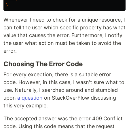
}
Whenever I need to check for a unique resource, I
can tell the user which specific property has what
value that causes the error. Furthermore, I notify
the user what action must be taken to avoid the
error.
Choosing The Error Code
For every exception, there is a suitable error
code. However, in this case, I wasn't sure what to
use. Naturally, I searched around and stumbled
upon
a question
on StackOverFlow discussing
this very example.
The accepted answer was the error 409 Conflict
code. Using this code means that the request