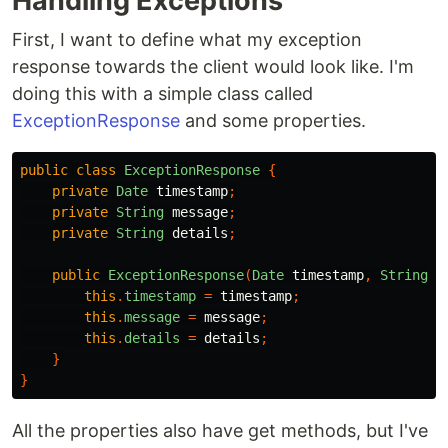
Handling Exceptions
First, I want to define what my exception
response towards the client would look like. I'm
doing this with a simple class called
ExceptionResponse
and some properties.
public
class
ExceptionResponse
{
private
Date
timestamp
;
private
String
message
;
private
String
details
;
public
ExceptionResponse
(
Date
timestamp
,
String
m
this
.
timestamp
=
timestamp
;
this
.
message
=
message
;
this
.
details
=
details
;
}
}
All the properties also have get methods, but I've