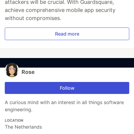
attackers will be crucial. With Guardsquare,
achieve comprehensive mobile app security
without compromises.
Read more
Rose
Follow
A curious mind with an interest in all things software
engineering.
LOCATION
The Netherlands