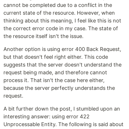
cannot be completed due to a conflict in the
current state of the resource. However, when
thinking about this meaning, I feel like this is not
the correct error code in my case. The state of
the resource itself isn't the issue.
Another option is using error 400 Back Request,
but that doesn't feel right either. This code
suggests that the server doesn't understand the
request being made, and therefore cannot
process it. That isn't the case here either,
because the server perfectly understands the
request.
A bit further down the post, I stumbled upon an
interesting answer: using error 422
Unprocessable Entity. The following is said about