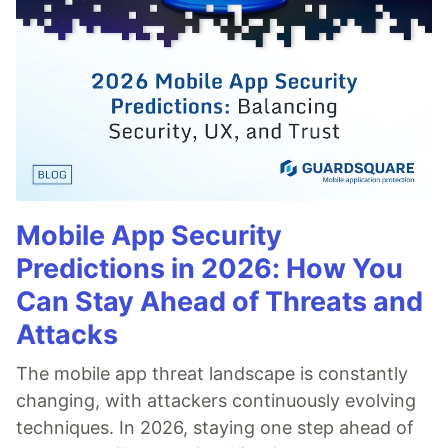
Mobile App Security
Predictions in 2026: How You
Can Stay Ahead of Threats and
Attacks
The mobile app threat landscape is constantly
changing, with attackers continuously evolving
techniques. In 2026, staying one step ahead of