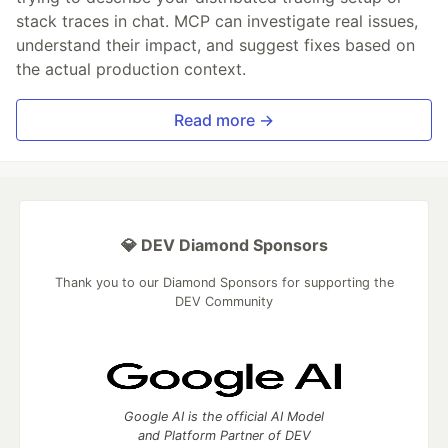
stack traces in chat. MCP can investigate real issues,
understand their impact, and suggest fixes based on
the actual production context.
Read more →
💎 DEV Diamond Sponsors
Thank you to our Diamond Sponsors for supporting the
DEV Community
Google AI is the official AI Model
and Platform Partner of DEV