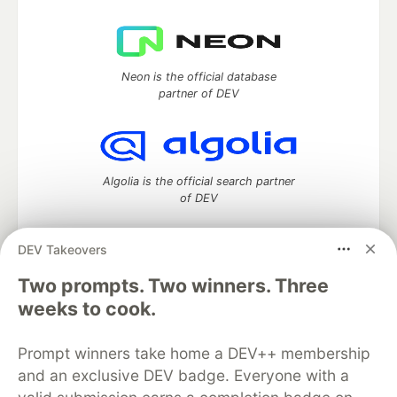
Neon is the official database
partner of DEV
Algolia is the official search partner
of DEV
DEV Takeovers
Two prompts. Two winners. Three
DEV Community
— A space to discuss and keep up software
development and manage your software career
weeks to cook.
Home
DEV Challenges
DEV++
Videos
DEV Education Tracks
DEV Help
Advertise on DEV
Prompt winners take home a DEV++ membership
Organization Accounts
DEV Showcase
About
Contact
and an exclusive DEV badge. Everyone with a
Free Postgres Database
DEV Shop
MLH
Code of Conduct
Privacy Policy
Terms of Use