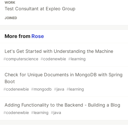
WORK
Test Consultant at Expleo Group
JOINED
More from
Rose
Let's Get Started with Understanding the Machine
#
computerscience
#
codenewbie
#
learning
Check for Unique Documents in MongoDB with Spring
Boot
#
codenewbie
#
mongodb
#
java
#
learning
Adding Functionality to the Backend - Building a Blog
#
codenewbie
#
learning
#
java