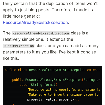
fairly certain that the duplication of items won't
apply to just blog posts. Therefore, I made it a
little more generic:
ResourceAlreadyExistsException
.
The
class is a
ResourceAlreadyExistsException
relatively simple one. It extends the
class, and you can add as many
RuntimeException
parameters to it as you like. I've kept it concise
like this.
public
class
ResourceAlreadyExistsException
extends
R
public
ResourceAlreadyExistsException
(
String
prop
super
(
String
.
format
(
"Resource with property %s and value %s a
"Make sure to insert a unique value for %
property
,
value
,
property
));
}