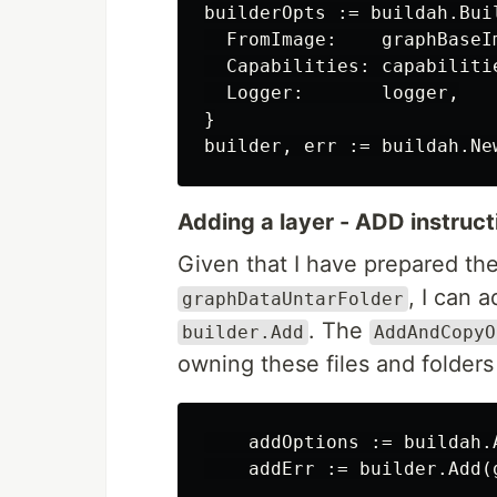
builderOpts := buildah.Buil
  FromImage:    graphBaseIm
  Capabilities: capabilitie
  Logger:       logger,

}

Adding a layer - ADD instruct
Given that I have prepared the
, I can 
graphDataUntarFolder
. The
builder.Add
AddAndCopyO
owning these files and folders
    addOptions := buildah.