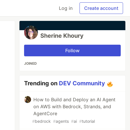
Log in
Create account
Sherine Khoury
Follow
JOINED
Trending on
DEV Community
How to Build and Deploy an AI Agent
on AWS with Bedrock, Strands, and
AgentCore
#
bedrock
#
agents
#
ai
#
tutorial