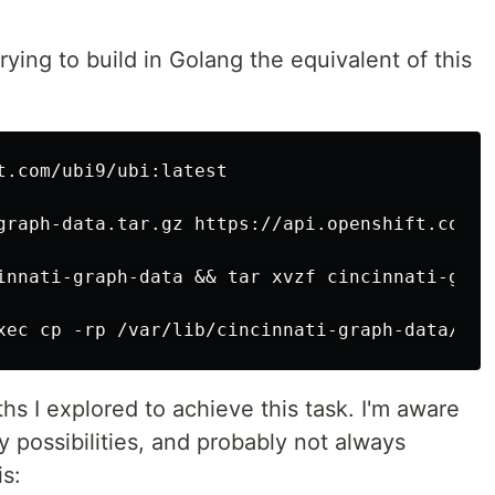
trying to build in Golang the equivalent of this
t.com/ubi9/ubi:latest

graph-data.tar.gz https://api.openshift.com/a
innati-graph-data && tar xvzf cincinnati-grap
aths I explored to achieve this task. I'm aware
y possibilities, and probably not always
s: