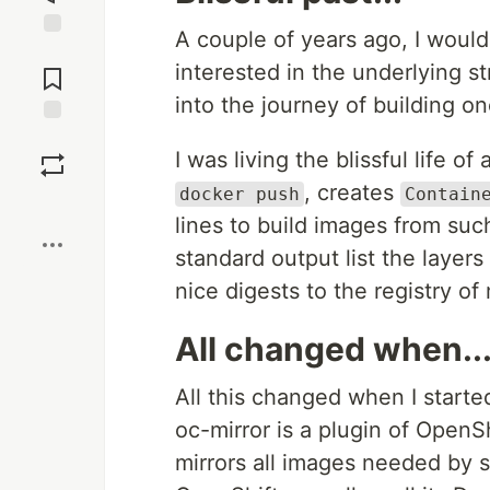
A couple of years ago, I would
Jump to
interested in the underlying s
Comments
into the journey of building o
Save
I was living the blissful life 
, creates
docker push
Contain
Boost
lines to build images from such
standard output list the layer
nice digests to the registry o
All changed when..
All this changed when I starte
oc-mirror is a plugin of OpenSh
mirrors all images needed by s