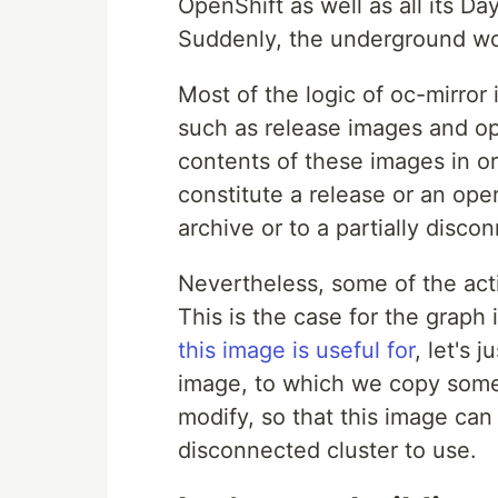
OpenShift as well as all its D
Suddenly, the underground wor
Most of the logic of oc-mirror
such as release images and op
contents of these images in or
constitute a release or an ope
archive or to a partially disco
Nevertheless, some of the acti
This is the case for the graph
this image is useful for
, let's 
image, to which we copy som
modify, so that this image can
disconnected cluster to use.