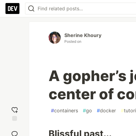
Sherine Khoury
Posted on
A gopher’s j
center of c
#
containers
#
go
#
docker
#
tutor
Add
Blissful past...
reaction