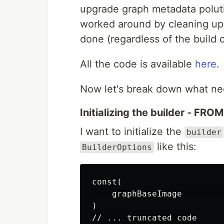
upgrade graph metadata poluti
worked around by cleaning up
done (regardless of the build 
All the code is available
here
.
Now let's break down what ne
Initializing the builder - FROM
I want to initialize the
builder
like this:
BuilderOptions
const(

    graphBaseImage        
)

// ... truncated code
