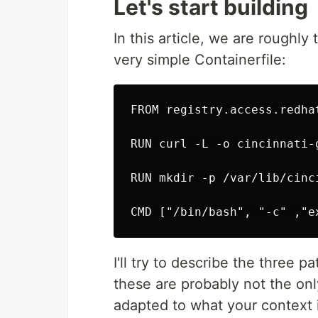
Let's start building
In this article, we are roughly 
very simple Containerfile:
FROM registry.access.redha
RUN curl -L -o cincinnati-
RUN mkdir -p /var/lib/cinc
I'll try to describe the three p
these are probably not the onl
adapted to what your context i