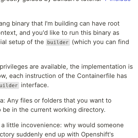
ang binary that I'm building can have root
context, and you'd like to run this binary as
ial setup of the
(which you can find
builder
privileges are available, the implementation is
low, each instruction of the Containerfile has
interface.
uilder
: Any files or folders that you want to
be in the current working directory.
 a little incovenience: why would someone
ectory suddenly end up with Openshift's