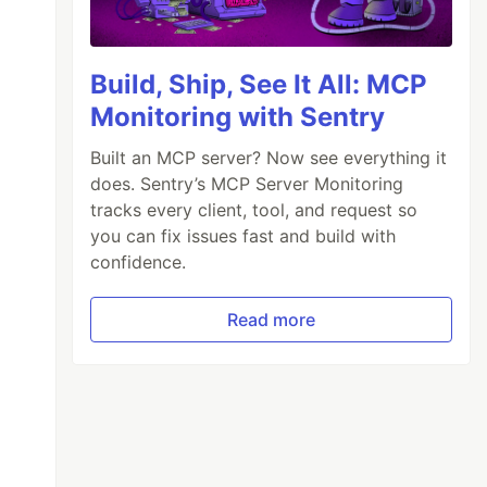
Build, Ship, See It All: MCP
Monitoring with Sentry
Built an MCP server? Now see everything it
does. Sentry’s MCP Server Monitoring
tracks every client, tool, and request so
you can fix issues fast and build with
confidence.
Read more