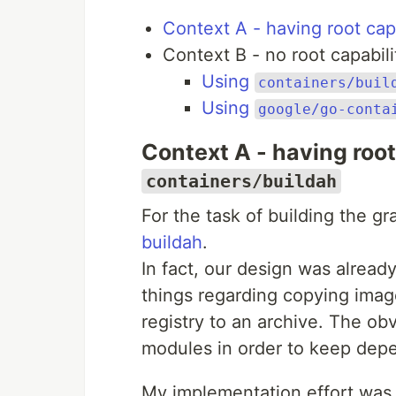
Context A - having root capa
Context B - no root capabili
Using
containers/buil
Using
google/go-conta
Context A - having root
containers/buildah
For the task of building the gr
buildah
.
In fact, our design was alread
things regarding copying image
registry to an archive. The ob
modules in order to keep dep
My implementation effort was g