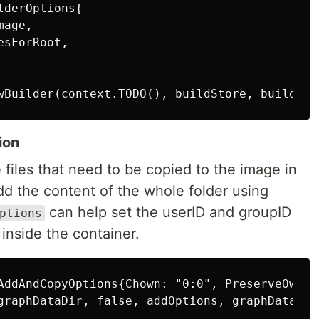
derOptions{

age,

sForRoot,

ion
 files that need to be copied to the image in
add the content of the whole folder using
can help set the userID and groupID
ptions
 inside the container.
AddAndCopyOptions{Chown: "0:0", PreserveOwners