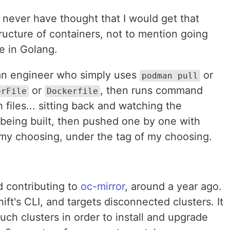
 never have thought that I would get that
tructure of containers, not to mention going
ne in Golang.
of an engineer who simply uses
or
podman pull
or
, then runs command
erFile
Dockerfile
 files... sitting back and watching the
s being built, then pushed one by one with
f my choosing, under the tag of my choosing.
.
d contributing to
oc-mirror
, around a year ago.
ift's CLI, and targets disconnected clusters. It
uch clusters in order to install and upgrade