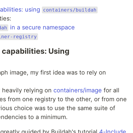
bilities: using
containers/buildah
ties:
in a secure namespace
dah
iner-registry
 capabilities: Using
aph image, my first idea was to rely on
y heavily relying on
containers/image
for all
s from one registry to the other, or from one
vious choice was to use the same suite of
endencies to a minimum.
reatly guided by Buildah's tutorial
4-Include