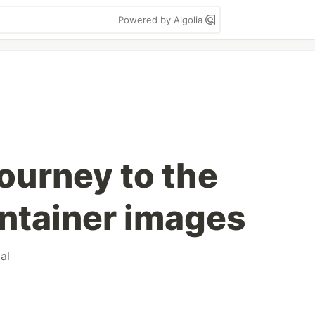
Powered by Algolia
ourney to the
ontainer images
ial