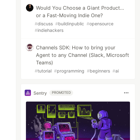
Would You Choose a Giant Product…
or a Fast-Moving Indie One?
#
discuss
#
buildinpublic
#
opensource
#
indiehackers
Channels SDK: How to bring your
Agent to any Channel (Slack, Microsoft
Teams)
#
tutorial
#
programming
#
beginners
#
ai
Sentry
PROMOTED