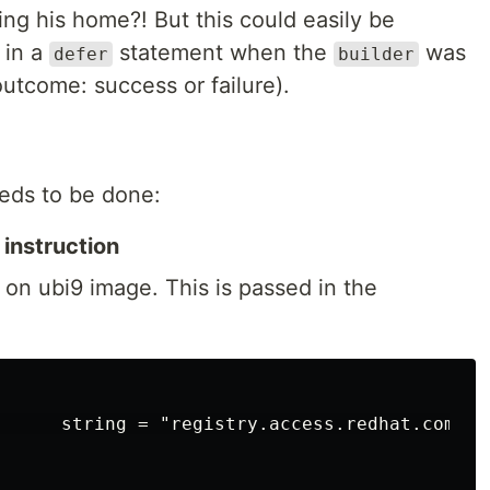
ng his home?! But this could easily be
 in a
statement when the
was
defer
builder
outcome: success or failure).
eds to be done:
 instruction
on ubi9 image. This is passed in the
      string = "registry.access.redhat.com/ubi