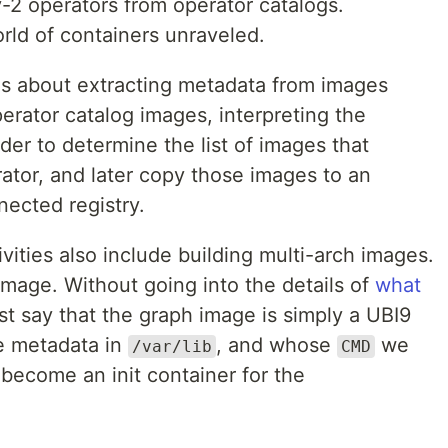
ay-2 operators from operator catalogs.
ld of containers unraveled.
 is about extracting metadata from images
erator catalog images, interpreting the
der to determine the list of images that
rator, and later copy those images to an
nnected registry.
vities also include building multi-arch images.
 image. Without going into the details of
what
just say that the graph image is simply a UBI9
e metadata in
, and whose
we
/var/lib
CMD
 become an init container for the