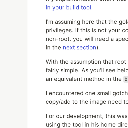
in your build tool
.
I'm assuming here that the gol
privileges. If this is not your 
non-root, you will need a spec
in the
next section
).
With the assumption that root 
fairly simple. As you'll see be
an equivalent method in the
b
I encountered one small gotcha
copy/add to the image need to 
For our development, this was
using the tool in his home dir