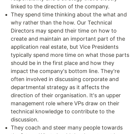
linked to the direction of the company.
They spend time thinking about the what and
why rather than the how. Our Technical
Directors may spend their time on how to
create and maintain an important part of the
application real estate, but Vice Presidents
typically spend more time on what those parts
should be in the first place and how they
impact the company's bottom line. They're
often involved in discussing corporate and
departmental strategy as it affects the
direction of their organisation. It's an upper
management role where VPs draw on their
technical knowledge to contribute to the
discussion.
They coach and steer many people towards