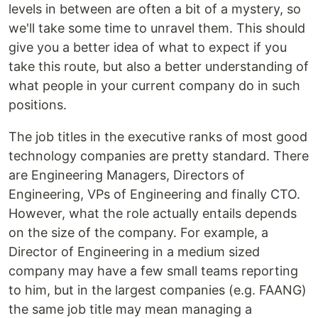
levels in between are often a bit of a mystery, so
we'll take some time to unravel them. This should
give you a better idea of what to expect if you
take this route, but also a better understanding of
what people in your current company do in such
positions.
The job titles in the executive ranks of most good
technology companies are pretty standard. There
are Engineering Managers, Directors of
Engineering, VPs of Engineering and finally CTO.
However, what the role actually entails depends
on the size of the company. For example, a
Director of Engineering in a medium sized
company may have a few small teams reporting
to him, but in the largest companies (e.g. FAANG)
the same job title may mean managing a