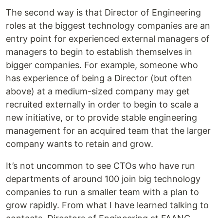
The second way is that Director of Engineering
roles at the biggest technology companies are an
entry point for experienced external managers of
managers to begin to establish themselves in
bigger companies. For example, someone who
has experience of being a Director (but often
above) at a medium-sized company may get
recruited externally in order to begin to scale a
new initiative, or to provide stable engineering
management for an acquired team that the larger
company wants to retain and grow.
It’s not uncommon to see CTOs who have run
departments of around 100 join big technology
companies to run a smaller team with a plan to
grow rapidly. From what I have learned talking to