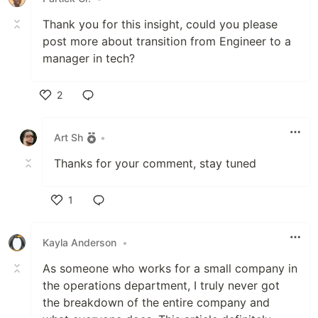
Thank you for this insight, could you please
post more about transition from Engineer to a
manager in tech?
2
Like
Art Sh
•
Thanks for your comment, stay tuned
1
Like
Kayla Anderson
•
As someone who works for a small company in
the operations department, I truly never got
the breakdown of the entire company and