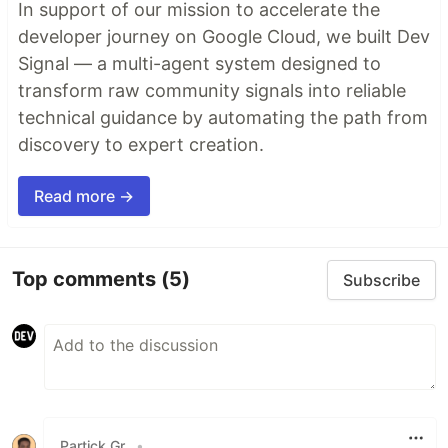
In support of our mission to accelerate the
developer journey on Google Cloud, we built Dev
Signal — a multi-agent system designed to
transform raw community signals into reliable
technical guidance by automating the path from
discovery to expert creation.
Read more →
Top comments
(5)
Subscribe
Partick Gr.
•