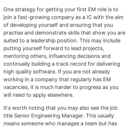
One strategy for getting your first EM role is to
join a fast-growing company as a IC with the aim
of developing yourself and ensuring that you
practise and demonstrate skills that show you are
suited to a leadership position. This may include
putting yourself forward to lead projects,
mentoring others, influencing decisions and
continually building a track record for delivering
high quality software. If you are not already
working in a company that regularly has EM
vacancies, it is much harder to progress as you
will need to apply elsewhere.
It's worth noting that you may also see the job
title Senior Engineering Manager. This usually
means someone who manages a team but has