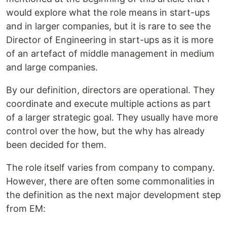
would explore what the role means in start-ups
and in larger companies, but it is rare to see the
Director of Engineering in start-ups as it is more
of an artefact of middle management in medium
and large companies.
By our definition, directors are operational. They
coordinate and execute multiple actions as part
of a larger strategic goal. They usually have more
control over the how, but the why has already
been decided for them.
The role itself varies from company to company.
However, there are often some commonalities in
the definition as the next major development step
from EM: