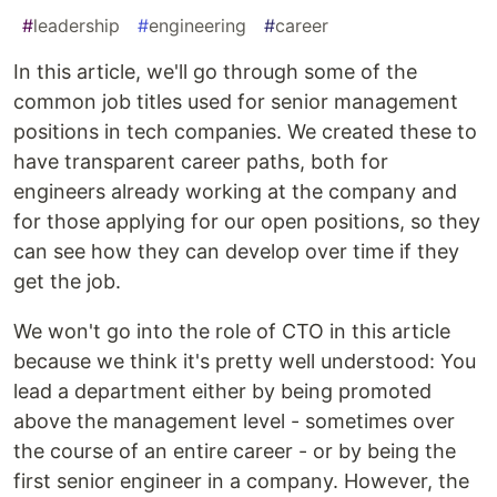
#
leadership
#
engineering
#
career
In this article, we'll go through some of the
common job titles used for senior management
positions in tech companies. We created these to
have transparent career paths, both for
engineers already working at the company and
for those applying for our open positions, so they
can see how they can develop over time if they
get the job.
We won't go into the role of CTO in this article
because we think it's pretty well understood: You
lead a department either by being promoted
above the management level - sometimes over
the course of an entire career - or by being the
first senior engineer in a company. However, the