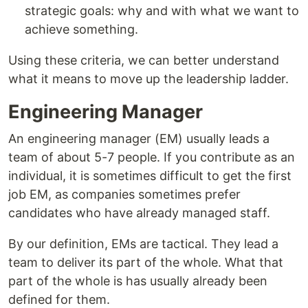
strategic goals: why and with what we want to
achieve something.
Using these criteria, we can better understand
what it means to move up the leadership ladder.
Engineering Manager
An engineering manager (EM) usually leads a
team of about 5-7 people. If you contribute as an
individual, it is sometimes difficult to get the first
job EM, as companies sometimes prefer
candidates who have already managed staff.
By our definition, EMs are tactical. They lead a
team to deliver its part of the whole. What that
part of the whole is has usually already been
defined for them.