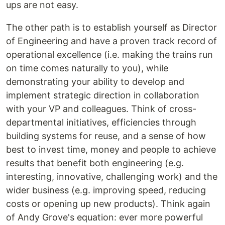
ups are not easy.
The other path is to establish yourself as Director
of Engineering and have a proven track record of
operational excellence (i.e. making the trains run
on time comes naturally to you), while
demonstrating your ability to develop and
implement strategic direction in collaboration
with your VP and colleagues. Think of cross-
departmental initiatives, efficiencies through
building systems for reuse, and a sense of how
best to invest time, money and people to achieve
results that benefit both engineering (e.g.
interesting, innovative, challenging work) and the
wider business (e.g. improving speed, reducing
costs or opening up new products). Think again
of Andy Grove's equation: ever more powerful