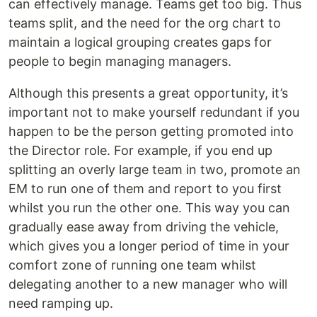
can effectively manage. Teams get too big. Thus
teams split, and the need for the org chart to
maintain a logical grouping creates gaps for
people to begin managing managers.
Although this presents a great opportunity, it’s
important not to make yourself redundant if you
happen to be the person getting promoted into
the Director role. For example, if you end up
splitting an overly large team in two, promote an
EM to run one of them and report to you first
whilst you run the other one. This way you can
gradually ease away from driving the vehicle,
which gives you a longer period of time in your
comfort zone of running one team whilst
delegating another to a new manager who will
need ramping up.