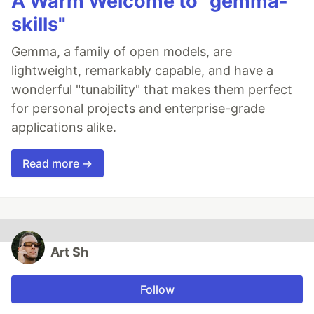
A Warm Welcome to "gemma-
skills"
Gemma, a family of open models, are
lightweight, remarkably capable, and have a
wonderful "tunability" that makes them perfect
for personal projects and enterprise-grade
applications alike.
Read more →
Art Sh
Follow