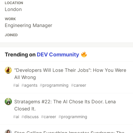
LOCATION
London
WORK
Engineering Manager
JOINED
Trending on
DEV Community
"Developers Will Lose Their Jobs": How You Were
All Wrong
#
ai
#
agents
#
programming
#
career
Stratagems #22: The AI Chose Its Door. Lena
Closed It.
#
ai
#
discuss
#
career
#
programming