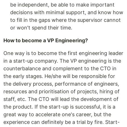
be independent, be able to make important
decisions with minimal support, and know how
to fill in the gaps where the supervisor cannot
or won't spend their time.
How to become a VP Engineering?
One way is to become the first engineering leader
in a start-up company. The VP engineering is the
counterbalance and complement to the CTO in
the early stages. He/she will be responsible for
the delivery process, performance of engineers,
resources and prioritisation of projects, hiring of
staff, etc. The CTO will lead the development of
the product. If the start-up is successful, it is a
great way to accelerate one's career, but the
experience can definitely be a trial by fire. Start-