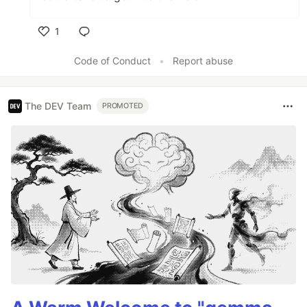
1
Like
Code of Conduct
•
Report abuse
The DEV Team
PROMOTED