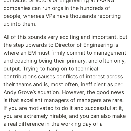
contacts, Directors of Engineering at FAANG
companies can run orgs in the hundreds of
people, whereas VPs have thousands reporting
up into them.
All of this sounds very exciting and important, but
the step upwards to Director of Engineering is
where an EM must firmly commit to management
and coaching being their primary, and often only,
output. Trying to hang on to technical
contributions causes conflicts of interest across
their teams and is, most often, inefficient as per
Andy Grove’s equation. However, the good news
is that excellent managers of managers are rare.
If you are motivated to do it and successful at it,
you are extremely hirable, and you can also make
a real difference in the working day of a