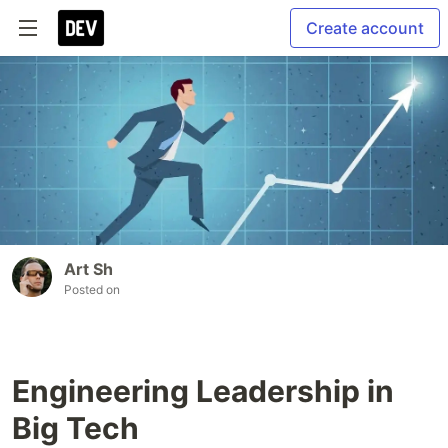
Create account
Art Sh
Posted on
Engineering Leadership in
Big Tech