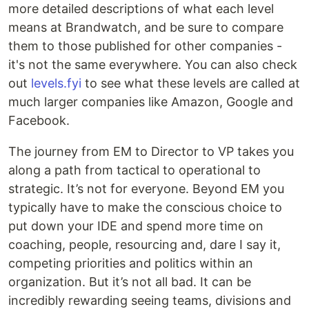
more detailed descriptions of what each level
means at Brandwatch, and be sure to compare
them to those published for other companies -
it's not the same everywhere. You can also check
out
levels.fyi
to see what these levels are called at
much larger companies like Amazon, Google and
Facebook.
The journey from EM to Director to VP takes you
along a path from tactical to operational to
strategic. It’s not for everyone. Beyond EM you
typically have to make the conscious choice to
put down your IDE and spend more time on
coaching, people, resourcing and, dare I say it,
competing priorities and politics within an
organization. But it’s not all bad. It can be
incredibly rewarding seeing teams, divisions and