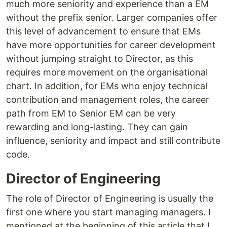
much more seniority and experience than a EM
without the prefix senior. Larger companies offer
this level of advancement to ensure that EMs
have more opportunities for career development
without jumping straight to Director, as this
requires more movement on the organisational
chart. In addition, for EMs who enjoy technical
contribution and management roles, the career
path from EM to Senior EM can be very
rewarding and long-lasting. They can gain
influence, seniority and impact and still contribute
code.
Director of Engineering
The role of Director of Engineering is usually the
first one where you start managing managers. I
mentioned at the beginning of this article that I