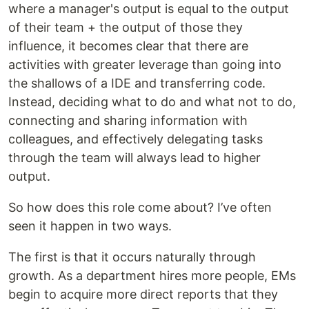
where a manager's output is equal to the output
of their team + the output of those they
influence, it becomes clear that there are
activities with greater leverage than going into
the shallows of a IDE and transferring code.
Instead, deciding what to do and what not to do,
connecting and sharing information with
colleagues, and effectively delegating tasks
through the team will always lead to higher
output.
So how does this role come about? I’ve often
seen it happen in two ways.
The first is that it occurs naturally through
growth. As a department hires more people, EMs
begin to acquire more direct reports that they