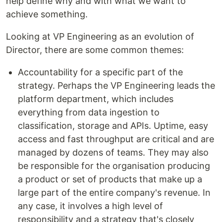
help define why and with what we want to
achieve something.
Looking at VP Engineering as an evolution of
Director, there are some common themes:
Accountability for a specific part of the
strategy. Perhaps the VP Engineering leads the
platform department, which includes
everything from data ingestion to
classification, storage and APIs. Uptime, easy
access and fast throughput are critical and are
managed by dozens of teams. They may also
be responsible for the organisation producing
a product or set of products that make up a
large part of the entire company's revenue. In
any case, it involves a high level of
responsibility and a strategy that's closely