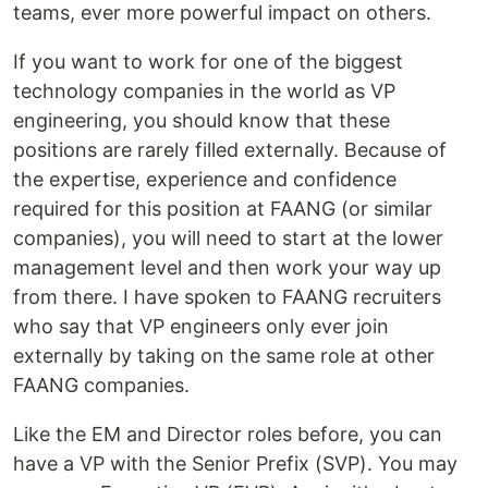
teams, ever more powerful impact on others.
If you want to work for one of the biggest
technology companies in the world as VP
engineering, you should know that these
positions are rarely filled externally. Because of
the expertise, experience and confidence
required for this position at FAANG (or similar
companies), you will need to start at the lower
management level and then work your way up
from there. I have spoken to FAANG recruiters
who say that VP engineers only ever join
externally by taking on the same role at other
FAANG companies.
Like the EM and Director roles before, you can
have a VP with the Senior Prefix (SVP). You may