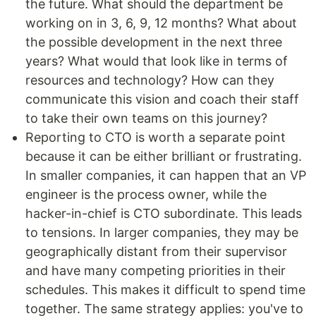
the future. What should the department be
working on in 3, 6, 9, 12 months? What about
the possible development in the next three
years? What would that look like in terms of
resources and technology? How can they
communicate this vision and coach their staff
to take their own teams on this journey?
Reporting to CTO is worth a separate point
because it can be either brilliant or frustrating.
In smaller companies, it can happen that an VP
engineer is the process owner, while the
hacker-in-chief is CTO subordinate. This leads
to tensions. In larger companies, they may be
geographically distant from their supervisor
and have many competing priorities in their
schedules. This makes it difficult to spend time
together. The same strategy applies: you've to