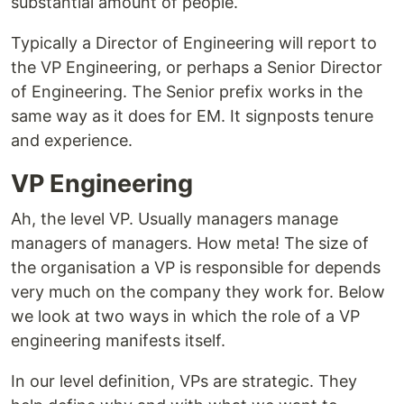
substantial amount of people.
Typically a Director of Engineering will report to
the VP Engineering, or perhaps a Senior Director
of Engineering. The Senior prefix works in the
same way as it does for EM. It signposts tenure
and experience.
VP Engineering
Ah, the level VP. Usually managers manage
managers of managers. How meta! The size of
the organisation a VP is responsible for depends
very much on the company they work for. Below
we look at two ways in which the role of a VP
engineering manifests itself.
In our level definition, VPs are strategic. They