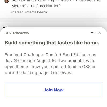
Stop Calling Everything Impostor Syndrome: The
Myth of "Just Push Harder"
#
career
#
mentalhealth
The DEV Team
PROMOTED
DEV Takeovers
Build something that tastes like home.
Frontend Challenge: Comfort Food Edition runs
July 29 through August 16. Two prompts, wide
open theme: draw your comfort food in CSS or
build the landing page it deserves.
Join Now