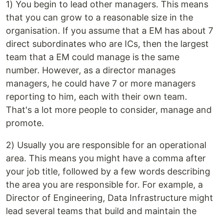
1) You begin to lead other managers. This means
that you can grow to a reasonable size in the
organisation. If you assume that a EM has about 7
direct subordinates who are ICs, then the largest
team that a EM could manage is the same
number. However, as a director manages
managers, he could have 7 or more managers
reporting to him, each with their own team.
That's a lot more people to consider, manage and
promote.
2) Usually you are responsible for an operational
area. This means you might have a comma after
your job title, followed by a few words describing
the area you are responsible for. For example, a
Director of Engineering, Data Infrastructure might
lead several teams that build and maintain the