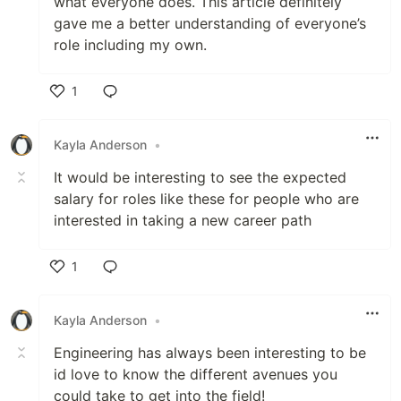
what everyone does. This article definitely
gave me a better understanding of everyone’s
role including my own.
1
Like
Kayla Anderson
•
It would be interesting to see the expected
salary for roles like these for people who are
interested in taking a new career path
1
Like
Kayla Anderson
•
Engineering has always been interesting to be
id love to know the different avenues you
could take to get into the field!