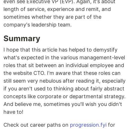
even see Executive VP (EVP). Again, it's about
length of service, experience and remit, and
sometimes whether they are part of the
company's leadership team.
Summary
I hope that this article has helped to demystify
what's expected in the various management-level
roles that sit between an individual employee and
the website CTO. I'm aware that these roles can
still seem very nebulous after reading it, especially
if you aren't used to thinking about fairly abstract
concepts like corporate or departmental strategy.
And believe me, sometimes you'll wish you didn't
have to!
Check out career paths on
progression.fyi
for