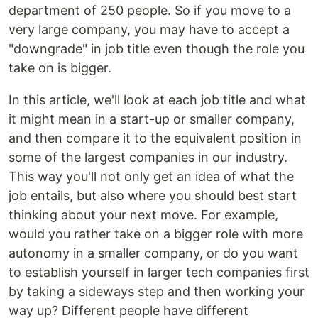
department of 250 people. So if you move to a
very large company, you may have to accept a
"downgrade" in job title even though the role you
take on is bigger.
In this article, we'll look at each job title and what
it might mean in a start-up or smaller company,
and then compare it to the equivalent position in
some of the largest companies in our industry.
This way you'll not only get an idea of what the
job entails, but also where you should best start
thinking about your next move. For example,
would you rather take on a bigger role with more
autonomy in a smaller company, or do you want
to establish yourself in larger tech companies first
by taking a sideways step and then working your
way up? Different people have different