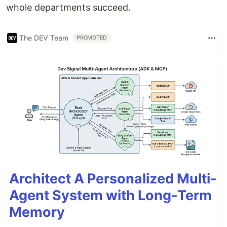
whole departments succeed.
The DEV Team
PROMOTED
Architect A Personalized Multi-
Agent System with Long-Term
Memory