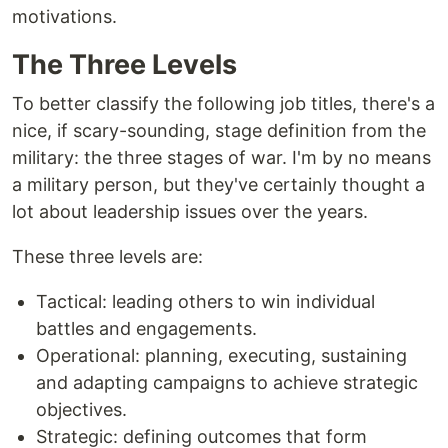
motivations.
The Three Levels
To better classify the following job titles, there's a
nice, if scary-sounding, stage definition from the
military: the three stages of war. I'm by no means
a military person, but they've certainly thought a
lot about leadership issues over the years.
These three levels are:
Tactical: leading others to win individual
battles and engagements.
Operational: planning, executing, sustaining
and adapting campaigns to achieve strategic
objectives.
Strategic: defining outcomes that form