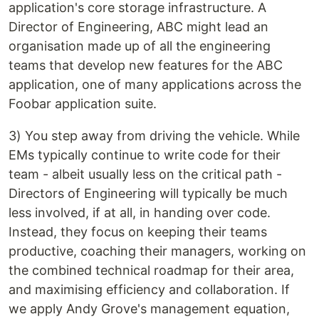
application's core storage infrastructure. A
Director of Engineering, ABC might lead an
organisation made up of all the engineering
teams that develop new features for the ABC
application, one of many applications across the
Foobar application suite.
3) You step away from driving the vehicle. While
EMs typically continue to write code for their
team - albeit usually less on the critical path -
Directors of Engineering will typically be much
less involved, if at all, in handing over code.
Instead, they focus on keeping their teams
productive, coaching their managers, working on
the combined technical roadmap for their area,
and maximising efficiency and collaboration. If
we apply Andy Grove's management equation,