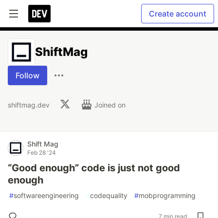
Create account
ShiftMag
Follow
shiftmag.dev
Joined on
Shift Mag
Feb 28 '24
“Good enough” code is just not good
enough
#
softwareengineering
#
codequality
#
mobprogramming
7 min read