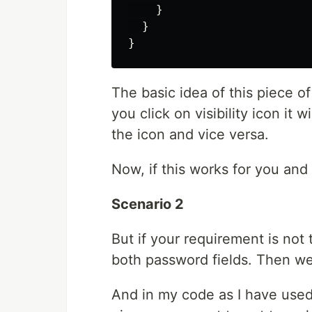
    }

  }

The basic idea of this piece of 
you click on visibility icon it 
the icon and vice versa.
Now, if this works for you and 
Scenario 2
But if your requirement is not
both password fields. Then we
And in my code as I have use