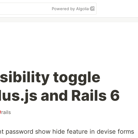
Powered by Algolia
ibility toggle
us.js and Rails 6
#
rails
t password show hide feature in devise forms