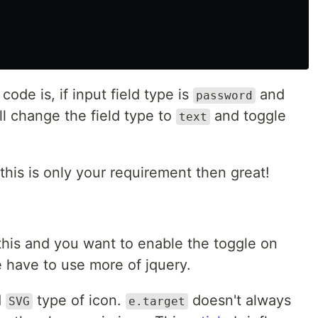
code is, if input field type is
and
password
will change the field type to
and toggle
text
this is only your requirement then great!
 this and you want to enable the toggle on
 have to use more of jquery.
d
type of icon.
doesn't always
SVG
e.target