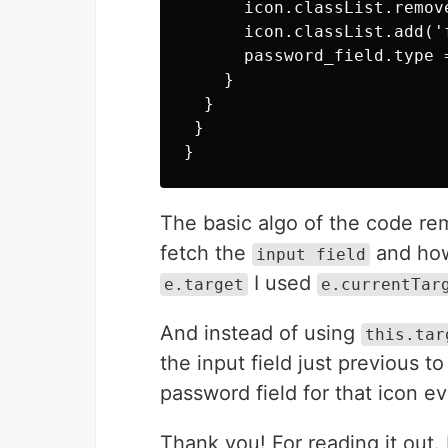
      icon.classList.remove
      icon.classList.add('f
      password_field.type =
    }

  }

 }

The basic algo of the code re
fetch the
and how
input field
I used
e.target
e.currentTar
And instead of using
this.tar
the input field just previous to
password field for that icon ev
Thank you! For reading it out.