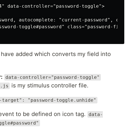
4" data-controller="password-toggle">

sword, autocomplete: "current-password", clas
ssword-toggle#password" class="password-field
I have added which converts my field into
:
data-controller="password-toggle"
is my stimulus controller file.
.js
-target": "password-toggle.unhide"
event to be defined on icon tag.
data-
ggle#password"