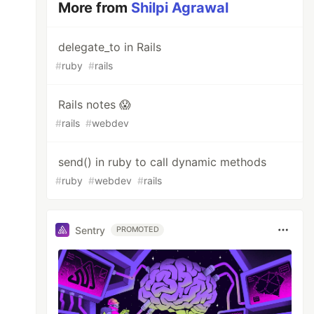
More from
Shilpi Agrawal
delegate_to in Rails
#
ruby
#
rails
Rails notes 😱
#
rails
#
webdev
send() in ruby to call dynamic methods
#
ruby
#
webdev
#
rails
Sentry
PROMOTED