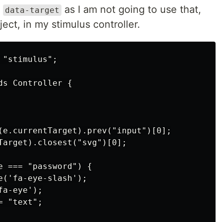
e
as I am not going to use that,
data-target
ect, in my stimulus controller.
"stimulus";

s Controller {

(e.currentTarget).prev("input")[0];

Target).closest("svg")[0];

e === "password") {

('fa-eye-slash');

a-eye');

 "text";
