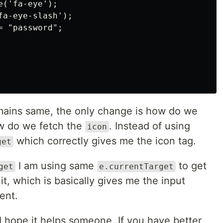
('fa-eye');

a-eye-slash');

 "password";

mains same, the only change is how do we
 do we fetch the
. Instead of using
icon
which correctly gives me the icon tag.
get
I am using same
to get
get
e.currentTarget
 it, which is basically gives me the input
ent.
 I hope it helps someone. If you have better