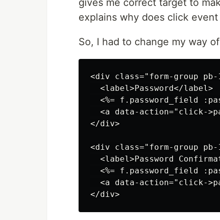
gives me correct target to ma
explains why does click even
So, I had to change my way of
<div class="form-group pb-
  <label>Password</label>

  <%= f.password_field :pa
  <a data-action="click->p
</div>

<div class="form-group pb-
  <label>Password Confirmat
  <%= f.password_field :pa
  <a data-action="click->p