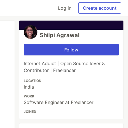
Log in
Create account
Shilpi Agrawal
Follow
Internet Addict | Open Source lover &
Contributor | Freelancer.
LOCATION
India
WORK
Software Engineer at Freelancer
JOINED