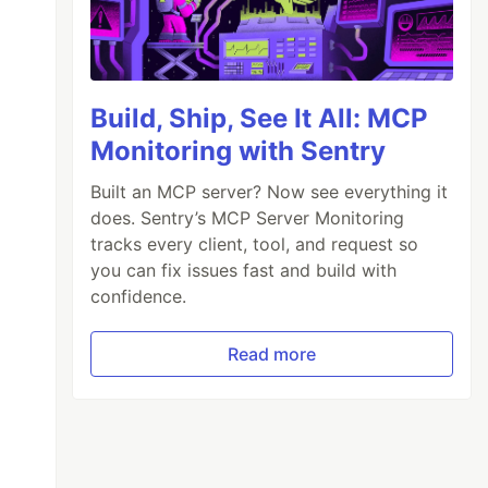
s: 'form-control p-2 my-2 unhide', placeholde
-icon-1 far fa-eye-slash"></a>

Build, Ship, See It All: MCP
Monitoring with Sentry
Built an MCP server? Now see everything it
does. Sentry’s MCP Server Monitoring
tracks every client, tool, and request so
you can fix issues fast and build with
confidence.
Read more