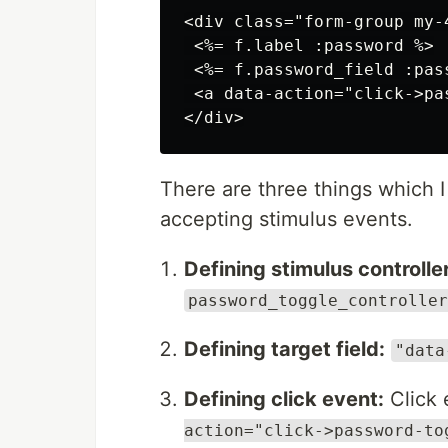
<div class="form-group my-
 <%= f.label :password %>

 <%= f.password_field :pas
 <a data-action="click->pa
There are three things which 
accepting stimulus events.
Defining stimulus controller
password_toggle_controller
Defining target field:
"data
Defining click event:
Click 
action="click->password-to