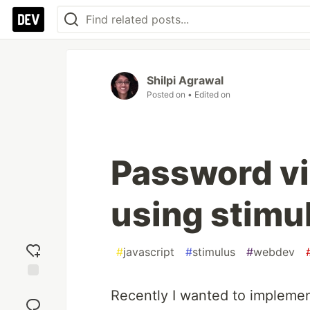
Shilpi Agrawal
Posted on
• Edited on
Password vis
using stimul
#
javascript
#
stimulus
#
webdev
Add
Recently I wanted to implemen
reaction