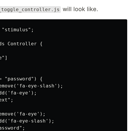
will look like.
_toggle_controller.js
"stimulus";

s Controller {

"]

 "password") {

emove('fa-eye-slash');

d('fa-eye');

xt";

move('fa-eye');

dd('fa-eye-slash');

ssword";
