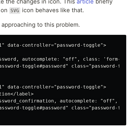
ke the changes in icon. This
article
briefly
t on
icon behaves like that.
SVG
 approaching to this problem.
1" data-controller="password-toggle">

ssword, autocomplete: "off", class: 'form-con
assword-toggle#password" class="password-fiel
1" data-controller="password-toggle">

ion</label>

ssword_confirmation, autocomplete: "off", cla
assword-toggle#password" class="password-fiel