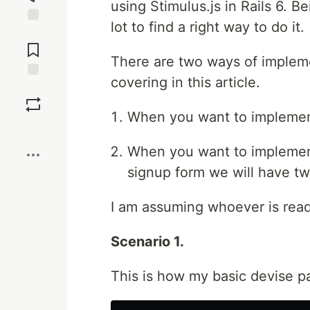
using Stimulus.js in Rails 6. B
lot to find a right way to do it.
Jump to
Comments
There are two ways of impleme
covering in this article.
Save
When you want to implement
Boost
When you want to implement 
signup form we will have tw
I am assuming whoever is readi
Scenario 1.
This is how my basic devise pa