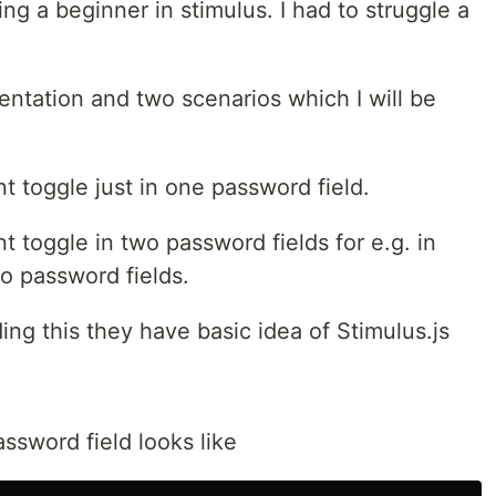
eing a beginner in stimulus. I had to struggle a
ntation and two scenarios which I will be
 toggle just in one password field.
toggle in two password fields for e.g. in
o password fields.
ng this they have basic idea of Stimulus.js
ssword field looks like