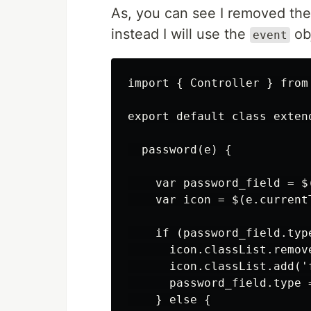
As, you can see I removed th
instead I will use the
obj
event
import { Controller } from 
export default class extend
  password(e) {

    var password_field = $
    var icon = $(e.current
    if (password_field.typ
      icon.classList.remove
      icon.classList.add('f
      password_field.type =
    } else {
