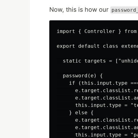
Now, this is how our
password
import { Controller } from 
export default class extend
  static targets = ["unhide
  password(e) {

    if (this.input.type ===
      e.target.classList.r
      e.target.classList.ad
      this.input.type = "te
    } else {

      e.target.classList.re
      e.target.classList.a
      this.input.type = "pa