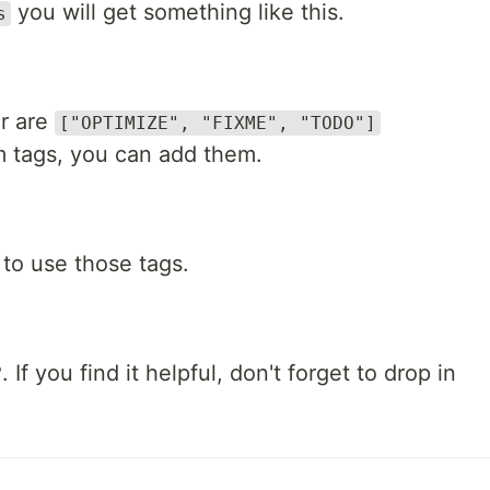
you will get something like this.
s
or are
["OPTIMIZE", "FIXME", "TODO"]
m tags, you can add them.
to use those tags.
 If you find it helpful, don't forget to drop in