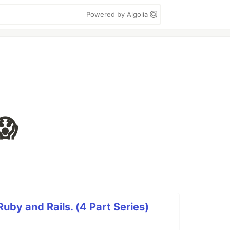
Powered by Algolia
😱
Ruby and Rails. (4 Part Series)