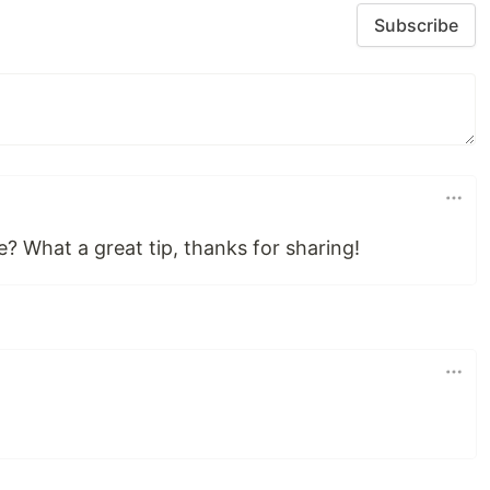
Subscribe
? What a great tip, thanks for sharing!