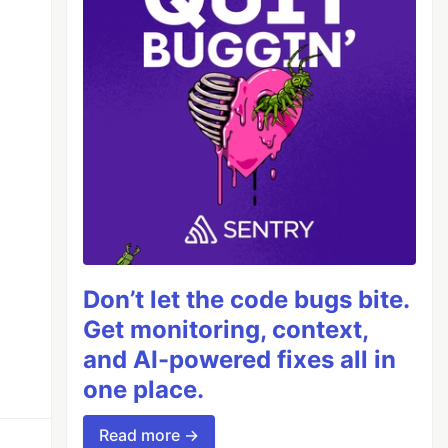
Don’t let the code bugs bite.
Get monitoring, context,
and AI-powered fixes all in
one place.
Read more →