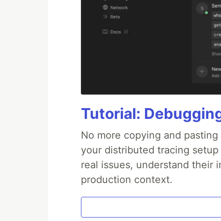
Tutorial: Debuggin
No more copying and pasting e
your distributed tracing setup
real issues, understand their 
production context.