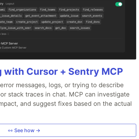
g with Cursor + Sentry MCP
rror messages, logs, or trying to describe
 or stack traces in chat. MCP can investigate
impact, and suggest fixes based on the actual
👀 See how →