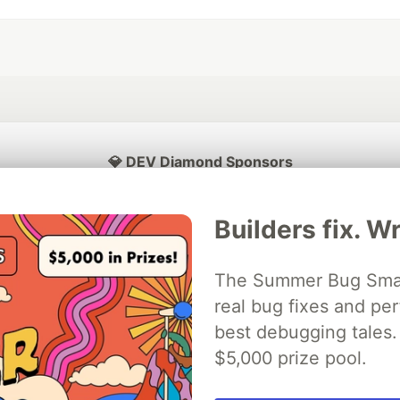
💎 DEV Diamond Sponsors
Thank you to our Diamond Sponsors for supporting the DEV Community
Builders fix. Wr
The Summer Bug Smash
ficial AI Model
real bug fixes and pe
Neon is the official database
Algolia is the o
rtner of DEV
partner of DEV
best debugging tales. 
$5,000 prize pool.