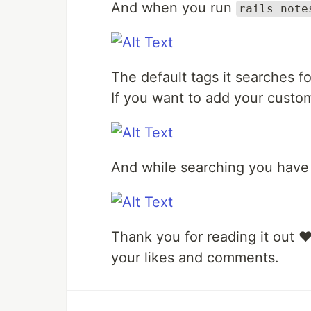
And when you run
rails note
The default tags it searches f
If you want to add your custo
And while searching you have 
Thank you for reading it out ❤️.
your likes and comments.