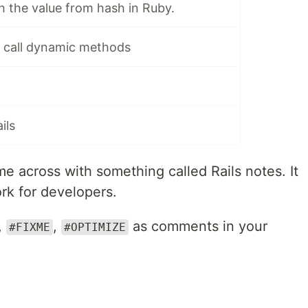
ch the value from hash in Ruby.
o call dynamic methods
ils
me across with something called Rails notes. It
k for developers.
,
,
as comments in your
#FIXME
#OPTIMIZE