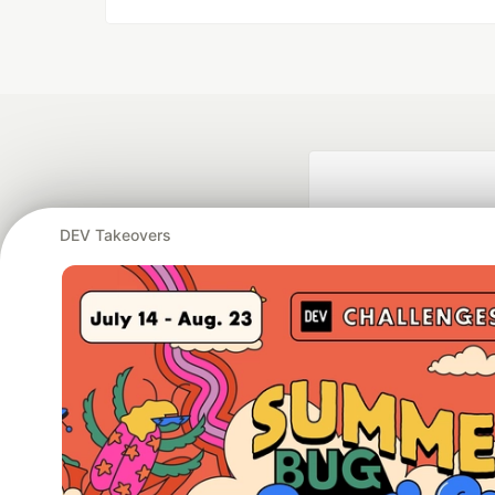
DEV Takeovers
Google AI is the of
and Platform Pa