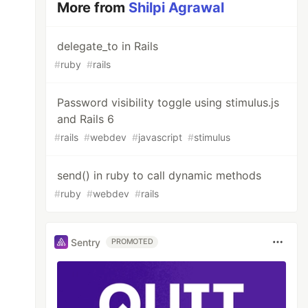
More from
Shilpi Agrawal
delegate_to in Rails
#
ruby
#
rails
Password visibility toggle using stimulus.js
and Rails 6
#
rails
#
webdev
#
javascript
#
stimulus
send() in ruby to call dynamic methods
#
ruby
#
webdev
#
rails
Sentry
PROMOTED