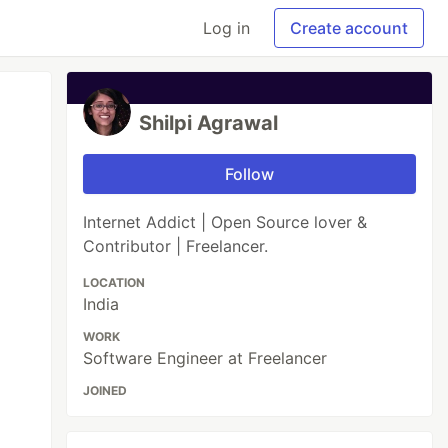
Log in
Create account
Shilpi Agrawal
Follow
Internet Addict | Open Source lover &
Contributor | Freelancer.
LOCATION
India
WORK
Software Engineer at Freelancer
JOINED