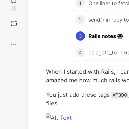
One liner to fet
1
Save
send() in ruby t
2
Boost
Rails notes 😱
3
delegate_to in Ra
4
When I started with Rails, I ca
amazed me how much rails wor
You just add these tags
#TODO
files.