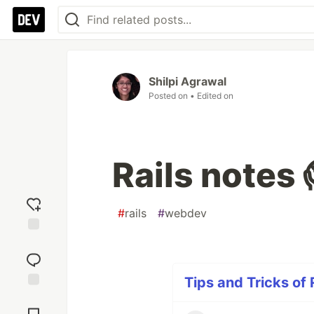
Shilpi Agrawal
Posted on
• Edited on
Rails notes 
#
rails
#
webdev
Add
reaction
Tips and Tricks of 
Jump to
Comments