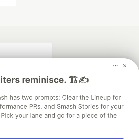
iters reminisce. 🏗️✍️
 has two prompts: Clear the Lineup for
rformance PRs, and Smash Stories for your
fficial search partner
of DEV
Pick your lane and go for a piece of the