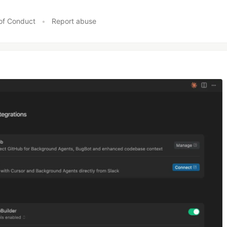
of Conduct
•
Report abuse