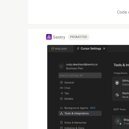
Like
Code 
Sentry
PROMOTED