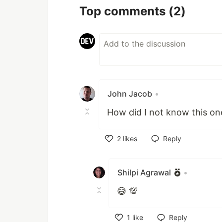
Top comments
(2)
John Jacob
•
How did I not know this one
2
likes
Reply
Like
Shilpi Agrawal
•
😅 💯
1
like
Reply