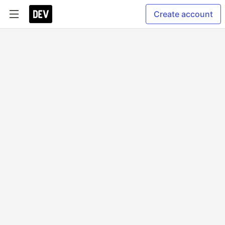
Create account