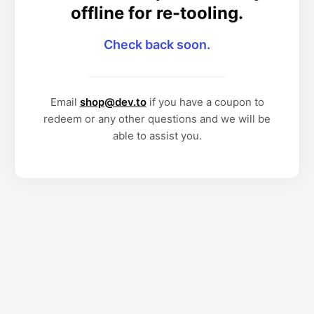
offline for re-tooling.
Check back soon.
Email
shop@dev.to
if you have a coupon to
redeem or any other questions and we will be
able to assist you.