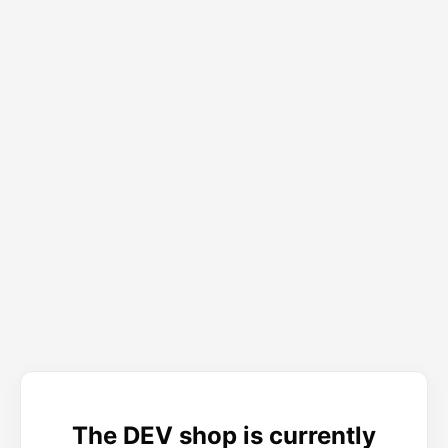
The DEV shop is currently