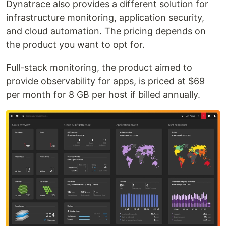
Dynatrace also provides a different solution for
infrastructure monitoring, application security,
and cloud automation. The pricing depends on
the product you want to opt for.
Full-stack monitoring, the product aimed to
provide observability for apps, is priced at $69
per month for 8 GB per host if billed annually.