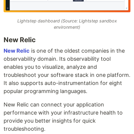
Lightstep dashboard (Source: Lightstep sandbox
environment)
New Relic
New Relic
is one of the oldest companies in the
observability domain. Its observability tool
enables you to visualize, analyze and
troubleshoot your software stack in one platform.
It also supports auto-instrumentation for eight
popular programming languages.
New Relic can connect your application
performance with your infrastructure health to
provide you better insights for quick
troubleshooting.