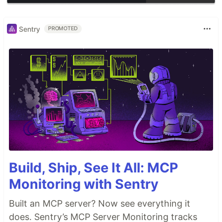
Sentry
PROMOTED
Build, Ship, See It All: MCP
Monitoring with Sentry
Built an MCP server? Now see everything it
does. Sentry’s MCP Server Monitoring tracks