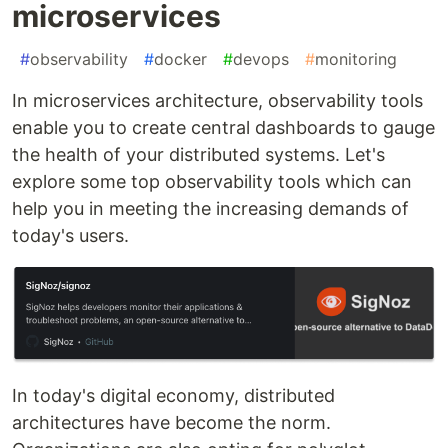
microservices
#
observability
#
docker
#
devops
#
monitoring
In microservices architecture, observability tools
enable you to create central dashboards to gauge
the health of your distributed systems. Let's
explore some top observability tools which can
help you in meeting the increasing demands of
today's users.
In today's digital economy, distributed
architectures have become the norm.