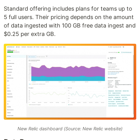
Standard offering includes plans for teams up to
5 full users. Their pricing depends on the amount
of data ingested with 100 GB free data ingest and
$0.25 per extra GB.
New Relic dashboard (Source: New Relic website)