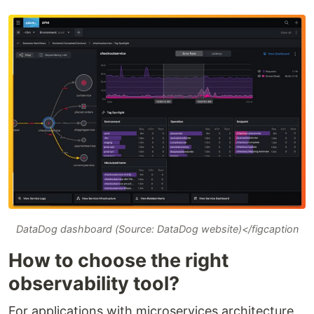
DataDog dashboard (Source: DataDog website)</figcaption
How to choose the right
observability tool?
For applications with microservices architecture,