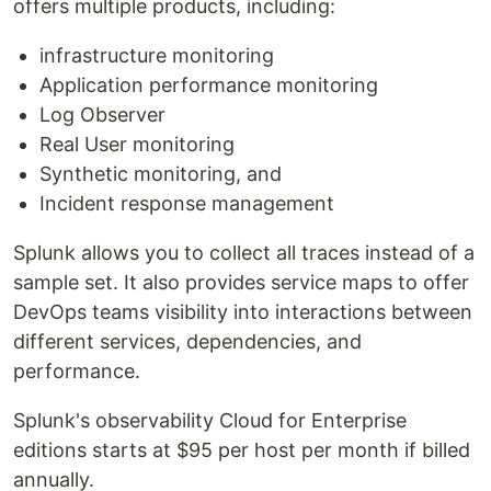
offers multiple products, including:
infrastructure monitoring
Application performance monitoring
Log Observer
Real User monitoring
Synthetic monitoring, and
Incident response management
Splunk allows you to collect all traces instead of a
sample set. It also provides service maps to offer
DevOps teams visibility into interactions between
different services, dependencies, and
performance.
Splunk's observability Cloud for Enterprise
editions starts at $95 per host per month if billed
annually.