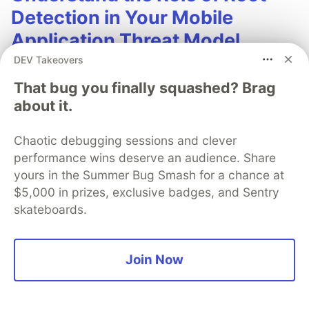
Detection in Your Mobile
Application Threat Model
DEV Takeovers
Root detection is one of the most complex and
That bug you finally squashed? Brag
debated topics in mobile app security. This paper
about it.
dicusses what "root" is, why users root devices,
how detection works, and how to include root
Chaotic debugging sessions and clever
detection as part of your mobile app security
performance wins deserve an audience. Share
stategy.
yours in the Summer Bug Smash for a chance at
$5,000 in prizes, exclusive badges, and Sentry
Learn more
skateboards.
Join Now
SigNoz