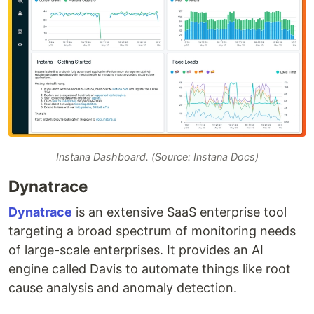
Instana Dashboard. (Source: Instana Docs)
Dynatrace
Dynatrace
is an extensive SaaS enterprise tool
targeting a broad spectrum of monitoring needs
of large-scale enterprises. It provides an AI
engine called Davis to automate things like root
cause analysis and anomaly detection.