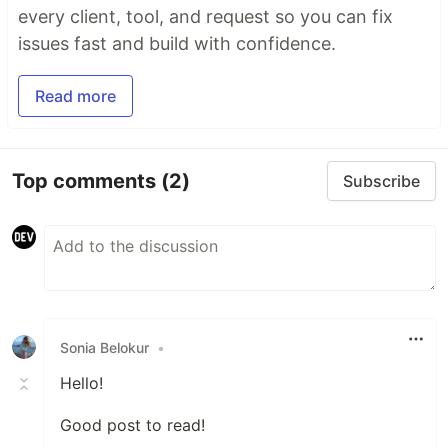
every client, tool, and request so you can fix
issues fast and build with confidence.
Read more
Top comments
(2)
Subscribe
Sonia Belokur
•
Hello!
Good post to read!