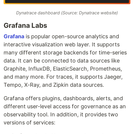
Dynatrace dashboard (Source: Dynatrace website)
Grafana Labs
Grafana
is popular open-source analytics and
interactive visualization web layer. It supports
many different storage backends for time-series
data. It can be connected to data sources like
Graphite, InfluxDB, ElasticSearch, Prometheus,
and many more. For traces, it supports Jaeger,
Tempo, X-Ray, and Zipkin data sources.
Grafana offers plugins, dashboards, alerts, and
different user-level access for governance as an
observability tool. In addition, it provides two
versions of services: