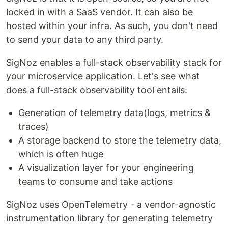
locked in with a SaaS vendor. It can also be
hosted within your infra. As such, you don't need
to send your data to any third party.
SigNoz enables a full-stack observability stack for
your microservice application. Let's see what
does a full-stack observability tool entails:
Generation of telemetry data(logs, metrics &
traces)
A storage backend to store the telemetry data,
which is often huge
A visualization layer for your engineering
teams to consume and take actions
SigNoz uses OpenTelemetry - a vendor-agnostic
instrumentation library for generating telemetry