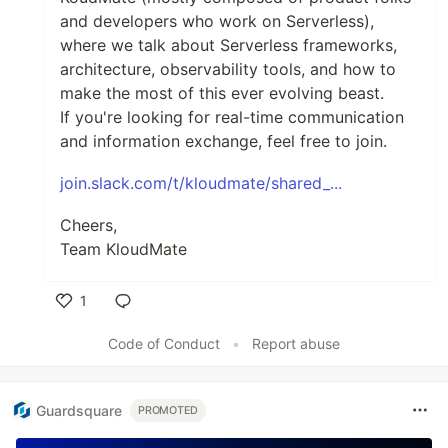
and developers who work on Serverless),
where we talk about Serverless frameworks,
architecture, observability tools, and how to
make the most of this ever evolving beast.
If you're looking for real-time communication
and information exchange, feel free to join.
join.slack.com/t/kloudmate/shared_...
Cheers,
Team KloudMate
1
Like
Code of Conduct
•
Report abuse
Guardsquare
PROMOTED