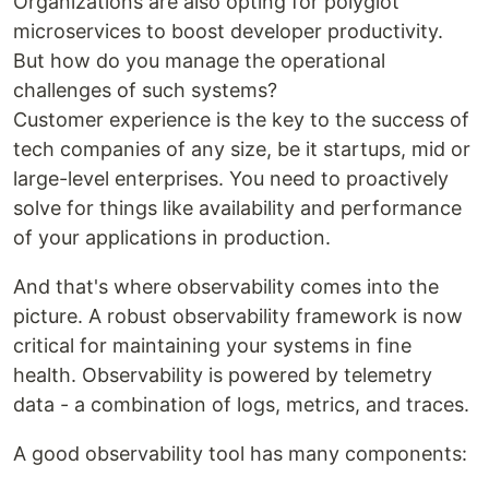
Organizations are also opting for polyglot
microservices to boost developer productivity.
But how do you manage the operational
challenges of such systems?
Customer experience is the key to the success of
tech companies of any size, be it startups, mid or
large-level enterprises. You need to proactively
solve for things like availability and performance
of your applications in production.
And that's where observability comes into the
picture. A robust observability framework is now
critical for maintaining your systems in fine
health. Observability is powered by telemetry
data - a combination of logs, metrics, and traces.
A good observability tool has many components: