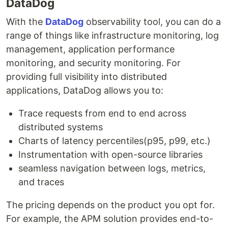
DataDog
With the
DataDog
observability tool, you can do a
range of things like infrastructure monitoring, log
management, application performance
monitoring, and security monitoring. For
providing full visibility into distributed
applications, DataDog allows you to:
Trace requests from end to end across
distributed systems
Charts of latency percentiles(p95, p99, etc.)
Instrumentation with open-source libraries
seamless navigation between logs, metrics,
and traces
The pricing depends on the product you opt for.
For example, the APM solution provides end-to-