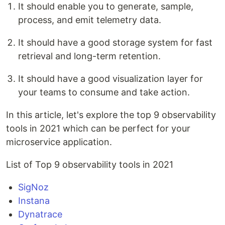
It should enable you to generate, sample,
process, and emit telemetry data.
It should have a good storage system for fast
retrieval and long-term retention.
It should have a good visualization layer for
your teams to consume and take action.
In this article, let's explore the top 9 observability
tools in 2021 which can be perfect for your
microservice application.
List of Top 9 observability tools in 2021
SigNoz
Instana
Dynatrace