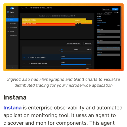
SigNoz also has Flamegraphs and Gantt charts to visualize
distributed tracing for your microservice application
Instana
Instana
is enterprise observability and automated
application monitoring tool. It uses an agent to
discover and monitor components. This agent