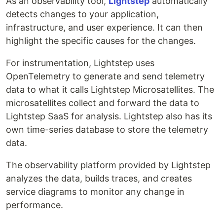
As an observability tool,
Lightstep
automatically
detects changes to your application,
infrastructure, and user experience. It can then
highlight the specific causes for the changes.
For instrumentation, Lightstep uses
OpenTelemetry to generate and send telemetry
data to what it calls Lightstep Microsatellites. The
microsatellites collect and forward the data to
Lightstep SaaS for analysis. Lightstep also has its
own time-series database to store the telemetry
data.
The observability platform provided by Lightstep
analyzes the data, builds traces, and creates
service diagrams to monitor any change in
performance.