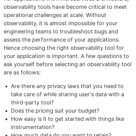
observability tools have become critical to meet
operational challenges at scale. Without
observability, it is almost impossible for your
engineering teams to troubleshoot bugs and
assess the performance of your applications.
Hence choosing the right observability tool for
your application is important. A few questions to
ask yourself before selecting an observability tool
are as follows:
Are there any privacy laws that you need to
take care of while sharing user's data with a
third-party tool?
Does the pricing suit your budget?
How easy is it to get started with things like
instrumentation?
How much data do you want to retain?