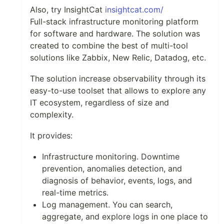
Also, try InsightCat
insightcat.com/
Full-stack infrastructure monitoring platform
for software and hardware. The solution was
created to combine the best of multi-tool
solutions like Zabbix, New Relic, Datadog, etc.
The solution increase observability through its
easy-to-use toolset that allows to explore any
IT ecosystem, regardless of size and
complexity.
It provides:
Infrastructure monitoring. Downtime
prevention, anomalies detection, and
diagnosis of behavior, events, logs, and
real-time metrics.
Log management. You can search,
aggregate, and explore logs in one place to