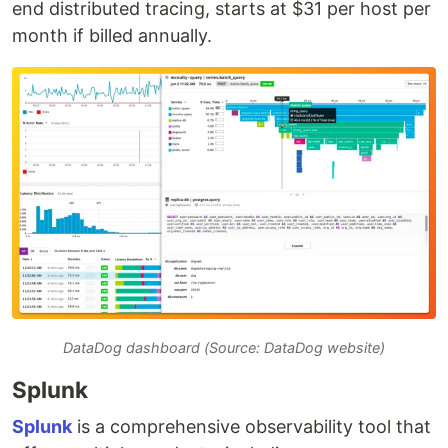
end distributed tracing, starts at $31 per host per
month if billed annually.
DataDog dashboard (Source: DataDog website)
Splunk
Splunk
is a comprehensive observability tool that