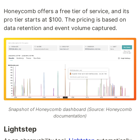
Honeycomb offers a free tier of service, and its
pro tier starts at $100. The pricing is based on
data retention and event volume captured.
Snapshot of Honeycomb dashboard (Source: Honeycomb
documentation)
Lightstep