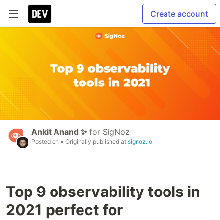
Create account
Ankit Anand ✨
for
SigNoz
Posted on
• Originally published at
signoz.io
Top 9 observability tools in
2021 perfect for