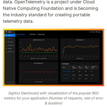
data. OpenTelemetry is a project under Cloud
Native Computing Foundation and is becoming
the industry standard for creating portable
telemetry data.
SigNoz Dashboard with visualization of the popular RED
metrics for your application (Number of requests, rate of error
& duration)