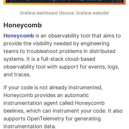
Grafana dashboard (Source: Grafana website)
Honeycomb
Honeycomb
is an observability tool that aims to
provide the visibility needed by engineering
teams to troubleshoot problems in distributed
systems. It is a full-stack cloud-based
observability tool with support for events, logs,
and traces.
If your code is not already instrumented,
Honeycomb provides an automatic
instrumentation agent called Honeycomb
beelines, which can instrument your code. It also
supports OpenTelemetry for generating
instrumentation data.