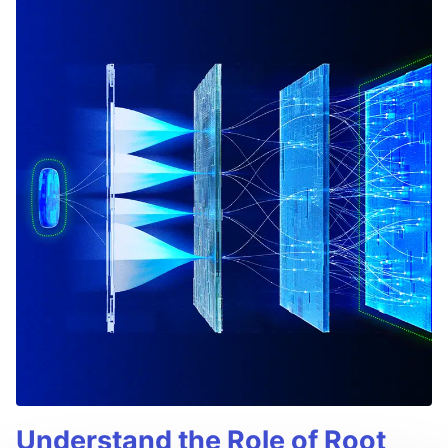
Understand the Role of Root