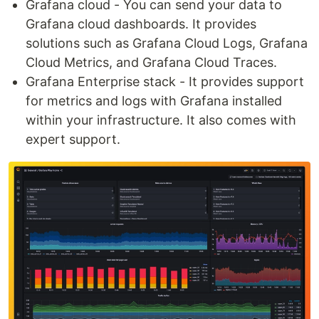
Grafana cloud - You can send your data to
Grafana cloud dashboards. It provides
solutions such as Grafana Cloud Logs, Grafana
Cloud Metrics, and Grafana Cloud Traces.
Grafana Enterprise stack - It provides support
for metrics and logs with Grafana installed
within your infrastructure. It also comes with
expert support.