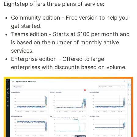
Lightstep offers three plans of service:
Community edition - Free version to help you
get started.
Teams edition - Starts at $100 per month and
is based on the number of monthly active
services.
Enterprise edition - Offered to large
enterprises with discounts based on volume.