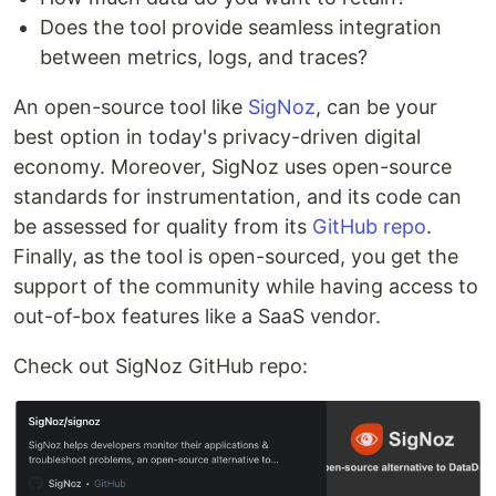
Does the tool provide seamless integration
between metrics, logs, and traces?
An open-source tool like
SigNoz
, can be your
best option in today's privacy-driven digital
economy. Moreover, SigNoz uses open-source
standards for instrumentation, and its code can
be assessed for quality from its
GitHub repo
.
Finally, as the tool is open-sourced, you get the
support of the community while having access to
out-of-box features like a SaaS vendor.
Check out SigNoz GitHub repo: