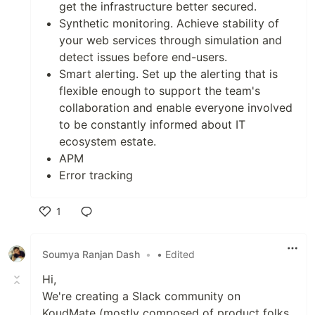
get the infrastructure better secured.
Synthetic monitoring. Achieve stability of
your web services through simulation and
detect issues before end-users.
Smart alerting. Set up the alerting that is
flexible enough to support the team's
collaboration and enable everyone involved
to be constantly informed about IT
ecosystem estate.
APM
Error tracking
1
Like
Soumya Ranjan Dash
•
• Edited
Hi,
We're creating a Slack community on
KoudMate (mostly composed of product folks