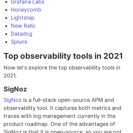
Grafana Labs
Honeycomb
Lightstep
New Relic
Datadog
Splunk
Top observability tools in 2021
Now let's explore the top observability tools in
2021.
SigNoz
SigNoz
is a full-stack open-source APM and
observability tool. It captures both metrics and
traces with log management currently in the
product roadmap. One of the advantages of
SigNoz is that it is open-source, so you are not