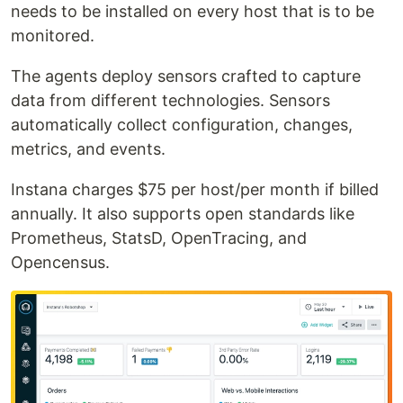
needs to be installed on every host that is to be
monitored.
The agents deploy sensors crafted to capture
data from different technologies. Sensors
automatically collect configuration, changes,
metrics, and events.
Instana charges $75 per host/per month if billed
annually. It also supports open standards like
Prometheus, StatsD, OpenTracing, and
Opencensus.