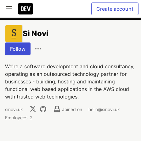
Create account
Si Novi
Follow
We're a software development and cloud consultancy,
operating as an outsourced technology partner for
businesses - building, hosting and maintaining
functional web based applications in the AWS cloud
with trusted web technologies.
sinovi.uk
Joined on
hello@sinovi.uk
Employees: 2