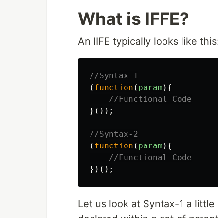
What is IFFE?
An IIFE typically looks like this
//Syntax-1
(
function
(
param
){
//Functional Code
}());
//Syntax-2
(
function
(
param
){
//Functional Code
})();
Let us look at Syntax-1 a littl