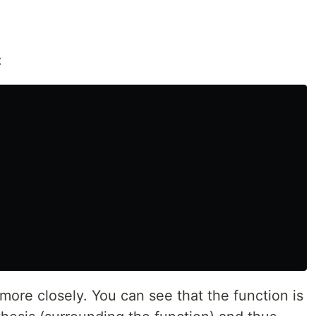
:
e more closely. You can see that the function is