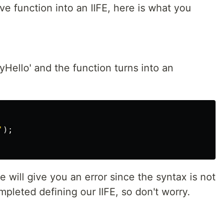
ve function into an IIFE, here is what you
Hello' and the function turns into an
'
);
will give you an error since the syntax is not
ompleted defining our IIFE, so don't worry.