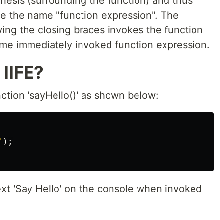
thesis (surrounding the function) and thus
e the name "function expression". The
wing the closing braces invokes the function
me immediately invoked function expression.
 IIFE?
unction 'sayHello()' as shown below:
'
);
text 'Say Hello' on the console when invoked