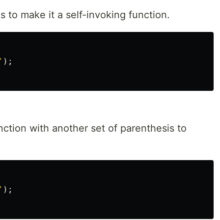
s to make it a self-invoking function.
'
);
nction with another set of parenthesis to
'
);