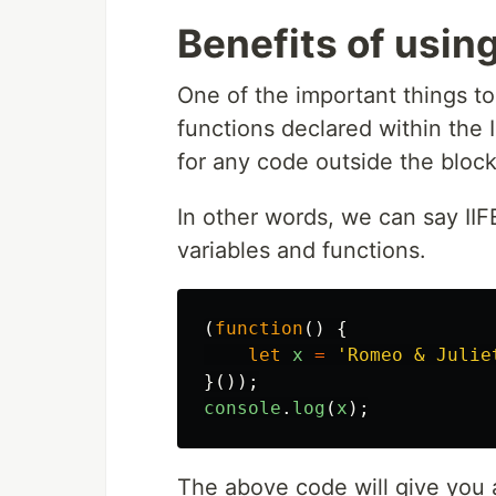
Benefits of using
One of the important things to 
functions declared within the I
for any code outside the bloc
In other words, we can say II
variables and functions.
(
function
()
{
let
x
=
'
Romeo & Julie
}());
console
.
log
(
x
);
The above code will give you an