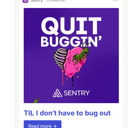
Sentry
TIL I don’t have to bug out
Read more →