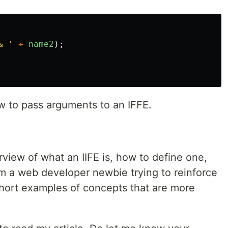
& 
'
+
name2
);
to pass arguments to an IFFE.
rview of what an IIFE is, how to define one,
 am a web developer newbie trying to reinforce
hort examples of concepts that are more