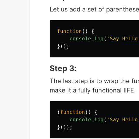
Let us add a set of parenthese
function
()
{
console
.
log
(
'
Say Hello
}();
Step 3:
The last step is to wrap the fu
make it a fully functional IIFE.
(
function
()
{
console
.
log
(
'
Say Hello
}());