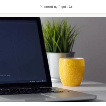
Powered by Algolia