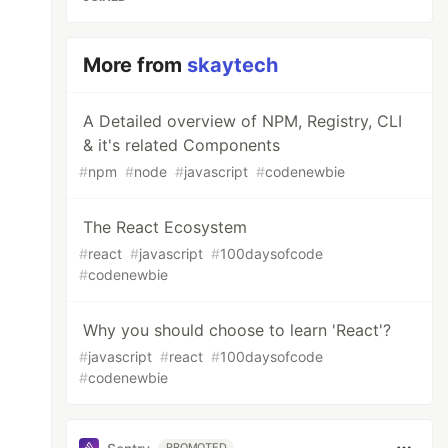
More from
skaytech
A Detailed overview of NPM, Registry, CLI
& it's related Components
#
npm
#
node
#
javascript
#
codenewbie
The React Ecosystem
#
react
#
javascript
#
100daysofcode
#
codenewbie
Why you should choose to learn 'React'?
#
javascript
#
react
#
100daysofcode
#
codenewbie
PROMOTED