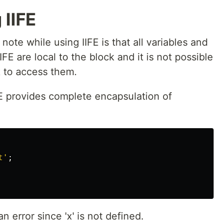
 IIFE
note while using IIFE is that all variables and
IFE are local to the block and it is not possible
k to access them.
FE provides complete encapsulation of
t
'
;
 error since 'x' is not defined.