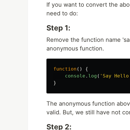
If you want to convert the abo
need to do:
Step 1:
Remove the function name 'say
anonymous function.
function
()
{
console
.
log
(
'
Say Hello
}
The anonymous function above 
valid. But, we still have not c
Step 2: