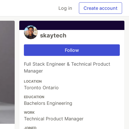
Log in
Create account
skaytech
Follow
Full Stack Engineer & Technical Product
Manager
LOCATION
Toronto Ontario
EDUCATION
Bachelors Engineering
WORK
Technical Product Manager
JOINED