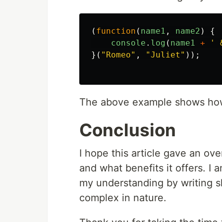
(
function
(
name1
,
name2
)
{
console
.
log
(
name1
+
'
 
}(
"
Romeo
"
,
"
Juliet
"
));
The above example shows how 
Conclusion
I hope this article gave an ove
and what benefits it offers. I
my understanding by writing s
complex in nature.