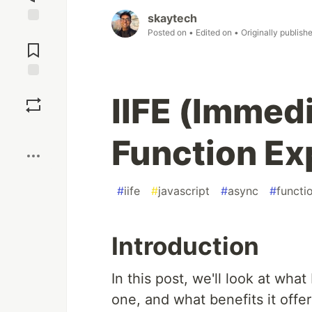
skaytech
Posted on
• Edited on
• Originally publish
Jump to
Comments
Save
IIFE (Immed
Boost
Function Ex
#
iife
#
javascript
#
async
#
functi
Introduction
In this post, we'll look at what
one, and what benefits it offe