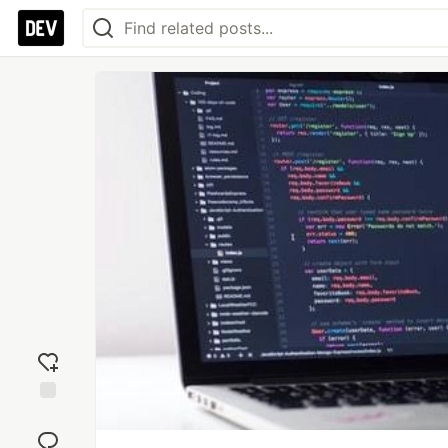
Add
reaction