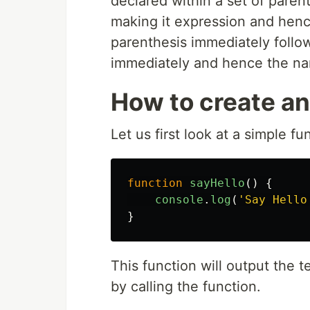
declared within a set of paren
making it expression and henc
parenthesis immediately follo
immediately and hence the na
How to create an
Let us first look at a simple f
function
sayHello
()
{
console
.
log
(
'
Say Hello
}
This function will output the 
by calling the function.