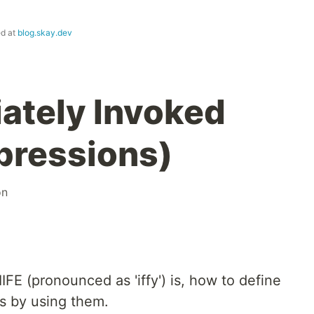
ed at
blog.skay.dev
iately Invoked
pressions)
on
 IIFE (pronounced as 'iffy') is, how to define
rs by using them.