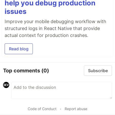
help you debug production
issues
Improve your mobile debugging workflow with
structured logs in React Native that provide
actual context for production crashes.
Read blog
Top comments
(0)
Subscribe
Code of Conduct
•
Report abuse