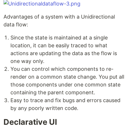
Advantages of a system with a Unidirectional
data flow:
Since the state is maintained at a single
location, it can be easily traced to what
actions are updating the data as the flow is
one way only.
You can control which components to re-
render on a common state change. You put all
those components under one common state
containing the parent component.
Easy to trace and fix bugs and errors caused
by any poorly written code.
Declarative UI