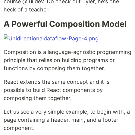
course @ ui.dev. Do check out Tyler, he's one
heck of a teacher.
A Powerful Composition Model
Composition is a language-agnostic programming
principle that relies on building programs or
functions by composing them together.
React extends the same concept and it is
possible to build React components by
composing them together.
Let us see a very simple example, to begin with, a
page containing a header, main, and a footer
component.