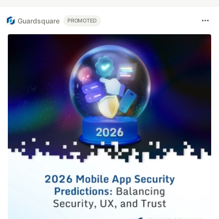
Guardsquare
PROMOTED