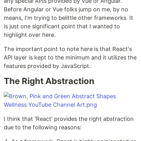
any special APIs provided by Vue or Angular.
Before Angular or Vue folks jump on me, by no
means, I'm trying to belittle other frameworks. It
is just one significant point that I wanted to
highlight over here.
The important point to note here is that React's
API layer is kept to the minimum and it utilizes the
features provided by JavaScript.
The Right Abstraction
I think that 'React' provides the right abstraction
due to the following reasons: