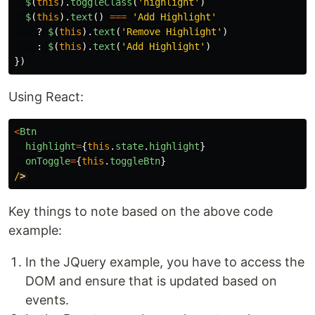
$
(
this
).
toggleClass
(
'
highlight
'
)
$
(
this
).
text
()
===
'
Add Highlight
'
?
$
(
this
).
text
(
'
Remove Highlight
'
)
:
$
(
this
).
text
(
'
Add Highlight
'
)
})
Using React:
<
Btn
highlight
=
{
this
.
state
.
highlight
}
onToggle
=
{
this
.
toggleBtn
}
/
Key things to note based on the above code
example:
In the JQuery example, you have to access the
DOM and ensure that is updated based on
events.