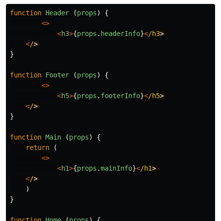
function
Header
(
props
)
{
<>
<
h3
>
{
props
.
headerInfo
}
<
/h3
<
/
}
function
Footer
(
props
)
{
<>
<
h5
>
{
props
.
footerInfo
}
<
/h5
<
/
}
function
Main
(
props
)
{
return
(
<>
<
h1
>
{
props
.
mainInfo
}
<
/h1
<
/
)
}
function
Home
(
props
)
{