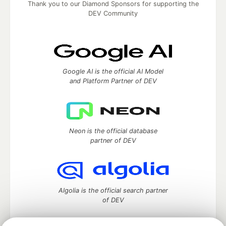
Thank you to our Diamond Sponsors for supporting the
DEV Community
Google AI is the official AI Model
and Platform Partner of DEV
Neon is the official database
partner of DEV
Algolia is the official search partner
of DEV