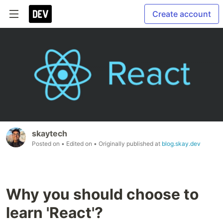
Create account
skaytech
Posted on
• Edited on
• Originally published at
blog.skay.dev
Why you should choose to
learn 'React'?