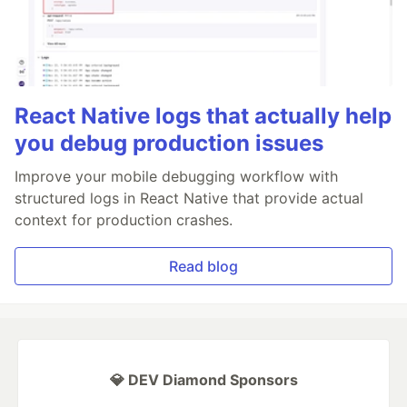
React Native logs that actually help
you debug production issues
Improve your mobile debugging workflow with
structured logs in React Native that provide actual
context for production crashes.
Read blog
💎 DEV Diamond Sponsors