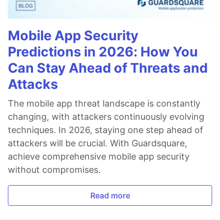
Mobile App Security
Predictions in 2026: How You
Can Stay Ahead of Threats and
Attacks
The mobile app threat landscape is constantly
changing, with attackers continuously evolving
techniques. In 2026, staying one step ahead of
attackers will be crucial. With Guardsquare,
achieve comprehensive mobile app security
without compromises.
Read more