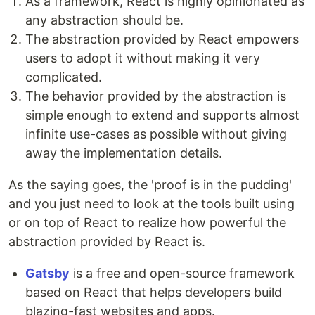
As a framework, React is highly opinionated as
any abstraction should be.
The abstraction provided by React empowers
users to adopt it without making it very
complicated.
The behavior provided by the abstraction is
simple enough to extend and supports almost
infinite use-cases as possible without giving
away the implementation details.
As the saying goes, the 'proof is in the pudding'
and you just need to look at the tools built using
or on top of React to realize how powerful the
abstraction provided by React is.
Gatsby
is a free and open-source framework
based on React that helps developers build
blazing-fast websites and apps.