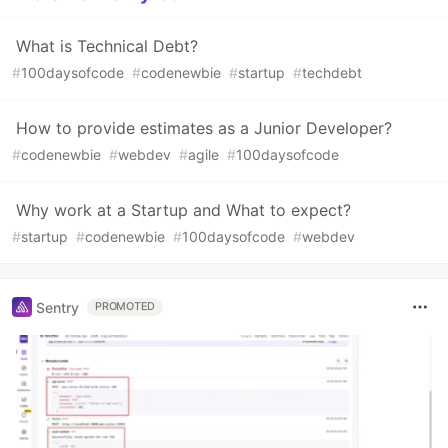
What is Technical Debt?
#
100daysofcode
#
codenewbie
#
startup
#
techdebt
How to provide estimates as a Junior Developer?
#
codenewbie
#
webdev
#
agile
#
100daysofcode
Why work at a Startup and What to expect?
#
startup
#
codenewbie
#
100daysofcode
#
webdev
Sentry
PROMOTED