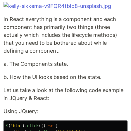
In React everything is a component and each
component has primarily two things (three
actually which includes the lifecycle methods)
that you need to be bothered about while
defining a component.
a. The Components state.
b. How the UI looks based on the state.
Let us take a look at the following code example
in JQuery & React:
Using JQuery:
$
(
'
btn
'
).
click
(()
=>
{