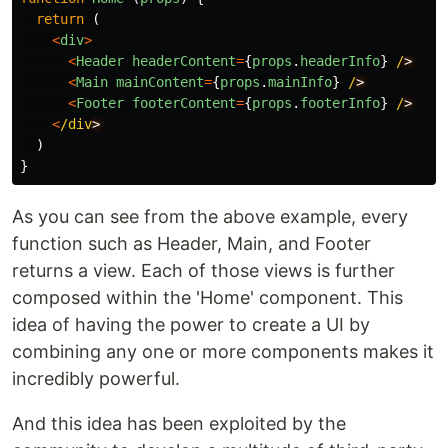
return
(
<
div
>
<
Header
headerContent
=
{
props
.
headerInfo
}
/
<
Main
mainContent
=
{
props
.
mainInfo
}
/
<
Footer
footerContent
=
{
props
.
footerInfo
}
/
<
/div
)
}
As you can see from the above example, every
function such as Header, Main, and Footer
returns a view. Each of those views is further
composed within the 'Home' component. This
idea of having the power to create a UI by
combining any one or more components makes it
incredibly powerful.
And this idea has been exploited by the