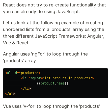
React does not try to re-create functionality that
you can already do using JavaScript.
Let us look at the following example of creating
unordered lists from a 'products' array using the
three different JavaScript Frameworks: Angular,
Vue & React.
Angular uses 'ngFor' to loop through the
'products' array.
<
ul
id
=
"
products
"
>
<
li
*
ngFor
=
"
let product in products
"
>
{{
product
.
name
}}
<
/li
<
/ul
Vue uses 'v-for' to loop through the 'products'