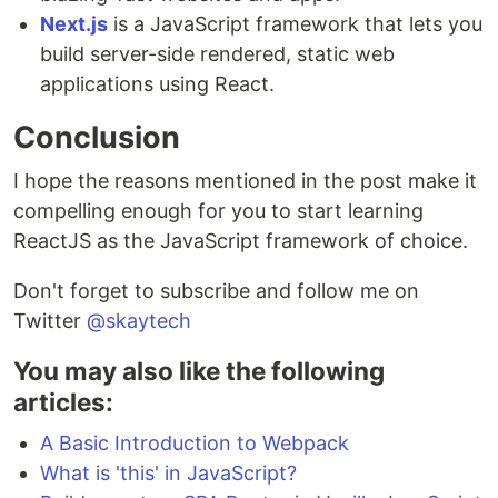
Next.js
is a JavaScript framework that lets you
build server-side rendered, static web
applications using React.
Conclusion
I hope the reasons mentioned in the post make it
compelling enough for you to start learning
ReactJS as the JavaScript framework of choice.
Don't forget to subscribe and follow me on
Twitter
@skaytech
You may also like the following
articles:
A Basic Introduction to Webpack
What is 'this' in JavaScript?