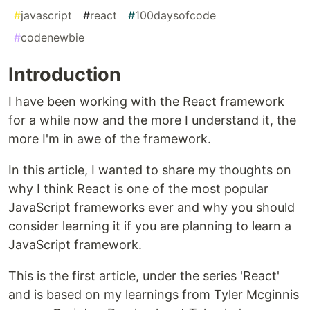
#
javascript
#
react
#
100daysofcode
#
codenewbie
Introduction
I have been working with the React framework
for a while now and the more I understand it, the
more I'm in awe of the framework.
In this article, I wanted to share my thoughts on
why I think React is one of the most popular
JavaScript frameworks ever and why you should
consider learning it if you are planning to learn a
JavaScript framework.
This is the first article, under the series 'React'
and is based on my learnings from Tyler Mcginnis