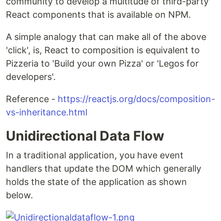
community to develop a multitude of third-party
React components that is available on NPM.
A simple analogy that can make all of the above
'click', is, React to composition is equivalent to
Pizzeria to 'Build your own Pizza' or 'Legos for
developers'.
Reference -
https://reactjs.org/docs/composition-
vs-inheritance.html
Unidirectional Data Flow
In a traditional application, you have event
handlers that update the DOM which generally
holds the state of the application as shown
below.