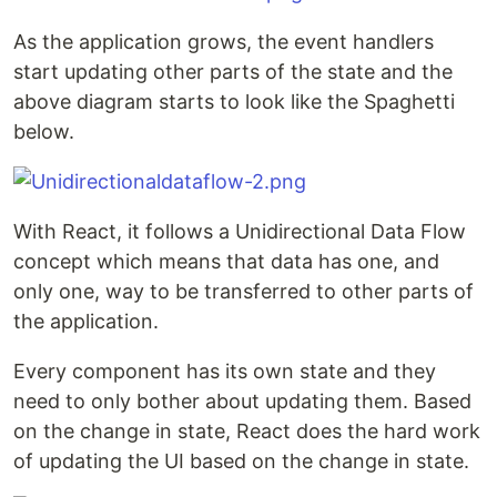
As the application grows, the event handlers
start updating other parts of the state and the
above diagram starts to look like the Spaghetti
below.
With React, it follows a Unidirectional Data Flow
concept which means that data has one, and
only one, way to be transferred to other parts of
the application.
Every component has its own state and they
need to only bother about updating them. Based
on the change in state, React does the hard work
of updating the UI based on the change in state.