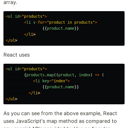
array.
<
ul
id
=
"
products
"
>
<
li
v
-
for
=
"
product in products
"
>
{{
product
.
name
}}
<
/li
<
/ul
React uses
<
ul
id
=
"
products
"
>
{
products
.
map
((
product
,
index
)
=>
(
<
li
key
=
"
index
"
>
{{
product
.
name
}}
<
/li
<
/ul
As you can see from the above example, React
uses JavaScript's map method as compared to