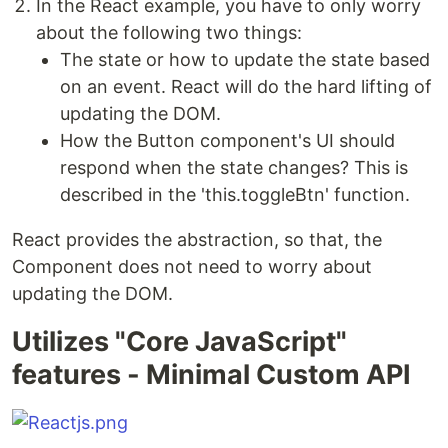
In the React example, you have to only worry
about the following two things:
The state or how to update the state based
on an event. React will do the hard lifting of
updating the DOM.
How the Button component's UI should
respond when the state changes? This is
described in the 'this.toggleBtn' function.
React provides the abstraction, so that, the
Component does not need to worry about
updating the DOM.
Utilizes "Core JavaScript"
features - Minimal Custom API