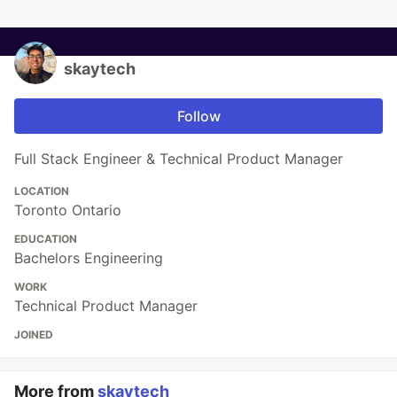
skaytech
Follow
Full Stack Engineer & Technical Product Manager
LOCATION
Toronto Ontario
EDUCATION
Bachelors Engineering
WORK
Technical Product Manager
JOINED
More from
skaytech