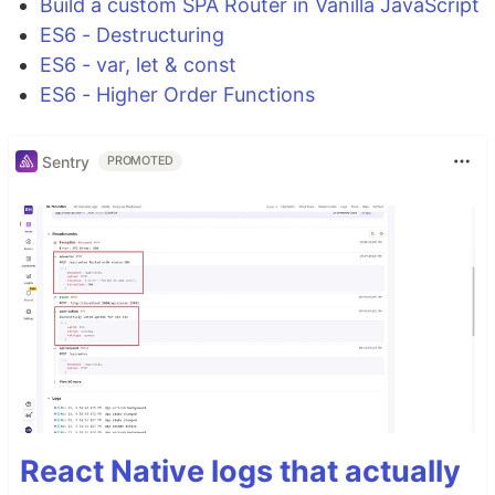
Build a custom SPA Router in Vanilla JavaScript
ES6 - Destructuring
ES6 - var, let & const
ES6 - Higher Order Functions
Sentry
PROMOTED
React Native logs that actually