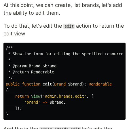
At this point, we can create, list brands, let's add
the ability to edit them.
To do that, let's edit the
action to return the
edit
edit view
/**

 * Show the form for editing the specified resource.

 *

 * @param Brand $brand

 * @return Renderable

 */
public
function
edit
(
Brand
$brand
):
Renderable
{
return
view
(
'admin.brands.edit'
,
[
'brand'
=>
$brand
,
]);
}
And the in the
let's add the