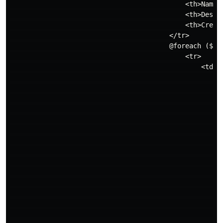
                                            <th>Name</
                                            <th>Descri
                                            <th>Create
                                        </tr>

                                        @foreach ($bra
                                            <tr>

                                                <td

                                                    {
                                                    {{
                                                    <d
                                                      
                                                     
                                                      
                                                     
                                                     
                                                      
                                                      
                                                     
                                                      
                                                      
                                                      