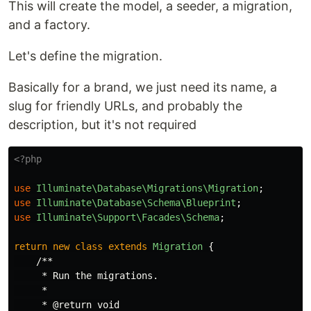
This will create the model, a seeder, a migration,
and a factory.
Let's define the migration.
Basically for a brand, we just need its name, a
slug for friendly URLs, and probably the
description, but it's not required
<?php
use
Illuminate\Database\Migrations\Migration
;
use
Illuminate\Database\Schema\Blueprint
;
use
Illuminate\Support\Facades\Schema
;
return
new
class
extends
Migration
{
/**

     * Run the migrations.

     *

     * @return void
