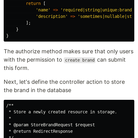
return
[
'name'
=>
'required|string|unique:brands|
'description'
=>
'sometimes|nullable|stri
];
}
}
The authorize method makes sure that only users
with the permission to
can submit
create brand
this form.
Next, let's define the controller action to store
the brand in the database
/**

 * Store a newly created resource in storage.

 *

 * @param StoreBrandRequest $request

 * @return RedirectResponse

 */