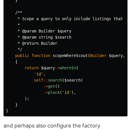
}
/**

     * Scope a query to only include listings that are
     *

     * @param Builder $query

     * @param string $search

     * @return Builder

     */
public
function
scopeWhereScout
(
Builder
$query
,
s
{
return
$query
->
whereIn
(
'id'
,
self
::
search
(
$search
)
->
get
()
->
pluck
(
'id'
),
);
}
}
and perhaps also configure the factory