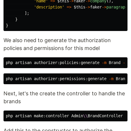
'name'
=>
$this
->
faker
->
company
(),
'description'
=>
$this
->
faker
->
paragraphs
];
}
}
We also need to generate the authorization
policies and permissions for this model
php artisan authorizer:policies:generate 
-m
 Brand 
--f
php artisan authorizer:permissions:generate 
-m
Next, let's the create the controller to handle the
brands
php artisan make:controller Admin
\\
BrandController 
--
Add this to the constructor to authorize the