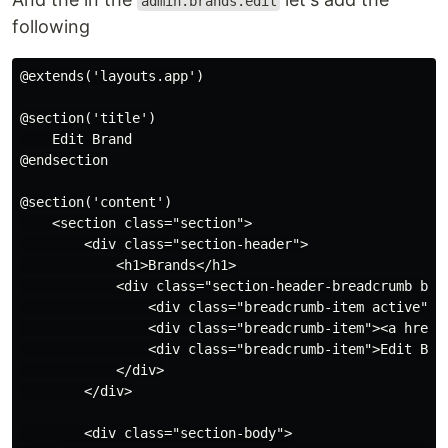
admin.brands.edit
following
@extends('layouts.app')

@section('title')

    Edit Brand

@endsection

@section('content')

    <section class="section">

        <div class="section-header">

            <h1>Brands</h1>

            <div class="section-header-breadcrumb brea
                <div class="breadcrumb-item active"><
                <div class="breadcrumb-item"><a href="
                <div class="breadcrumb-item">Edit Bran
            </div>

        </div>

        <div class="section-body">
