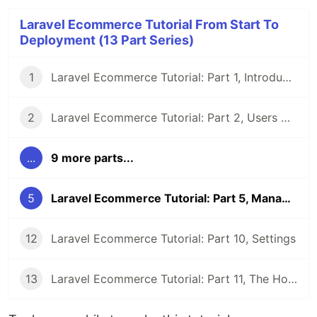
Laravel Ecommerce Tutorial From Start To
Deployment (13 Part Series)
1
Laravel Ecommerce Tutorial: Part 1, Introduction
2
Laravel Ecommerce Tutorial: Part 2, Users And Authorization
...
9 more parts...
5
Laravel Ecommerce Tutorial: Part 5, Managing Brands
12
Laravel Ecommerce Tutorial: Part 10, Settings
13
Laravel Ecommerce Tutorial: Part 11, The Homepage