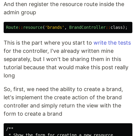
And then register the resource route inside the
admin group
Route
::
resource
(
'brands'
,
BrandController
::
class
);
This is the part where you start to
write the tests
for the controller, I've already written mine
separately, but I won't be sharing them in this
tutorial because that would make this post really
long
So, first, we need the ability to create a brand,
let's implement the create action of the brand
controller and simply return the view with the
form to create a brand
/**

 * Show the form for creating a new resource.
