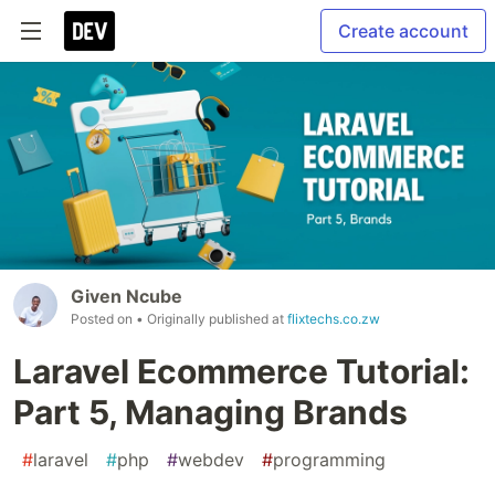
Create account
Given Ncube
Posted on
• Originally published at
flixtechs.co.zw
Laravel Ecommerce Tutorial:
Part 5, Managing Brands
#
laravel
#
php
#
webdev
#
programming