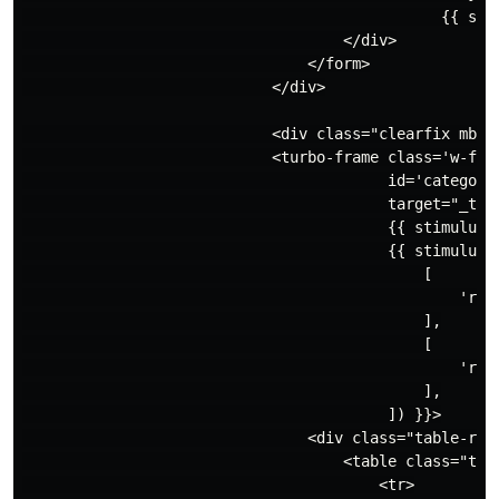
                                               {{ stim
                                    </div>

                                </form>

                            </div>

                            <div class="clearfix mb-3"
                            <turbo-frame class='w-full
                                         id='categorie
                                         target="_top"
                                         {{ stimulus_c
                                         {{ stimulus_a
                                             [

                                                 'relo
                                             ],

                                             [

                                                 'relo
                                             ],

                                         ]) }}>

                                <div class="table-resp
                                    <table class="tabl
                                        <tr>
