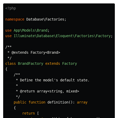
<?php
namespace
Database\Factories
;
use
App\Models\Brand
;
use
Illuminate\Database\Eloquent\Factories\Factory
;
/**

 * @extends Factory<Brand>

 */
class
BrandFactory
extends
Factory
{
/**

     * Define the model's default state.

     *

     * @return array<string, mixed>

     */
public
function
definition
():
array
{
return
[