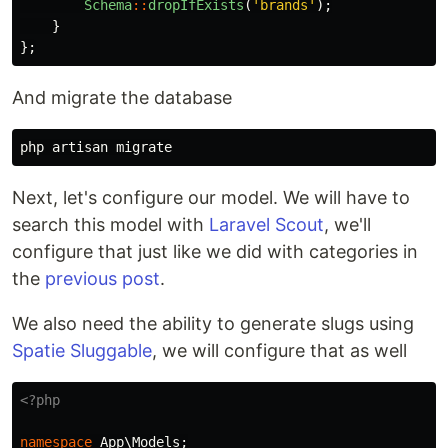
Schema
::
dropIfExists
(
'brands'
);
}
};
And migrate the database
Next, let's configure our model. We will have to
search this model with
Laravel Scout
, we'll
configure that just like we did with categories in
the
previous post
.
We also need the ability to generate slugs using
Spatie Sluggable
, we will configure that as well
<?php
namespace
App\Models
;