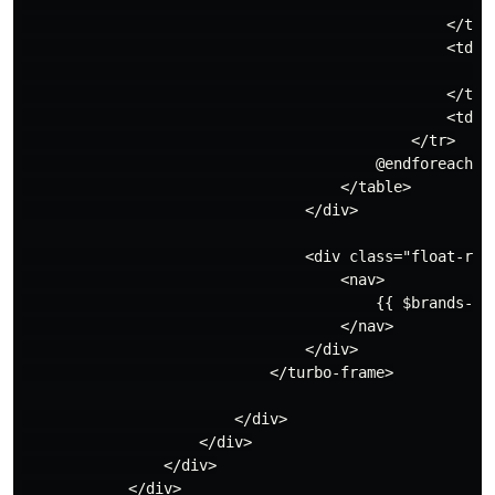
                                                    </
                                                </td>

                                                <td>

                                                    {!
                                                </td>

                                                <td>{{
                                            </tr>

                                        @endforeach

                                    </table>

                                </div>

                                <div class="float-righ
                                    <nav>

                                        {{ $brands->li
                                    </nav>

                                </div>

                            </turbo-frame>

                        </div>

                    </div>

                </div>

            </div>
