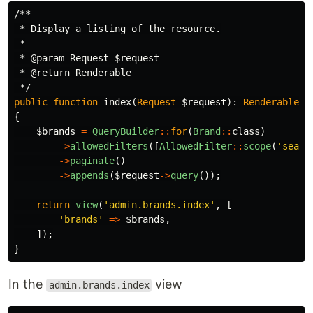
/**

 * Display a listing of the resource.

 *

 * @param Request $request

 * @return Renderable

 */
public
function
index
(
Request
$request
):
Renderable
{
$brands
=
QueryBuilder
::
for
(
Brand
::
class
)
->
allowedFilters
([
AllowedFilter
::
scope
(
'searc
->
paginate
()
->
appends
(
$request
->
query
());
return
view
(
'admin.brands.index'
,
[
'brands'
=>
$brands
,
]);
}
In the
view
admin.brands.index