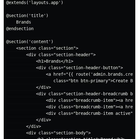
@extends('layouts.app')

@section('title')

    Brands

@endsection

@section('content')

    <section class="section">

        <div class="section-header">

            <h1>Brands</h1>

            <div class="section-header-button">

                <a href="{{ route('admin.brands.create
                   class="btn btn-primary">Create Bran
            </div>

            <div class="section-header-breadcrumb brea
                <div class="breadcrumb-item"><a href="
                <div class="breadcrumb-item"><a href="
                <div class="breadcrumb-item active">Al
            </div>

        </div>

        <div class="section-body">
