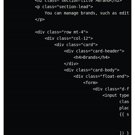
            <h2 class="section-title">Brand</h2>

            <p class="section-lead">

                You can manage brands, such as editing
            </p>

            <div class="row mt-4">

                <div class="col-12">

                    <div class="card">

                        <div class="card-header">

                            <h4>Brands</h4>

                        </div>

                        <div class="card-body">

                            <div class="float-end">

                                <form>

                                    <div class="d-flex
                                        <input type="t
                                               class="
                                               placeho
                                               {{ stim
                                                   'ro
                                                   'fi
                                               ]) }}
