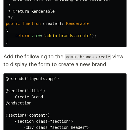
 *

 * @return Renderable

 */
public
function
create
():
Renderable
{
return
view
(
'admin.brands.create'
);
}
Add the following to the
view
admin.brands.create
to display the form to create a new brand
@extends('layouts.app')

@section('title')

    Create Brand

@endsection

@section('content')

    <section class="section">

        <div class="section-header">
