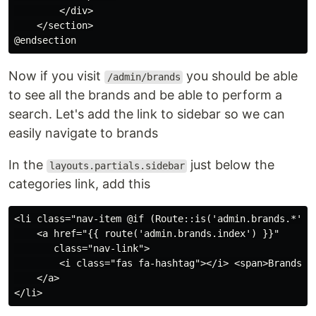
        </div>

    </section>

Now if you visit
you should be able
/admin/brands
to see all the brands and be able to perform a
search. Let's add the link to sidebar so we can
easily navigate to brands
In the
just below the
layouts.partials.sidebar
categories link, add this
<li class="nav-item @if (Route::is('admin.brands.*')) 
    <a href="{{ route('admin.brands.index') }}"

       class="nav-link">

        <i class="fas fa-hashtag"></i> <span>Brands</s
    </a>
