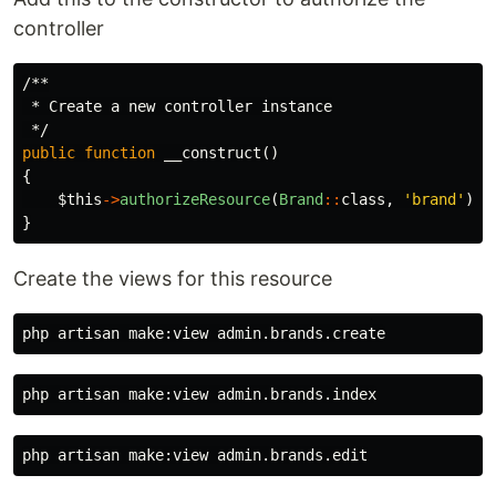
controller
/**

 * Create a new controller instance

 */
public
function
__construct
()
{
$this
->
authorizeResource
(
Brand
::
class
,
'brand'
);
}
Create the views for this resource