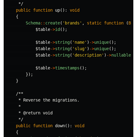
     */
public
function
up
():
void
{
Schema
::
create
(
'brands'
,
static
function
(
Blu
$table
->
id
();
$table
->
string
(
'name'
)
->
unique
();
$table
->
string
(
'slug'
)
->
unique
();
$table
->
string
(
'description'
)
->
nullable
()
$table
->
timestamps
();
});
}
/**

     * Reverse the migrations.

     *

     * @return void

     */
public
function
down
():
void
{