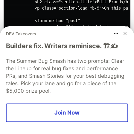
            <h2 class="section-title">Edit Brand</h2>

            <p class="section-lead mb-5">On this page 
            <form method="post"

                  action="{{ route('admin.brands.updat
                @csrf

DEV Takeovers
                @method('PATCH')

Builders fix. Writers reminisce. 🏗️✍️
                <div class="row">

                    <div class="col-12 col-md-6 col-lg
                        <p class="section-lead">Add ba
The Summer Bug Smash has two prompts: Clear
                    </div>

the Lineup for real bug fixes and performance
                    <div class="col-12 col-md-6 col-lg
PRs, and Smash Stories for your best debugging
                        <div class="card">

tales. Pick your lane and go for a piece of the
                            <div class="card-header">

$5,000 prize pool.
                                <h4>Brand details</h4>
                            </div>

Join Now
                            <div class="card-body">

                                <div class="form-group
                                    <label for="name">
                                    <input type="text"