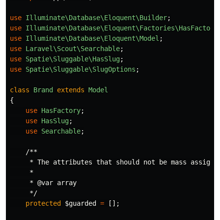
use
Illuminate\Database\Eloquent\Builder
;
use
Illuminate\Database\Eloquent\Factories\HasFactory
use
Illuminate\Database\Eloquent\Model
;
use
Laravel\Scout\Searchable
;
use
Spatie\Sluggable\HasSlug
;
use
Spatie\Sluggable\SlugOptions
;
class
Brand
extends
Model
{
use
HasFactory
;
use
HasSlug
;
use
Searchable
;
/**

     * The attributes that should not be mass assignab
     *

     * @var array

     */
protected
$guarded
=
[];