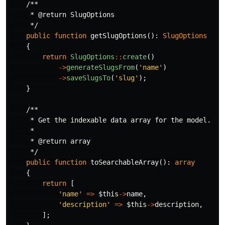
/**

     * @return SlugOptions

     */
public
function
getSlugOptions
():
SlugOptions
{
return
SlugOptions
::
create
()
->
generateSlugsFrom
(
'name'
)
->
saveSlugsTo
(
'slug'
);
}
/**

     * Get the indexable data array for the model.

     *

     * @return array

     */
public
function
toSearchableArray
():
array
{
return
[
'name'
=>
$this
->
name
,
'description'
=>
$this
->
description
,
];