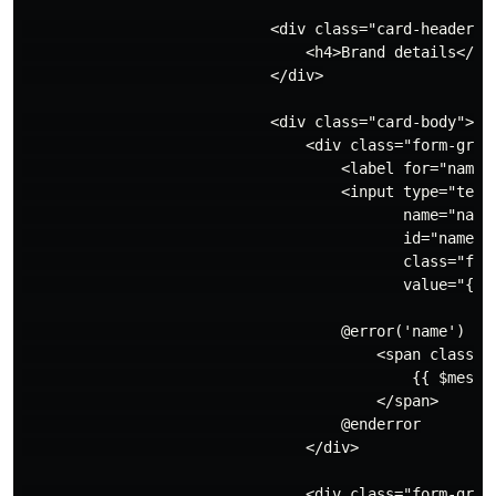
                            <div class="card-header">

                                <h4>Brand details</h4>
                            </div>

                            <div class="card-body">

                                <div class="form-group
                                    <label for="name">
                                    <input type="text"
                                           name="name"
                                           id="name"

                                           class="form
                                           value="{{ o
                                    @error('name')

                                        <span class="i
                                            {{ $messag
                                        </span>

                                    @enderror

                                </div>

                                <div class="form-group