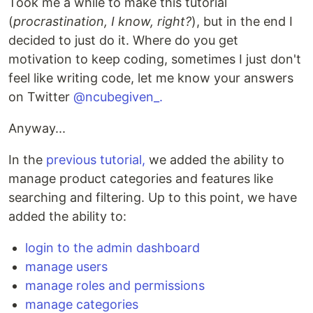
Took me a while to make this tutorial
(
procrastination, I know, right?
), but in the end I
decided to just do it. Where do you get
motivation to keep coding, sometimes I just don't
feel like writing code, let me know your answers
on Twitter
@ncubegiven_.
Anyway...
In the
previous tutorial,
we added the ability to
manage product categories and features like
searching and filtering. Up to this point, we have
added the ability to:
login to the admin dashboard
manage users
manage roles and permissions
manage categories