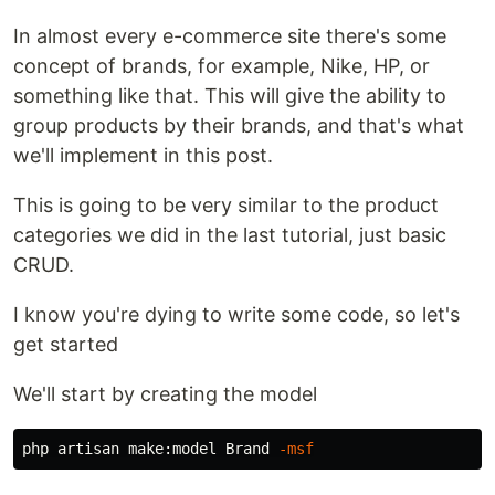
In almost every e-commerce site there's some
concept of brands, for example, Nike, HP, or
something like that. This will give the ability to
group products by their brands, and that's what
we'll implement in this post.
This is going to be very similar to the product
categories we did in the last tutorial, just basic
CRUD.
I know you're dying to write some code, so let's
get started
We'll start by creating the model
php artisan make:model Brand 
-msf