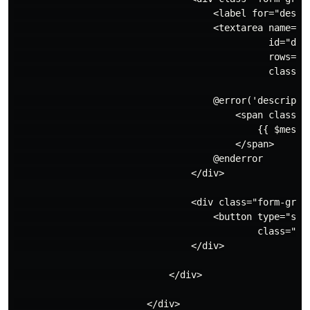
                                    <label for="descri
                                    <textarea name="de
                                              id="desc
                                              rows="8"
                                              class="
                                    @error('descriptio
                                        <span class="i
                                            {{ $messag
                                        </span>

                                    @enderror

                                </div>

                                <div class="form-group
                                    <button type="subm
                                            class="btn
                                </div>

                            </div>

                        </div>
