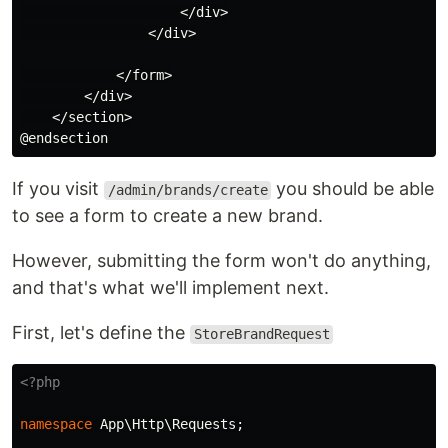
                    </div>

                </div>

            </form>

        </div>

    </section>

If you visit
you should be able
/admin/brands/create
to see a form to create a new brand.
However, submitting the form won't do anything,
and that's what we'll implement next.
First, let's define the
StoreBrandRequest
<?php
namespace
App\Http\Requests
;