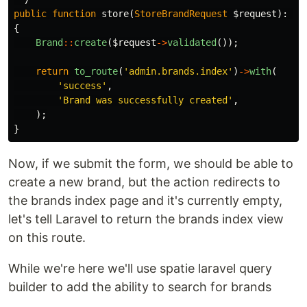
public
function
store
(
StoreBrandRequest
$request
):
Re
{
Brand
::
create
(
$request
->
validated
());
return
to_route
(
'admin.brands.index'
)
->
with
(
'success'
,
'Brand was successfully created'
,
);
}
Now, if we submit the form, we should be able to
create a new brand, but the action redirects to
the brands index page and it's currently empty,
let's tell Laravel to return the brands index view
on this route.
While we're here we'll use spatie laravel query
builder to add the ability to search for brands