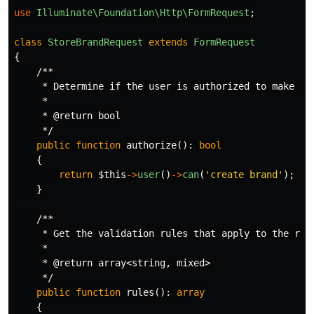
use
Illuminate\Foundation\Http\FormRequest
;
class
StoreBrandRequest
extends
FormRequest
{
/**

     * Determine if the user is authorized to make thi
     *

     * @return bool

     */
public
function
authorize
():
bool
{
return
$this
->
user
()
->
can
(
'create brand'
);
}
/**

     * Get the validation rules that apply to the requ
     *

     * @return array<string, mixed>

     */
public
function
rules
():
array
{