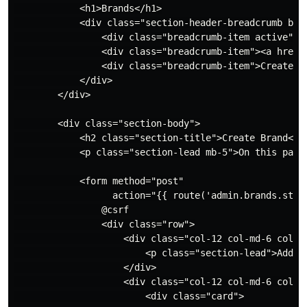
            <h1>Brands</h1>

            <div class="section-header-breadcrumb brea
                <div class="breadcrumb-item active"><
                <div class="breadcrumb-item"><a href="
                <div class="breadcrumb-item">Create Br
            </div>

        </div>

        <div class="section-body">

            <h2 class="section-title">Create Brand</h2
            <p class="section-lead mb-5">On this page 
            <form method="post"

                  action="{{ route('admin.brands.store
                @csrf

                <div class="row">

                    <div class="col-12 col-md-6 col-lg
                        <p class="section-lead">Add ba
                    </div>

                    <div class="col-12 col-md-6 col-lg
                        <div class="card">
