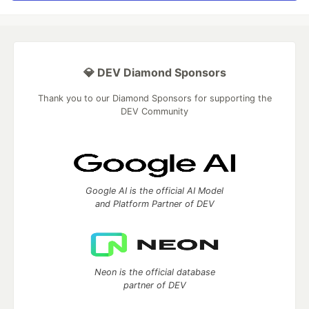
💎 DEV Diamond Sponsors
Thank you to our Diamond Sponsors for supporting the
DEV Community
Google AI is the official AI Model
and Platform Partner of DEV
Neon is the official database
partner of DEV