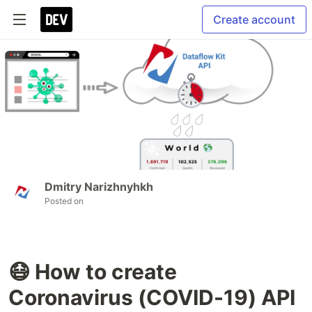
Create account
Dmitry Narizhnyhkh
Posted on
😷 How to create
Coronavirus (COVID-19) API