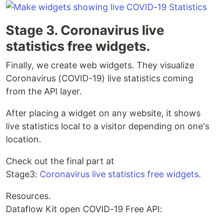
Stage 3. Coronavirus live
statistics free widgets.
Finally, we create web widgets. They visualize
Coronavirus (COVID-19) live statistics coming
from the API layer.
After placing a widget on any website, it shows
live statistics local to a visitor depending on one's
location.
Check out the final part at
Stage3:
Coronavirus live statistics free widgets.
Resources.
Dataflow Kit open COVID-19 Free API: