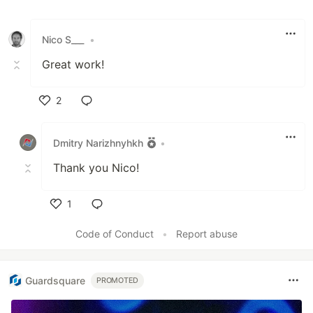
Nico S___
•
Great work!
2
Like
Dmitry Narizhnyhkh
•
Thank you Nico!
1
Like
Code of Conduct
•
Report abuse
Guardsquare
PROMOTED