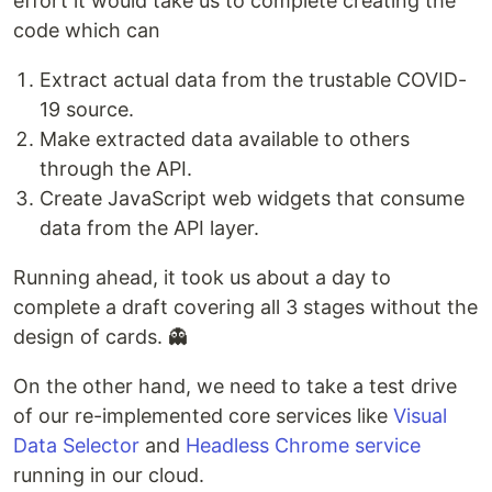
effort it would take us to complete creating the
code which can
Extract actual data from the trustable COVID-
19 source.
Make extracted data available to others
through the API.
Create JavaScript web widgets that consume
data from the API layer.
Running ahead, it took us about a day to
complete a draft covering all 3 stages without the
design of cards. 👻
On the other hand, we need to take a test drive
of our re-implemented core services like
Visual
Data Selector
and
Headless Chrome service
running in our cloud.