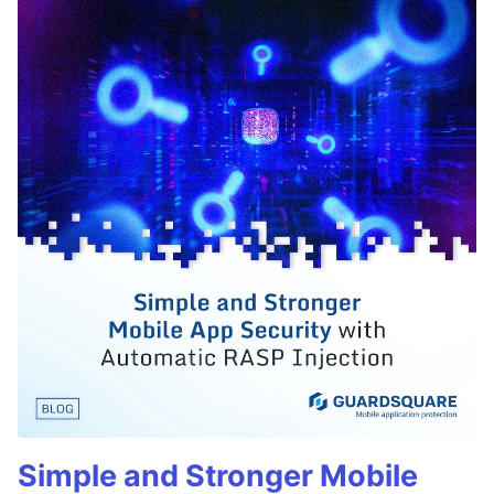
Simple and Stronger Mobile