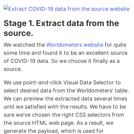
Stage 1. Extract data from the
source.
We watched the
Worldometers website
for quite
some time and found it to be an excellent source
of COVID-19 data. So we choose it finally as a
source.
We use point-and-click Visual Data Selector to
select desired data from the Worldometers' table.
We can preview the extracted data several times
until we satisfied with the results. We have to be
sure we've chosen the right CSS selectors from
the source HTML web page. As a result, we
generate the payload, which is used for