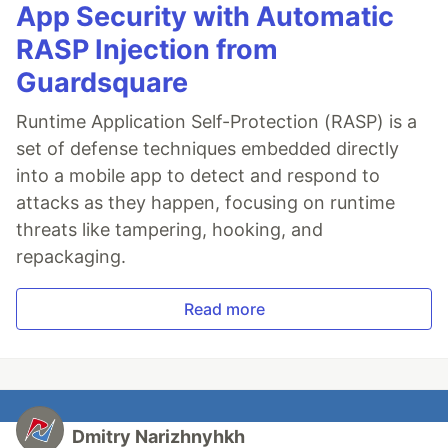
App Security with Automatic
RASP Injection from
Guardsquare
Runtime Application Self-Protection (RASP) is a
set of defense techniques embedded directly
into a mobile app to detect and respond to
attacks as they happen, focusing on runtime
threats like tampering, hooking, and
repackaging.
Read more
Dmitry Narizhnyhkh