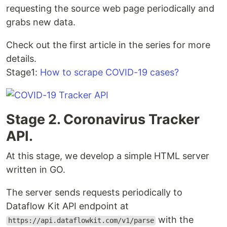
requesting the source web page periodically and
grabs new data.
Check out the first article in the series for more
details.
Stage1:
How to scrape COVID-19 cases?
Stage 2. Coronavirus Tracker
API.
At this stage, we develop a simple HTML server
written in GO.
The server sends requests periodically to
Dataflow Kit API endpoint at
with the
https://api.dataflowkit.com/v1/parse