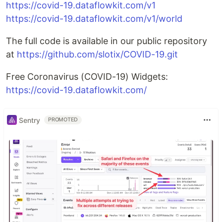
https://covid-19.dataflowkit.com/v1
https://covid-19.dataflowkit.com/v1/world
The full code is available in our public repository
at
https://github.com/slotix/COVID-19.git
Free Coronavirus (COVID-19) Widgets:
https://covid-19.dataflowkit.com/
Sentry
PROMOTED