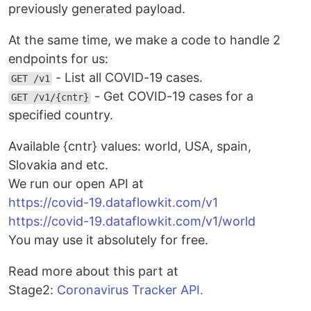
previously generated payload.
At the same time, we make a code to handle 2
endpoints for us:
- List all COVID-19 cases.
GET /v1
- Get COVID-19 cases for a
GET /v1/{cntr}
specified country.
Available {cntr} values: world, USA, spain,
Slovakia and etc.
We run our open API at
https://covid-19.dataflowkit.com/v1
https://covid-19.dataflowkit.com/v1/world
You may use it absolutely for free.
Read more about this part at
Stage2:
Coronavirus Tracker API.