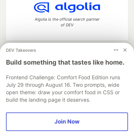
Algolia is the official search partner
of DEV
DEV Takeovers
DEV Community
— A space to discuss and keep up software
development and manage your software career
Build something that tastes like home.
Home
DEV Challenges
DEV++
Videos
DEV Education Tracks
DEV Help
Advertise on DEV
Frontend Challenge: Comfort Food Edition runs
Organization Accounts
DEV Showcase
About
Contact
July 29 through August 16. Two prompts, wide
Free Postgres Database
DEV Shop
MLH
Code of Conduct
Privacy Policy
Terms of Use
open theme: draw your comfort food in CSS or
Built on
Forem
— the
open source
software that powers
DEV
build the landing page it deserves.
and other inclusive communities.
Made with love and
Ruby on Rails
. DEV Community
©
2016 -
2026.
Join Now