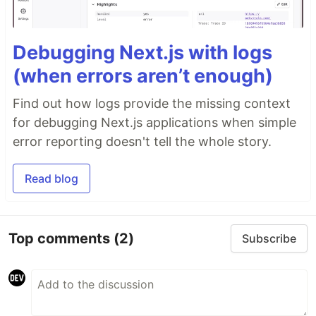
Debugging Next.js with logs
(when errors aren’t enough)
Find out how logs provide the missing context
for debugging Next.js applications when simple
error reporting doesn't tell the whole story.
Read blog
Top comments
(2)
Subscribe