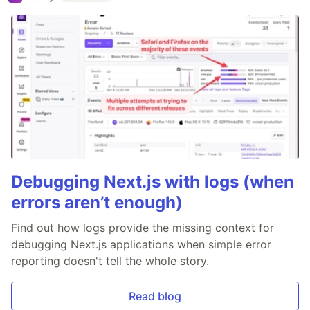
Debugging Next.js with logs (when
errors aren’t enough)
Find out how logs provide the missing context for
debugging Next.js applications when simple error
reporting doesn't tell the whole story.
Read blog