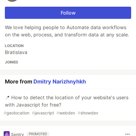
Follow
We love helping people to Automate data workflows
on the web, process, and transform data at any scale.
LOCATION
Bratislava
JOINED
More from
Dmitry Narizhnyhkh
📍 How to detect the location of your website's users
with Javascript for free?
#
geolocation
#
javascript
#
webdev
#
showdev
Sentry
PROMOTED