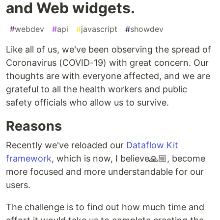
and Web widgets.
#
webdev
#
api
#
javascript
#
showdev
Like all of us, we've been observing the spread of
Coronavirus (COVID-19) with great concern. Our
thoughts are with everyone affected, and we are
grateful to all the health workers and public
safety officials who allow us to survive.
Reasons
Recently we've reloaded our
Dataflow Kit
framework
, which is now, I believe🙏🏼, become
more focused and more understandable for our
users.
The challenge is to find out how much time and