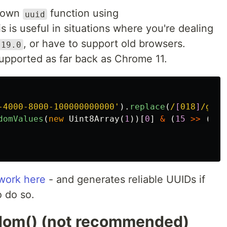
r own
function using
uuid
is is useful in situations where you're dealing
, or have to support old browsers.
19.0
upported as far back as Chrome 11.
-4000-8000-100000000000
'
).
replace
(
/
[
018
]
/g
,
c
domValues
(
new
Uint8Array
(
1
))[
0
]
&
(
15
>>
(
c
/
 work here
- and generates reliable UUIDs if
 do so.
ndom() (not recommended)