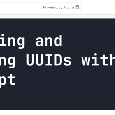
Powered by Algolia