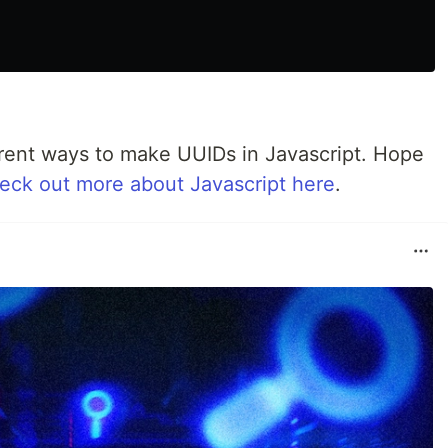
ferent ways to make UUIDs in Javascript. Hope
eck out more about Javascript here
.