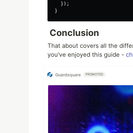
});
}
Conclusion
That about covers all the dif
you've enjoyed this guide -
ch
Guardsquare
PROMOTED