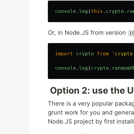
console
.
log
(
this
.
crypto
.
ra
Or, in Node.JS from version
1
import
crypto
from
'
crypto
console
.
log
(
crypto
.
randomU
Option 2: use the 
There is a very popular pack
grunt work for you and generat
Node.JS project by first install