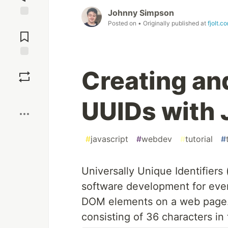
Johnny Simpson
Posted on
• Originally published at
fjolt.c
Jump to
Comments
Save
Creating an
Boost
UUIDs with 
#
javascript
#
webdev
#
tutorial
#
Universally Unique Identifiers 
software development for ever
DOM elements on a web page. T
consisting of 36 characters in