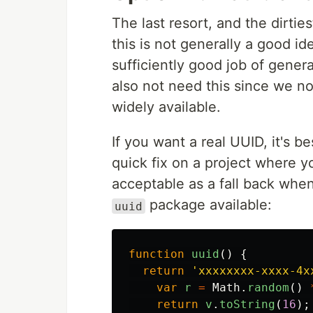
The last resort, and the dirties
this is not generally a good id
sufficiently good job of gene
also not need this since we 
widely available.
If you want a real UUID, it's be
quick fix on a project where y
acceptable as a fall back whe
package available:
uuid
function
uuid
()
{
return
'
xxxxxxxx-xxxx-4x
var
r
=
Math
.
random
()
return
v
.
toString
(
16
);