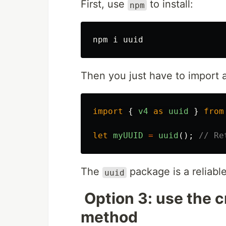
First, use
to install:
npm
Then you just have to import an
import
{
v4
as
uuid
}
from
let
myUUID
=
uuid
();
// Re
The
package is a reliabl
uuid
Option 3: use the 
method