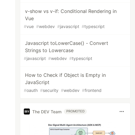
v-show vs v-if: Conditional Rendering in
Vue
#
vue
#
webdev
#
javascript
#
typescript
Javascript toLowerCase() - Convert
Strings to Lowercase
#
javascript
#
webdev
#
typescript
How to Check if Object is Empty in
JavaScript
#
oauth
#
security
#
webdev
#
frontend
The DEV Team
PROMOTED