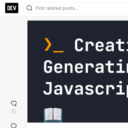
Add
reaction