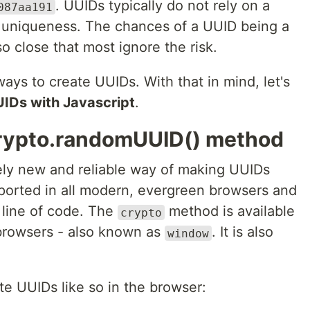
. UUIDs typically do not rely on a
087aa191
e uniqueness. The chances of a UUID being a
 so close that most ignore the risk.
ways to create UUIDs. With that in mind, let's
UIDs with Javascript
.
crypto.randomUUID() method
vely new and reliable way of making UUIDs
upported in all modern, evergreen browsers and
 line of code. The
method is available
crypto
browsers - also known as
. It is also
window
e UUIDs like so in the browser: