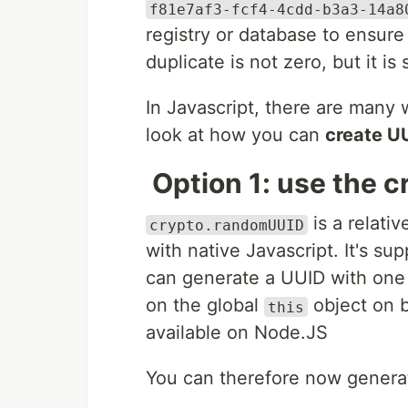
f81e7af3-fcf4-4cdd-b3a3-14a8
registry or database to ensur
duplicate is not zero, but it is
In Javascript, there are many 
look at how you can
create U
Option 1: use the 
is a relati
crypto.randomUUID
with native Javascript. It's s
can generate a UUID with one
on the global
object on 
this
available on Node.JS
You can therefore now generat