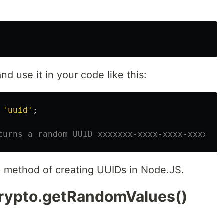
d use it in your code like this:
'
uuid
'
;
turns a random UUID xxxxxxx-xxxx-xxxx-xxxx-xx
e method of creating UUIDs in Node.JS.
crypto.getRandomValues()