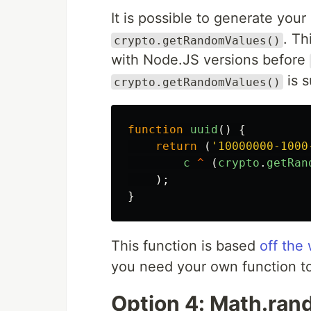
It is possible to generate you
. Th
crypto.getRandomValues()
with Node.JS versions before
is s
crypto.getRandomValues()
function
uuid
()
{
return
(
'
10000000-1000
c
^
(
crypto
.
getRan
);
}
This function is based
off the
you need your own function to
Option 4: Math.ra