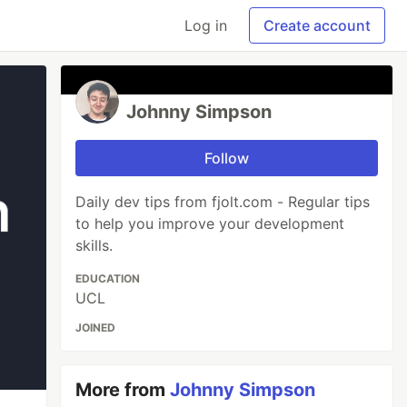
Log in
Create account
Johnny Simpson
Follow
Daily dev tips from fjolt.com - Regular tips
to help you improve your development
skills.
EDUCATION
UCL
JOINED
More from
Johnny Simpson