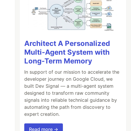
Architect A Personalized
Multi-Agent System with
Long-Term Memory
In support of our mission to accelerate the
developer journey on Google Cloud, we
built Dev Signal — a multi-agent system
designed to transform raw community
signals into reliable technical guidance by
automating the path from discovery to
expert creation.
Read more →