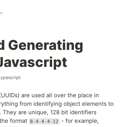
om
d Generating
Javascript
typescript
(UUIDs) are used all over the place in
ything from identifying object elements to
hey are unique, 128 bit identifiers
 the format
- for example,
8-4-4-4-12