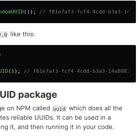
ndomUUID
());
// f81e7af3-fcf4-4cdd-b3a3-14a80
like this:
9.0
'
UID
());
// f81e7af3-fcf4-4cdd-b3a3-14a8087aa1
UUID package
age on NPM called
which does all the
uuid
es reliable UUIDs. It can be used in a
ing it, and then running it in your code.