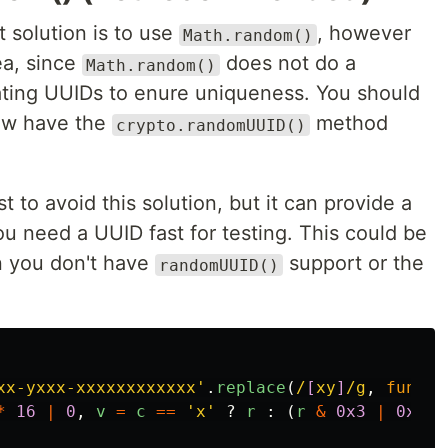
t solution is to use
, however
Math.random()
ea, since
does not do a
Math.random()
rating UUIDs to enure uniqueness. You should
now have the
method
crypto.randomUUID()
st to avoid this solution, but it can provide a
ou need a UUID fast for testing. This could be
n you don't have
support or the
randomUUID()
xx-yxxx-xxxxxxxxxxxx
'
.
replace
(
/
[
xy
]
/g
,
functi
*
16
|
0
,
v
=
c
==
'
x
'
?
r
:
(
r
&
0x3
|
0x8
);