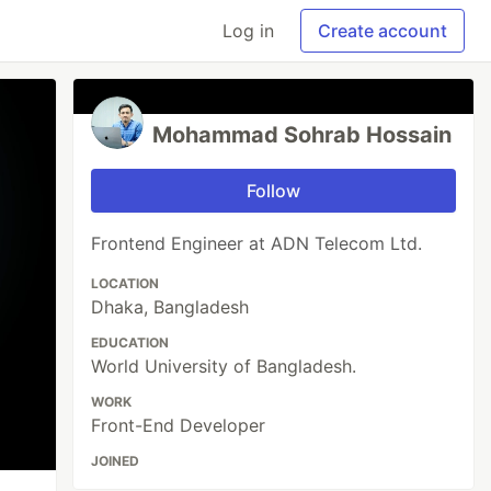
Log in
Create account
Mohammad Sohrab Hossain
Follow
Frontend Engineer at ADN Telecom Ltd.
LOCATION
Dhaka, Bangladesh
EDUCATION
World University of Bangladesh.
WORK
Front-End Developer
JOINED