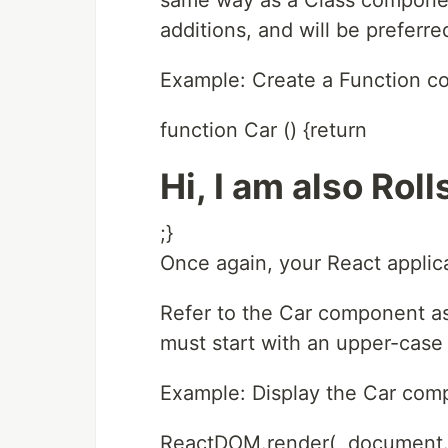
same way as a Class compone
additions, and will be preferred 
Example: Create a Function c
function Car () {return
Hi, I am also Rol
;}
Once again, your React applic
Refer to the Car component a
must start with an upper-case l
Example: Display the Car comp
ReactDOM.render(, document.g