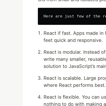
React if fast. Apps made in
feet quick and responsive.
React is modular. Instead of
write many smaller, reusable
solution to JavaScript’s mai
React is scalable. Large pro
where React performs best.
React is flexible. You can u
nothing to do with making a 