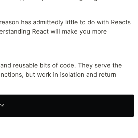
 reason has admittedly little to do with Reacts
nderstanding React will make you more
nd reusable bits of code. They serve the
ctions, but work in isolation and return