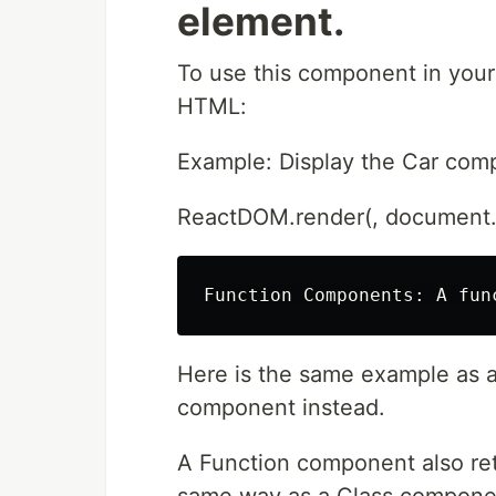
element.
To use this component in your 
HTML:
Example: Display the Car comp
ReactDOM.render(, document.g
Here is the same example as a
component instead.
A Function component also re