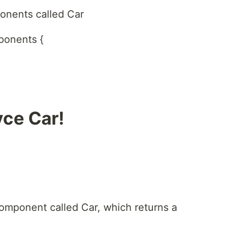
onents called Car
ponents {
yce Car!
omponent called Car, which returns a