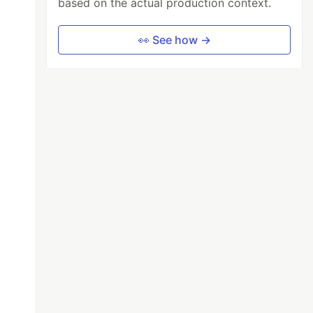
based on the actual production context.
👀 See how →