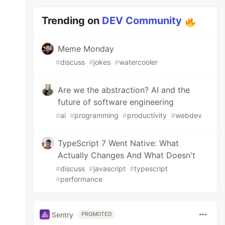
Trending on
DEV Community
Meme Monday
#
discuss
#
jokes
#
watercooler
Are we the abstraction? AI and the
future of software engineering
#
ai
#
programming
#
productivity
#
webdev
TypeScript 7 Went Native: What
Actually Changes And What Doesn't
#
discuss
#
javascript
#
typescript
#
performance
Sentry
PROMOTED