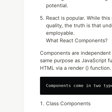
potential.
React is popular. While this
quality, the truth is that u
employable.
What React Components?
Components are independent a
same purpose as JavaScript fun
HTML via a render () function.
Class Components