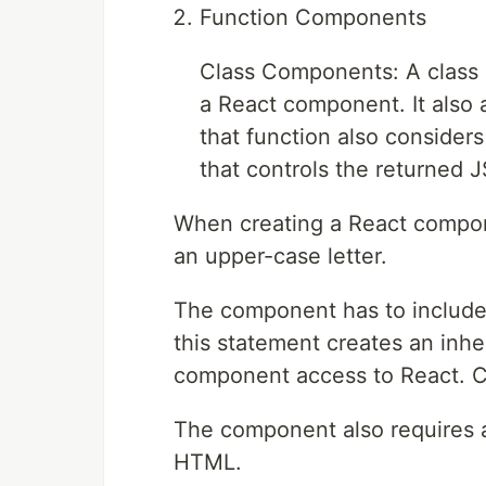
Function Components
Class Components: A class 
a React component. It also a
that function also considers 
that controls the returned J
When creating a React compon
an upper-case letter.
The component has to include
this statement creates an inh
component access to React. C
The component also requires a
HTML.