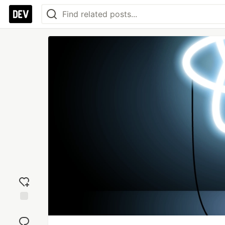
Add
reaction