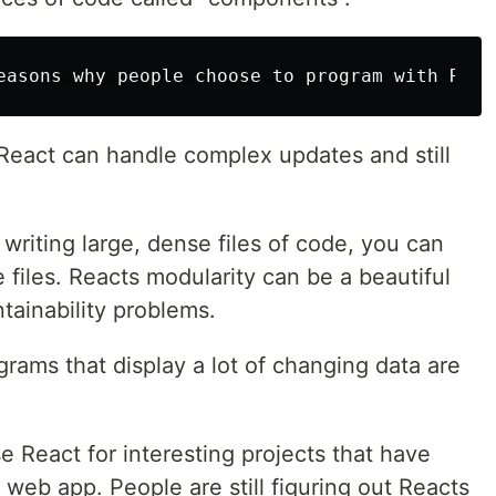
 React can handle complex updates and still
 writing large, dense files of code, you can
 files. Reacts modularity can be a beautiful
ntainability problems.
grams that display a lot of changing data are
se React for interesting projects that have
web app. People are still figuring out Reacts