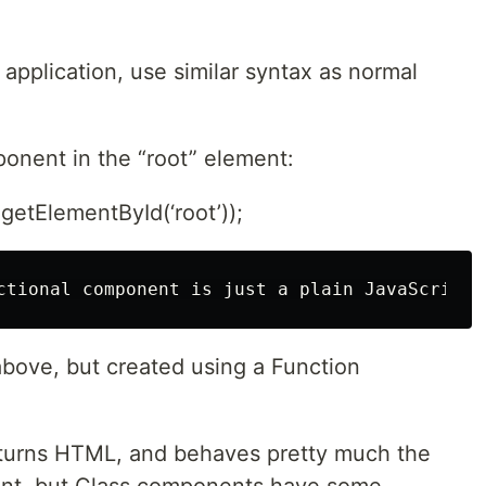
application, use similar syntax as normal
onent in the “root” element:
etElementById(‘root’));
bove, but created using a Function
turns HTML, and behaves pretty much the