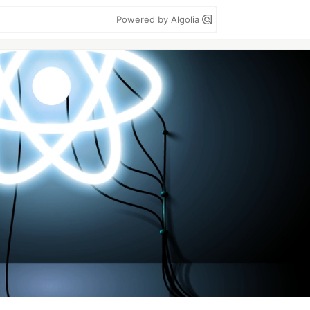
Powered by Algolia