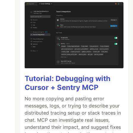
Tutorial: Debugging with
Cursor + Sentry MCP
No more copying and pasting error
messages, logs, or trying to describe your
distributed tracing setup or stack traces in
chat. MCP can investigate real issues,
understand their impact, and suggest fixes