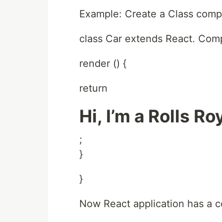
Example: Create a Class comp
class Car extends React. Com
render () {
return
Hi, I’m a Rolls Ro
;
}
}
Now React application has a c