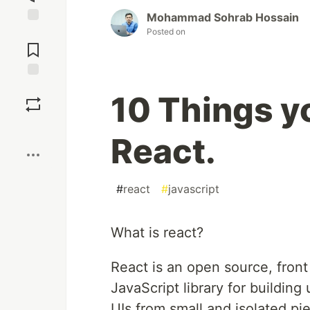
Mohammad Sohrab Hossain
Posted on
Jump to
Comments
Save
10 Things y
Boost
React.
#
react
#
javascript
What is react?
React is an open source, front 
JavaScript library for buildin
UIs from small and isolated p