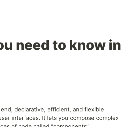
ou need to know in
end, declarative, efficient, and flexible
g user interfaces. It lets you compose complex
ieces of code called “components”.