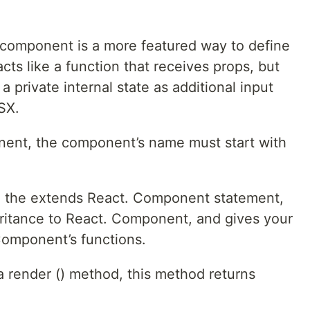
component is a more featured way to define
cts like a function that receives props, but
a private internal state as additional input
SX.
ent, the component’s name must start with
 the extends React. Component statement,
eritance to React. Component, and gives your
omponent’s functions.
 render () method, this method returns