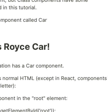
nt, but Class components have some
in this tutorial.
omponent called Car
ls Royce Car!
ation has a Car component.
s normal HTML (except in React, components
etter):
onent in the "root" element:
etElementById('root'));