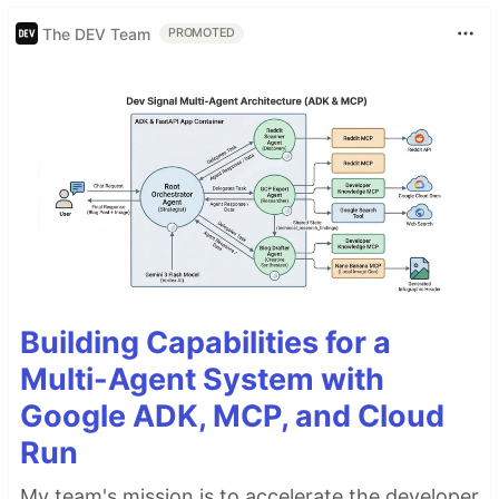
The DEV Team
PROMOTED
Building Capabilities for a
Multi-Agent System with
Google ADK, MCP, and Cloud
Run
My team's mission is to accelerate the developer