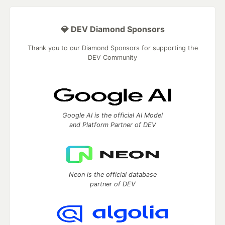
💎 DEV Diamond Sponsors
Thank you to our Diamond Sponsors for supporting the
DEV Community
Google AI is the official AI Model
and Platform Partner of DEV
Neon is the official database
partner of DEV