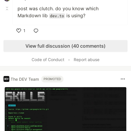
post was clutch. do you know which
Markdown lib
is using?
dev.to
1
Like
View full discussion (40 comments)
Code of Conduct
•
Report abuse
The DEV Team
PROMOTED