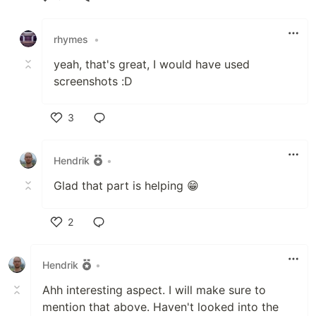
Like
rhymes
•
yeah, that's great, I would have used
screenshots :D
3
Like
Hendrik
•
Glad that part is helping 😁
2
Like
Hendrik
•
Ahh interesting aspect. I will make sure to
mention that above. Haven't looked into the