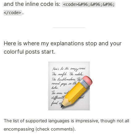
and the inline code is:
<code>&#96;&#96;&#96;
.
</code>
Here is where my explanations stop and your
colorful posts start.
The list of supported languages is impressive, though not all
encompassing (check comments).