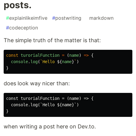
posts.
#
explainlikeimfive
#
postwriting
#
markdown
#
codeception
The simple truth of the matter is that:
const
turorialFunction
=
(
name
)
=>
{
console
.
log
(
`Hello 
${
name
}
`
)
}
does look way nicer than:
const turorialFunction = (name) => {

  console.log(`Hello ${name}`)

when writing a post here on Dev.to.