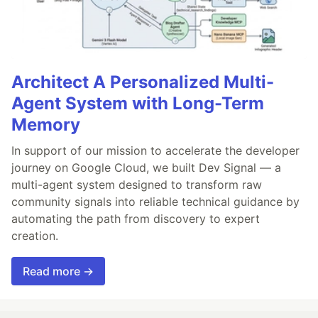
Architect A Personalized Multi-
Agent System with Long-Term
Memory
In support of our mission to accelerate the developer
journey on Google Cloud, we built Dev Signal — a
multi-agent system designed to transform raw
community signals into reliable technical guidance by
automating the path from discovery to expert
creation.
Read more →