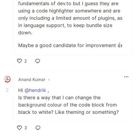
fundamentals of dev.to but I guess they are
using a code highlighter somewhere and are
only including a limited amount of plugins, as
in language support, to keep bundle size
down.
Maybe a good candidate for improvement 👍
2
Like
Anand Kumar
•
Hi
@hendrik
,
Is there a way that I can change the
background colour of the code block from
black to white? Like theming or something?
3