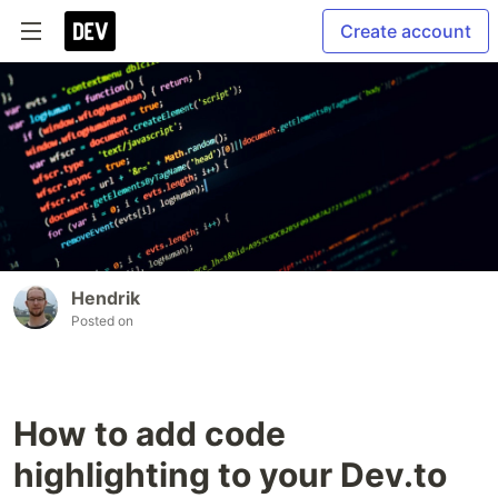
Create account
Hendrik
Posted on
How to add code
highlighting to your Dev.to