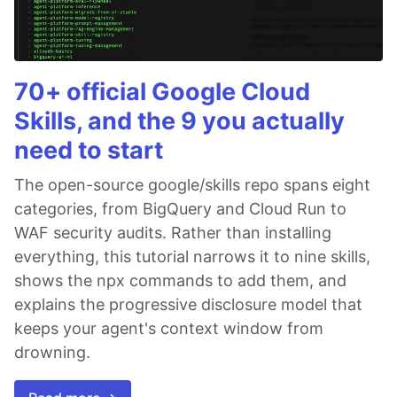
70+ official Google Cloud
Skills, and the 9 you actually
need to start
The open-source google/skills repo spans eight
categories, from BigQuery and Cloud Run to
WAF security audits. Rather than installing
everything, this tutorial narrows it to nine skills,
shows the npx commands to add them, and
explains the progressive disclosure model that
keeps your agent's context window from
drowning.