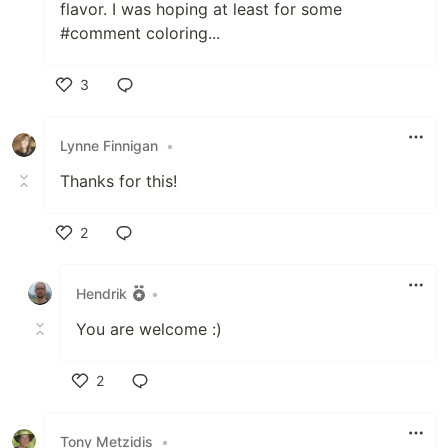
flavor. I was hoping at least for some
#comment coloring...
3
Like
Lynne Finnigan
•
Thanks for this!
2
Like
Hendrik
•
You are welcome :)
2
Like
Tony Metzidis
•