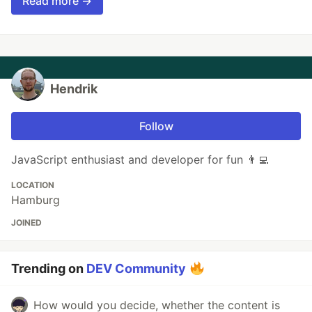
Read more →
Hendrik
Follow
JavaScript enthusiast and developer for fun 👨‍💻
LOCATION
Hamburg
JOINED
Trending on
DEV Community
How would you decide, whether the content is