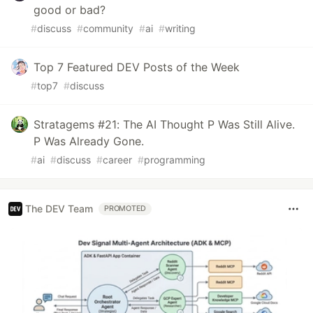
good or bad?
#
discuss
#
community
#
ai
#
writing
Top 7 Featured DEV Posts of the Week
#
top7
#
discuss
Stratagems #21: The AI Thought P Was Still Alive.
P Was Already Gone.
#
ai
#
discuss
#
career
#
programming
The DEV Team
PROMOTED