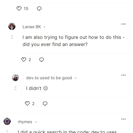
15
Like
Lanae BK
•
I am also trying to figure out how to do this -
did you ever find an answer?
2
Like
dev.to used to be good
•
I didn't ☹️
2
Like
rhymes
•
I did a quick search in the code: dev.to uses