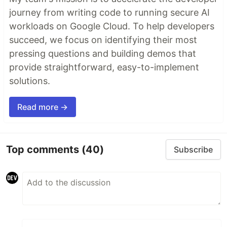
journey from writing code to running secure AI
workloads on Google Cloud. To help developers
succeed, we focus on identifying their most
pressing questions and building demos that
provide straightforward, easy-to-implement
solutions.
Read more →
Top comments
(40)
Subscribe