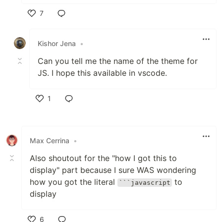
7
Like
Kishor Jena
•
Can you tell me the name of the theme for
JS. I hope this available in vscode.
1
Like
Max Cerrina
•
Also shoutout for the "how I got this to
display" part because I sure WAS wondering
how you got the literal
to
```javascript
display
6