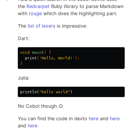
the
Redcarpet
Ruby library to parse Markdown
with
rouge
which does the highlighting part.
The
list of lexers
is impressive:
Dart:
void
main
(
)
{
print
(
'Hello, World!'
);
}
Julia:
println
(
"hello world"
)
No Cobol though :D
You can find the code in devto
here
and
here
and
here