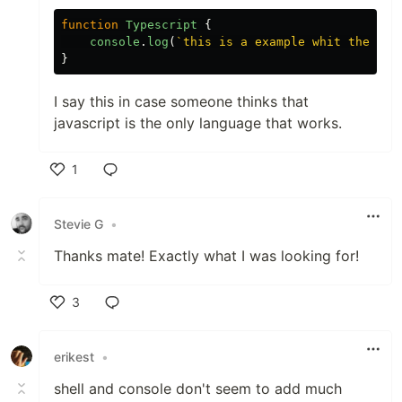
function
Typescript
{
console
.
log
(
`this is a example whit the fla
}
I say this in case someone thinks that
javascript is the only language that works.
1
Like
Stevie G
•
Thanks mate! Exactly what I was looking for!
3
Like
erikest
•
shell and console don't seem to add much