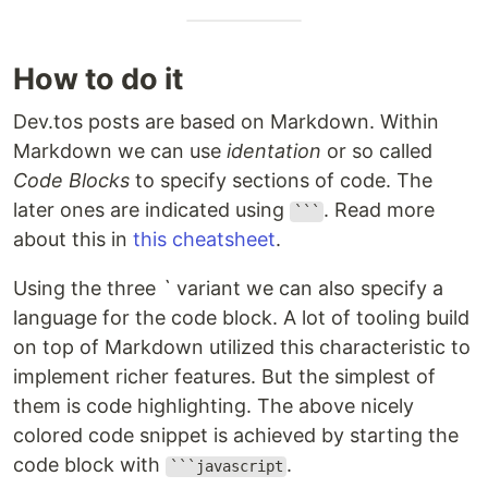
How to do it
Dev.tos posts are based on Markdown. Within
Markdown we can use
identation
or so called
Code Blocks
to specify sections of code. The
later ones are indicated using
. Read more
```
about this in
this cheatsheet
.
Using the three
`
variant we can also specify a
language for the code block. A lot of tooling build
on top of Markdown utilized this characteristic to
implement richer features. But the simplest of
them is code highlighting. The above nicely
colored code snippet is achieved by starting the
code block with
.
```javascript