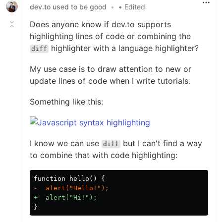
dev.to used to be good
•
• Edited
Does anyone know if dev.to supports
highlighting lines of code or combining the
highlighter with a language highlighter?
diff
My use case is to draw attention to new or
update lines of code when I write tutorials.
Something like this:
I know we can use
but I can't find a way
diff
to combine that with code highlighting: