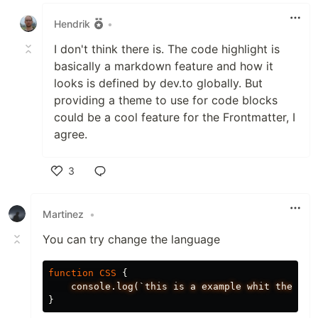
Like
Hendrik
•
I don't think there is. The code highlight is
basically a markdown feature and how it
looks is defined by dev.to globally. But
providing a theme to use for code blocks
could be a cool feature for the Frontmatter, I
agree.
3
Like
Martinez
•
You can try change the language
function
CSS
{
console.log(`this
is
a
example
whit
the
fla
}