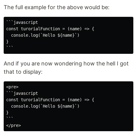
The full example for the above would be:
```javascript

const turorialFunction = (name) => {

  console.log(`Hello ${name}`)

}

And if you are now wondering how the hell I got
that to display:
<pre>

```javascript

const turorialFunction = (name) => {

  console.log(`Hello ${name}`)

}

```
