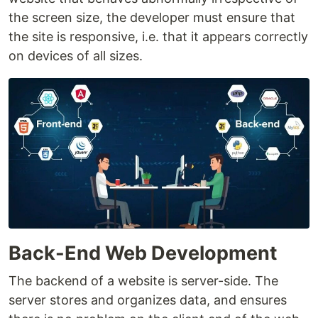
the screen size, the developer must ensure that
the site is responsive, i.e. that it appears correctly
on devices of all sizes.
Back-End Web Development
The backend of a website is server-side. The
server stores and organizes data, and ensures