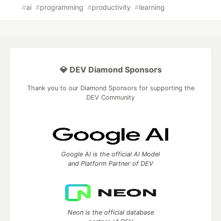
#
ai
#
programming
#
productivity
#
learning
💎 DEV Diamond Sponsors
Thank you to our Diamond Sponsors for supporting the
DEV Community
Google AI is the official AI Model
and Platform Partner of DEV
Neon is the official database