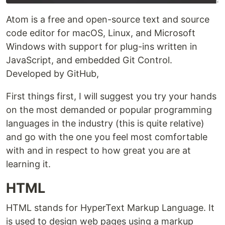
Atom is a free and open-source text and source
code editor for macOS, Linux, and Microsoft
Windows with support for plug-ins written in
JavaScript, and embedded Git Control.
Developed by GitHub,
First things first, I will suggest you try your hands
on the most demanded or popular programming
languages in the industry (this is quite relative)
and go with the one you feel most comfortable
with and in respect to how great you are at
learning it.
HTML
HTML stands for HyperText Markup Language. It
is used to design web pages using a markup