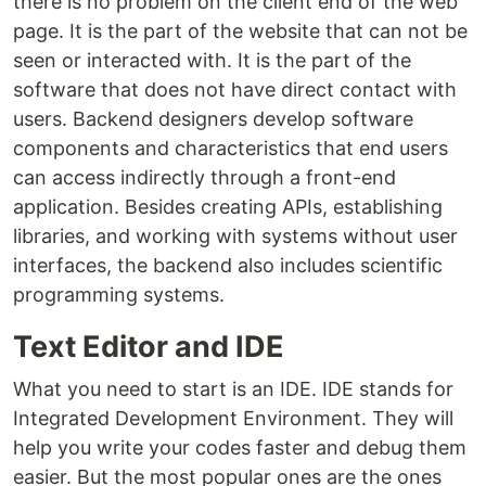
there is no problem on the client end of the web
page. It is the part of the website that can not be
seen or interacted with. It is the part of the
software that does not have direct contact with
users. Backend designers develop software
components and characteristics that end users
can access indirectly through a front-end
application. Besides creating APIs, establishing
libraries, and working with systems without user
interfaces, the backend also includes scientific
programming systems.
Text Editor and IDE
What you need to start is an IDE. IDE stands for
Integrated Development Environment. They will
help you write your codes faster and debug them
easier. But the most popular ones are the ones