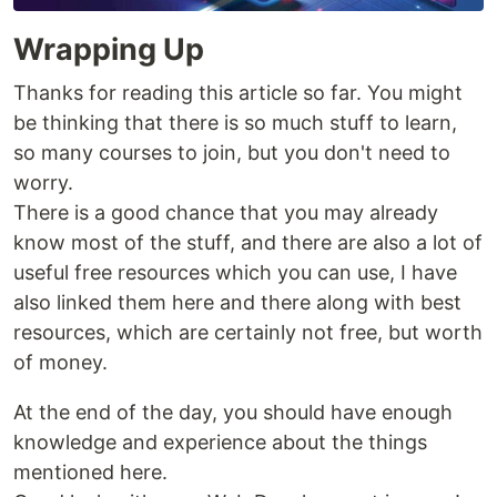
Wrapping Up
Thanks for reading this article so far. You might
be thinking that there is so much stuff to learn,
so many courses to join, but you don't need to
worry.
There is a good chance that you may already
know most of the stuff, and there are also a lot of
useful free resources which you can use, I have
also linked them here and there along with best
resources, which are certainly not free, but worth
of money.
At the end of the day, you should have enough
knowledge and experience about the things
mentioned here.