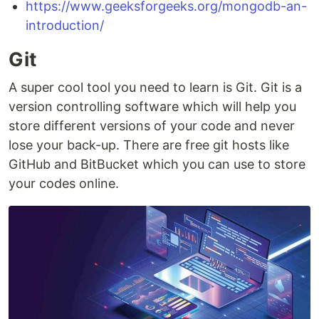
https://www.geeksforgeeks.org/mongodb-an-
introduction/
Git
A super cool tool you need to learn is Git. Git is a
version controlling software which will help you
store different versions of your code and never
lose your back-up. There are free git hosts like
GitHub and BitBucket which you can use to store
your codes online.