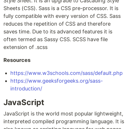
Style Sheet. It is an upgrade to Cascading Style
Sheets (CSS). Sass is a CSS pre-processor. It is
fully compatible with every version of CSS. Sass
reduces the repetition of CSS and therefore
saves time. Due to its advanced features it is
often termed as Sassy CSS. SCSS have file
extension of .scss
Resources
https://www.w3schools.com/sass/default.php
https://www.geeksforgeeks.org/sass-
introduction/
JavaScript
JavaScript is the world most popular lightweight,
interpreted compiled programming language. It is