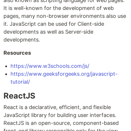
also known as scripting language for web pages.
It is well-known for the development of web
pages, many non-browser environments also use
it. JavaScript can be used for Client-side
developments as well as Server-side
developments.
Resources
https://www.w3schools.com/js/
https://www.geeksforgeeks.org/javascript-
tutorial/
ReactJS
React is a declarative, efficient, and flexible
JavaScript library for building user interfaces.
ReactJS is an open-source, component-based
front-end library responsible only for the view