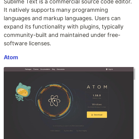
Sublime Text is a commercial source code editor.
It natively supports many programming
languages and markup languages. Users can
expand its functionality with plugins, typically
community-built and maintained under free-
software licenses.
Atom