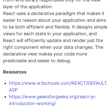
layer of the application.
React uses a declarative paradigm that makes it
easier to reason about your application and aims
to be both efficient and flexible. It designs simple
views for each state in your application, and
React will efficiently update and render just the
right component when your data changes. The
declarative view makes your code more
predictable and easier to debug.
Resources
https://www.w3schools.com/REACT/DEFAULT.
ASP
https://www.geeksforgeeks.org/react-js-
introduction-working/