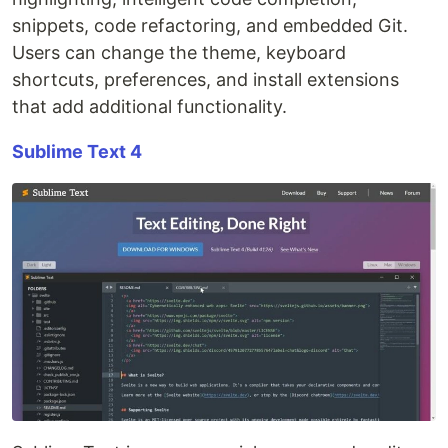
snippets, code refactoring, and embedded Git.
Users can change the theme, keyboard
shortcuts, preferences, and install extensions
that add additional functionality.
Sublime Text 4