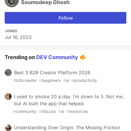
Soumodeep Ghosh
Follow
JOINED
Jul 16, 2023
Trending on
DEV Community
Best 3 B2B Creator Platform 2026
#
b2bcreator
#
beginners
#
ai
#
productivity
I used to smoke 20 a day. I'm down to 5. Not me,
but AI built the app that helped.
#
community
#
discuss
#
ai
#
resources
Understanding Over Origin: The Missing Friction