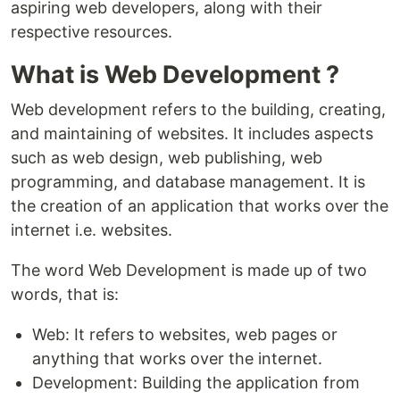
aspiring web developers, along with their
respective resources.
What is Web Development ?
Web development refers to the building, creating,
and maintaining of websites. It includes aspects
such as web design, web publishing, web
programming, and database management. It is
the creation of an application that works over the
internet i.e. websites.
The word Web Development is made up of two
words, that is:
Web: It refers to websites, web pages or
anything that works over the internet.
Development: Building the application from