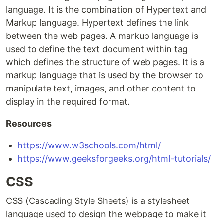
language. It is the combination of Hypertext and
Markup language. Hypertext defines the link
between the web pages. A markup language is
used to define the text document within tag
which defines the structure of web pages. It is a
markup language that is used by the browser to
manipulate text, images, and other content to
display in the required format.
Resources
https://www.w3schools.com/html/
https://www.geeksforgeeks.org/html-tutorials/
CSS
CSS (Cascading Style Sheets) is a stylesheet
language used to design the webpage to make it