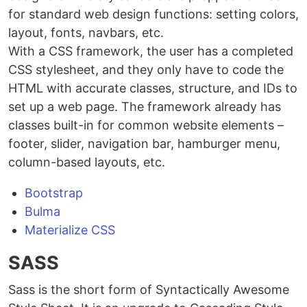
for standard web design functions: setting colors,
layout, fonts, navbars, etc.
With a CSS framework, the user has a completed
CSS stylesheet, and they only have to code the
HTML with accurate classes, structure, and IDs to
set up a web page. The framework already has
classes built-in for common website elements –
footer, slider, navigation bar, hamburger menu,
column-based layouts, etc.
Bootstrap
Bulma
Materialize CSS
SASS
Sass is the short form of Syntactically Awesome