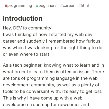
#
programming
#
beginners
#
career
#
html
Introduction
Hey, DEV.to community!
I was thinking of how I started my web dev
career and suddenly I remembered how furious I
was when I was looking for the right thing to do
or even where to start!
As a tech beginner, knowing what to learn and in
what order to learn them is often an issue. There
are tons of programming language in the web
development community, as well as a plenty of
tools to be conversant with. It’s easy to get lost.
This is why I have come up with a web
development roadmap for newcomer and