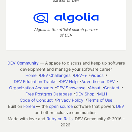
partner of DEV
Algolia is the official search partner
of DEV
DEV Community
— A space to discuss and keep up software
development and manage your software career
Home
DEV Challenges
DEV++
Videos
DEV Education Tracks
DEV Help
Advertise on DEV
Organization Accounts
DEV Showcase
About
Contact
Free Postgres Database
DEV Shop
MLH
Code of Conduct
Privacy Policy
Terms of Use
Built on
Forem
— the
open source
software that powers
DEV
and other inclusive communities.
Made with love and
Ruby on Rails
. DEV Community
©
2016 -
2026.