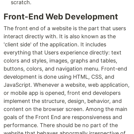
scratch.
Front-End Web Development
The front end of a website is the part that users
interact directly with. It is also known as the
'client side' of the application. It includes
everything that Users experience directly: text
colors and styles, images, graphs and tables,
buttons, colors, and navigation menu. Front-end
development is done using HTML, CSS, and
JavaScript. Whenever a website, web application,
or mobile app is opened, front end developers
implement the structure, design, behavior, and
content on the browser screen. Among the main
goals of the Front End are responsiveness and
performance. There should be no part of the
website that behaves abnormally irrespective of