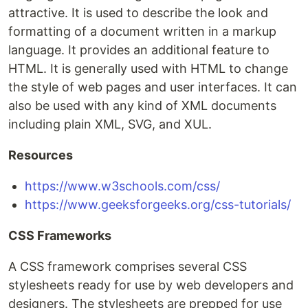
attractive. It is used to describe the look and
formatting of a document written in a markup
language. It provides an additional feature to
HTML. It is generally used with HTML to change
the style of web pages and user interfaces. It can
also be used with any kind of XML documents
including plain XML, SVG, and XUL.
Resources
https://www.w3schools.com/css/
https://www.geeksforgeeks.org/css-tutorials/
CSS Frameworks
A CSS framework comprises several CSS
stylesheets ready for use by web developers and
designers. The stylesheets are prepped for use