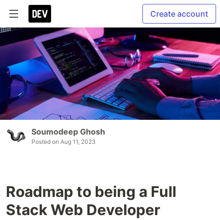
Create account
Soumodeep Ghosh
Posted on
Aug 11, 2023
Roadmap to being a Full
Stack Web Developer