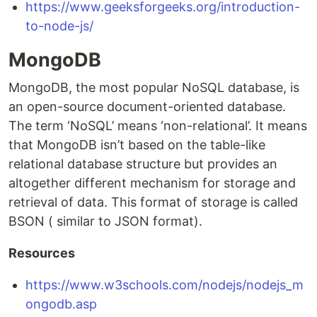
https://www.geeksforgeeks.org/introduction-
to-node-js/
MongoDB
MongoDB, the most popular NoSQL database, is
an open-source document-oriented database.
The term ‘NoSQL’ means ‘non-relational’. It means
that MongoDB isn’t based on the table-like
relational database structure but provides an
altogether different mechanism for storage and
retrieval of data. This format of storage is called
BSON ( similar to JSON format).
Resources
https://www.w3schools.com/nodejs/nodejs_m
ongodb.asp