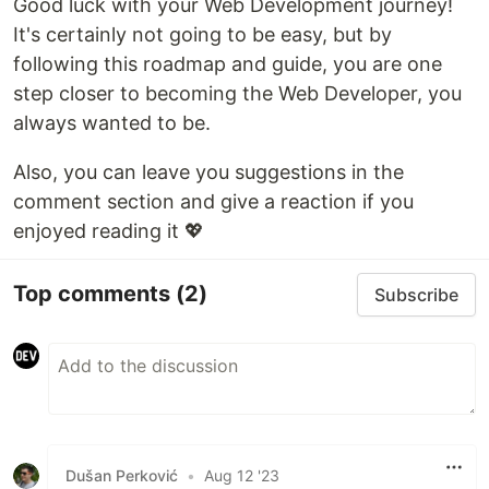
Good luck with your Web Development journey!
It's certainly not going to be easy, but by
following this roadmap and guide, you are one
step closer to becoming the Web Developer, you
always wanted to be.
Also, you can leave you suggestions in the
comment section and give a reaction if you
enjoyed reading it 💖
Top comments
(2)
Subscribe
Dušan Perković
•
Aug 12 '23