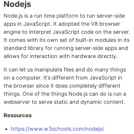
Nodejs
Node.js is a run time platform to run server-side
apps in JavaScript. It adopted the V8 browser
engine to interpret JavaScript code on the server.
It comes with its own set of built-in modules in its
standard library for running server-side apps and
allows for interaction with hardware directly.
It can let us manipulate files and do many things
on a computer. It’s different from JavaScript in
the browser since it does completely different
things. One of the things Node.js can do is run a
webserver to serve static and dynamic content.
Resources
https://www.w3schools.com/nodejs/