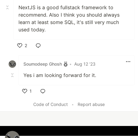
NextJS is a good fullstack framework to
recommend. Also I think you should always
learn at least some SQL, it's still very much
used today.
2
Like
Soumodeep Ghosh
•
Aug 12 '23
Yes i am looking forward for it.
1
Like
Code of Conduct
•
Report abuse