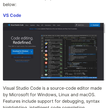
below:
VS Code
Visual Studio Code is a source-code editor made
by Microsoft for Windows, Linux and macOS.
Features include support for debugging, syntax
highlighting, intelligent code completion,