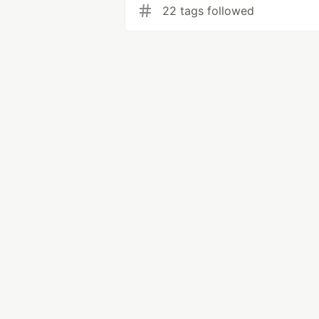
22 tags followed