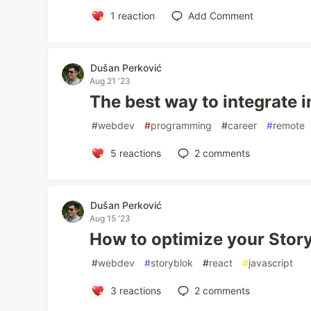
1
reaction
Add Comment
Dušan Perković
Aug 21 '23
The best way to integrate 
#
webdev
#
programming
#
career
#
remote
5
reactions
2
comments
Dušan Perković
Aug 15 '23
How to optimize your Stor
#
webdev
#
storyblok
#
react
#
javascript
3
reactions
2
comments