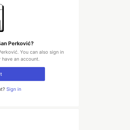
šan Perković?
erković. You can also sign in
y have an account.
t
nt?
Sign in