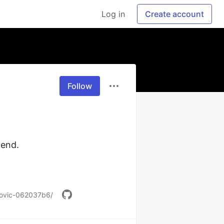
Log in
Create account
Follow
end.

kovic-062037b6/