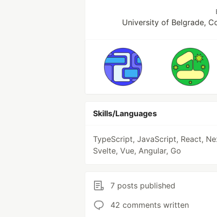
University of Belgrade, 
Skills/Languages
TypeScript, JavaScript, React, Ne
Svelte, Vue, Angular, Go
7 posts published
42 comments written