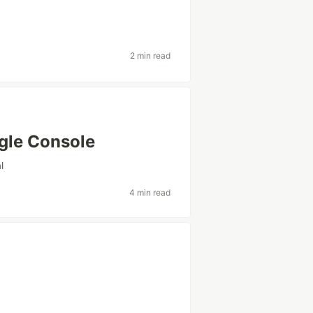
2 min read
ogle Console
l
4 min read