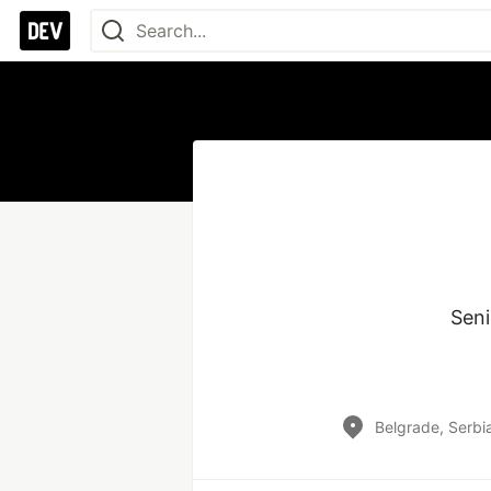
Seni
Belgrade, Serbi