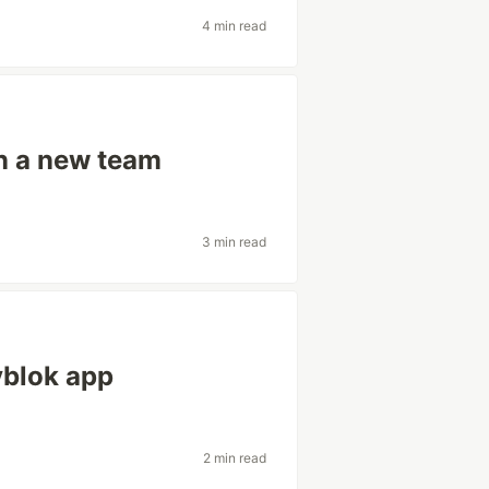
4 min read
in a new team
3 min read
yblok app
2 min read