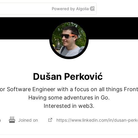
Powered by Algolia
Dušan Perković
or Software Engineer with a focus on all things Front
Having some adventures in Go.

Interested in web3.
a
Joined on
https://www.linkedin.com/in/dusan-per