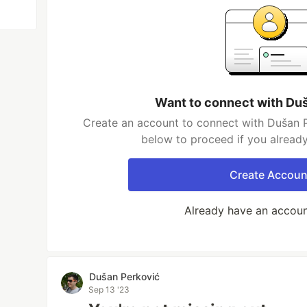
Want to connect with Du
Create an account to connect with Dušan P
below to proceed if you alread
Create Accoun
Already have an accou
Dušan Perković
Sep 13 '23