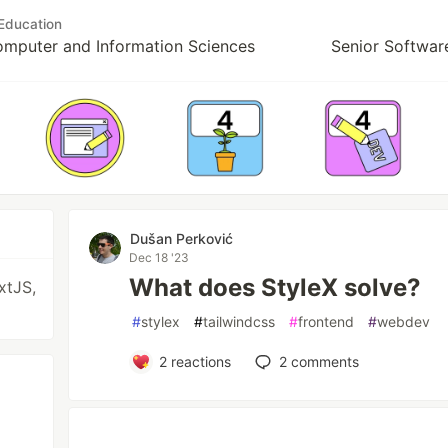
Education
Computer and Information Sciences
Senior Softwar
Dušan Perković
Dec 18 '23
What does StyleX solve?
xtJS,
#
stylex
#
tailwindcss
#
frontend
#
webdev
2
reactions
2
comments