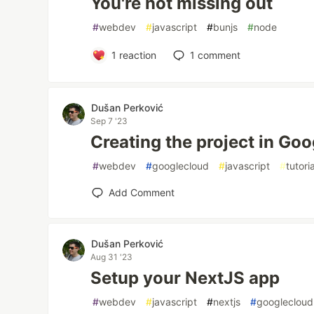
You're not missing out
#
webdev
#
javascript
#
bunjs
#
node
1
reaction
1
comment
Dušan Perković
Sep 7 '23
Creating the project in Go
#
webdev
#
googlecloud
#
javascript
#
tutoria
Add Comment
Dušan Perković
Aug 31 '23
Setup your NextJS app
#
webdev
#
javascript
#
nextjs
#
googlecloud