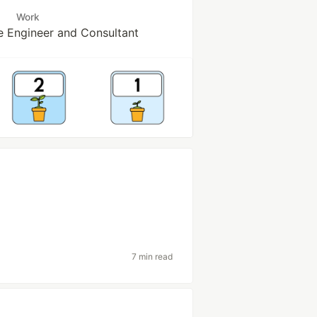
Work
e Engineer and Consultant
7 min read