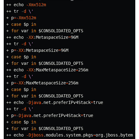
++ 
echo
-Xmx512m
++ 
tr
-d
\'
+ 
p
=
-Xmx512m
+ 
case
$p
in
+ 
for 
var 
in
$CONSOLIDATED_OPTS
++ 
echo
-XX
:MetaspaceSize
=
96M

++ 
tr
-d
\'
+ 
p
=
-XX
:MetaspaceSize
=
96M

+ 
case
$p
in
+ 
for 
var 
in
$CONSOLIDATED_OPTS
++ 
echo
-XX
:MaxMetaspaceSize
=
256m

++ 
tr
-d
\'
+ 
p
=
-XX
:MaxMetaspaceSize
=
256m

+ 
case
$p
in
+ 
for 
var 
in
$CONSOLIDATED_OPTS
++ 
echo
-Djava
.net.preferIPv4Stack
=
true
++ 
tr
-d
\'
+ 
p
=
-Djava
.net.preferIPv4Stack
=
true
+ 
case
$p
in
+ 
for 
var 
in
$CONSOLIDATED_OPTS
++ 
echo
-Djboss
.modules.system.pkgs
=
org.jboss.byteman
