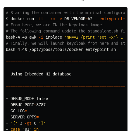
# Starting the container with the minimal configurati
$ 
docker run 
-it
--rm
-e
DB_VENDOR
=
h2 
--entrypoint
=
# From here, we are IN the Keycloak image!
# The following command update the standalone.sh file
bash-4.4
$ 
awk
-i
 inplace 
'NR==2 {print "set -x"} 1'
# Finally, we will launch keycloak from here and stop
bash-4.4
$ 
/opt/jboss/tools/docker-entrypoint.sh

=====================================================
  Using Embedded H2 database

=====================================================
+ 
DEBUG_MODE
=
false
+ 
DEBUG_PORT
=
8787

+ 
GC_LOG
=
+ 
SERVER_OPTS
=
+ 
'['
 3 
-gt
 0 
']'
+ 
case
"
$1
"
in