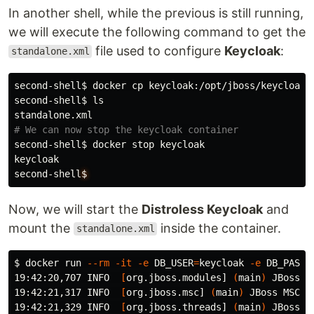
In another shell, while the previous is still running,
we will execute the following command to get the
file used to configure
Keycloak
:
standalone.xml
second-shell
$ 
docker 
cp 
keycloak:/opt/jboss/keycloak/
second-shell
$ 
# We can now stop the keycloak container
second-shell
$ 
docker stop keycloak

keycloak

second-shell
$
Now, we will start the
Distroless Keycloak
and
mount the
inside the container.
standalone.xml
$ 
docker run 
--rm
-it
-e
DB_USER
=
keycloak 
-e
DB_PASSW
19:42:20,707 INFO  
[
org.jboss.modules] 
(
main
)
 JBoss M
19:42:21,317 INFO  
[
org.jboss.msc] 
(
main
)
 JBoss MSC v
19:42:21,329 INFO  
[
org.jboss.threads] 
(
main
)
 JBoss T