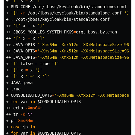
+ 
'['
 x 
=
 x 
']'
+ 
RUN_CONF
=
/opt/jboss/keycloak/bin/standalone.conf

+ 
'['
-r
 /opt/jboss/keycloak/bin/standalone.conf 
']'
+ 
.
 /opt/jboss/keycloak/bin/standalone.conf

++ 
'['
 x 
=
 x 
']'
++ 
JBOSS_MODULES_SYSTEM_PKGS
=
org.jboss.byteman

++ 
'['
 x 
=
 x 
']'
++ 
JAVA_OPTS
=
'-Xms64m -Xmx512m -XX:MetaspaceSize=96M 
++ 
JAVA_OPTS
=
'-Xms64m -Xmx512m -XX:MetaspaceSize=96M 
++ 
JAVA_OPTS
=
'-Xms64m -Xmx512m -XX:MetaspaceSize=96M 
+ 
'['
false
=
true
']'
+ 
'['
 x 
=
 x 
']'
+ 
'['
 x 
'!='
 x 
']'
+ 
JAVA
=
java

+ 
true
+ 
CONSOLIDATED_OPTS
=
'-Xms64m -Xmx512m -XX:MetaspaceSi
+ 
for 
var 
in
$CONSOLIDATED_OPTS
++ 
echo
-Xms64m
++ 
tr
-d
\'
+ 
p
=
-Xms64m
+ 
case
$p
in
+ 
for 
var 
in
$CONSOLIDATED_OPTS