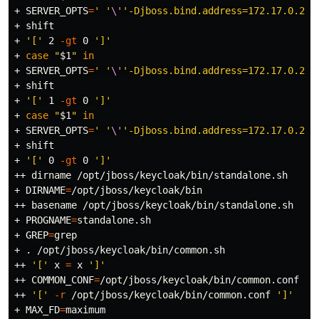
+ 
SERVER_OPTS
=
' '
\'
'-Djboss.bind.address=172.17.0.2'
\
+ 
shift
+ 
'['
 2 
-gt
 0 
']'
+ 
case
"
$1
"
in
+ 
SERVER_OPTS
=
' '
\'
'-Djboss.bind.address=172.17.0.2'
\
+ 
shift
+ 
'['
 1 
-gt
 0 
']'
+ 
case
"
$1
"
in
+ 
SERVER_OPTS
=
' '
\'
'-Djboss.bind.address=172.17.0.2'
\
+ 
shift
+ 
'['
 0 
-gt
 0 
']'
++ 
dirname
 /opt/jboss/keycloak/bin/standalone.sh

+ 
DIRNAME
=
/opt/jboss/keycloak/bin

++ 
basename
 /opt/jboss/keycloak/bin/standalone.sh

+ 
PROGNAME
=
standalone.sh

+ 
GREP
=
grep
+ 
.
 /opt/jboss/keycloak/bin/common.sh

++ 
'['
 x 
=
 x 
']'
++ 
COMMON_CONF
=
/opt/jboss/keycloak/bin/common.conf

++ 
'['
-r
 /opt/jboss/keycloak/bin/common.conf 
']'
+ 
MAX_FD
=
maximum
