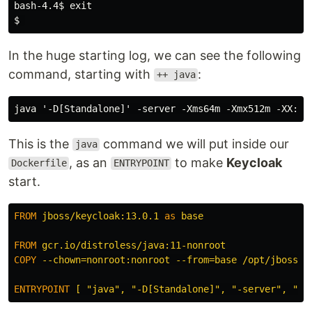
bash-4.4
$ 
exit
$ 
In the huge starting log, we can see the following
command, starting with
:
++ java
This is the
command we will put inside our
java
, as an
to make
Keycloak
Dockerfile
ENTRYPOINT
start.
FROM
jboss/keycloak:13.0.1
as
base
FROM
 gcr.io/distroless/java:11-nonroot
COPY
 --chown=nonroot:nonroot --from=base /opt/jboss /
ENTRYPOINT
 [ "java", "-D[Standalone]", "-server", "-X