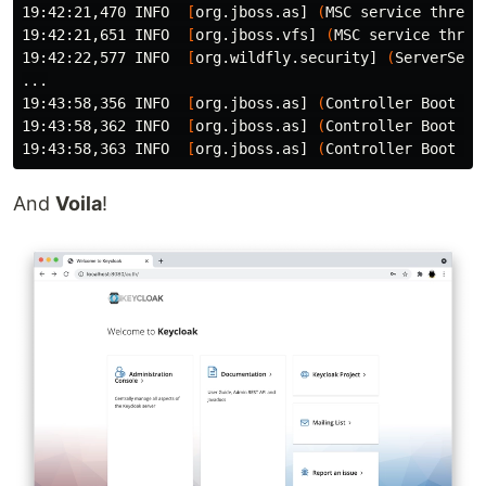
19:42:21,470 INFO  
[
org.jboss.as] 
(
MSC service thread
19:42:21,651 INFO  
[
org.jboss.vfs] 
(
MSC service threa
19:42:22,577 INFO  
[
org.wildfly.security] 
(
ServerServ
...

19:43:58,356 INFO  
[
org.jboss.as] 
(
Controller Boot Th
19:43:58,362 INFO  
[
org.jboss.as] 
(
Controller Boot Th
19:43:58,363 INFO  
[
org.jboss.as] 
(
Controller Boot Th
And
Voila
!