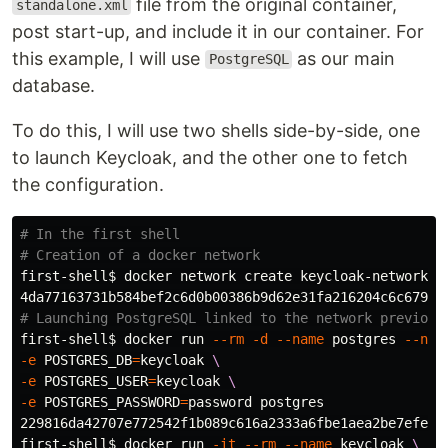
file from the original container,
standalone.xml
post start-up, and include it in our container. For
this example, I will use
as our main
PostgreSQL
database.
To do this, I will use two shells side-by-side, one
to launch Keycloak, and the other one to fetch
the configuration.
# In the first shell
# Creation of a docker network
first-shell
$ 
docker network create keycloak-network

# Launching PostgreSQL linked to the network previous
first-shell
$ 
docker run 
--rm
-d
--name
 postgres 
--net
-e
POSTGRES_DB
=
keycloak 
\
-e
POSTGRES_USER
=
keycloak 
\
-e
POSTGRES_PASSWORD
=
password postgres

229816da42707e772542f1b089c616a2333a6fbe1aea2be7efe658
first-shell
$ 
docker run 
-it
--rm
--name
 keycloak 
\