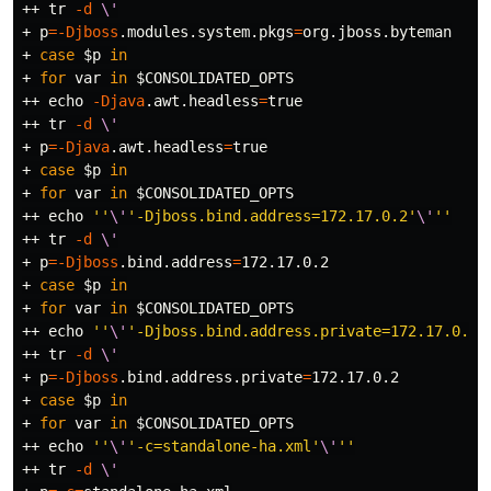
++ 
tr
-d
\'
+ 
p
=
-Djboss
.modules.system.pkgs
=
org.jboss.byteman

+ 
case
$p
in
+ 
for 
var 
in
$CONSOLIDATED_OPTS
++ 
echo
-Djava
.awt.headless
=
true
++ 
tr
-d
\'
+ 
p
=
-Djava
.awt.headless
=
true
+ 
case
$p
in
+ 
for 
var 
in
$CONSOLIDATED_OPTS
++ 
echo
''
\'
'-Djboss.bind.address=172.17.0.2'
\'
''
++ 
tr
-d
\'
+ 
p
=
-Djboss
.bind.address
=
172.17.0.2

+ 
case
$p
in
+ 
for 
var 
in
$CONSOLIDATED_OPTS
++ 
echo
''
\'
'-Djboss.bind.address.private=172.17.0.2'
++ 
tr
-d
\'
+ 
p
=
-Djboss
.bind.address.private
=
172.17.0.2

+ 
case
$p
in
+ 
for 
var 
in
$CONSOLIDATED_OPTS
++ 
echo
''
\'
'-c=standalone-ha.xml'
\'
''
++ 
tr
-d
\'