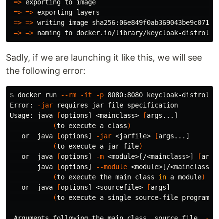
=>
 exporting to image                                
=>
=>
 exporting layers                               
=>
=>
 writing image sha256:06e849f0ab369043be9c071a44
=>
=>
Sadly, if we are launching it like this, we will see
the following error:
$ 
docker run 
--rm
-it
-p
 8080:8080 keycloak-distroless
Error: 
-jar
 requires jar file specification

Usage: java 
[
options] <mainclass> 
[
args...]

(
to execute a class
)
   or  java 
[
options] 
-jar
 <jarfile> 
[
args...]

(
to execute a jar file
)
   or  java 
[
options] 
-m
 <module>[/<mainclass>] 
[
args.
       java 
[
options] 
--module
 <module>[/<mainclass>]
(
to execute the main class 
in 
a module
)
   or  java 
[
options] <sourcefile> 
[
args]

(
to execute a single source-file program
)
 Arguments following the main class, 
source 
file, 
-ja