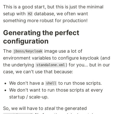
This is a good start, but this is just the minimal
setup with
database, we often want
H2
something more robust for production!
Generating the perfect
configuration
The
image use a lot of
jboss/keycloak
environment variables to configure keycloak (and
the underlying
) for you… but in our
standalone.xml
case, we can't use that because:
We don't have a
to run those scripts.
shell
We don't want to run those scripts at every
startup / scale-up.
So, we will have to
steal
the generated