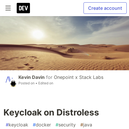
Create account
Kevin Davin
for
Onepoint x Stack Labs
Posted on
• Edited on
Keycloak on Distroless
#
keycloak
#
docker
#
security
#
java