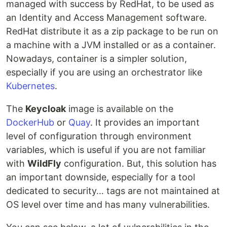
managed with success by RedHat, to be used as
an Identity and Access Management software.
RedHat distribute it as a zip package to be run on
a machine with a JVM installed or as a container.
Nowadays, container is a simpler solution,
especially if you are using an orchestrator like
Kubernetes
.
The
Keycloak
image is available on the
DockerHub
or
Quay
. It provides an important
level of configuration through environment
variables, which is useful if you are not familiar
with
WildFly
configuration. But, this solution has
an important downside, especially for a tool
dedicated to security… tags are not maintained at
OS level over time and has many vulnerabilities.