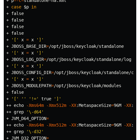
+ 
p
=
-c
=
standalone-ha.xml

+ 
case
$p
in
+ 
false
+ 
false
+ 
false
+ 
false
+ 
'['
 x 
=
 x 
']'
+ 
JBOSS_BASE_DIR
=
/opt/jboss/keycloak/standalone

+ 
'['
 x 
=
 x 
']'
+ 
JBOSS_LOG_DIR
=
/opt/jboss/keycloak/standalone/log

+ 
'['
 x 
=
 x 
']'
+ 
JBOSS_CONFIG_DIR
=
/opt/jboss/keycloak/standalone/conf
+ 
'['
 x 
=
 x 
']'
+ 
JBOSS_MODULEPATH
=
/opt/jboss/keycloak/modules

+ 
false
+ 
'['
''
'!='
true
']'
++ 
echo
-Xms64m
-Xmx512m
-XX
:MetaspaceSize
=
96M 
-XX
:Ma
++ 
grep
'\-d64'
+ 
JVM_D64_OPTION
=
++ 
echo
-Xms64m
-Xmx512m
-XX
:MetaspaceSize
=
96M 
-XX
:Ma
++ 
grep
'\-d32'
+ 
JVM_D32_OPTION
=