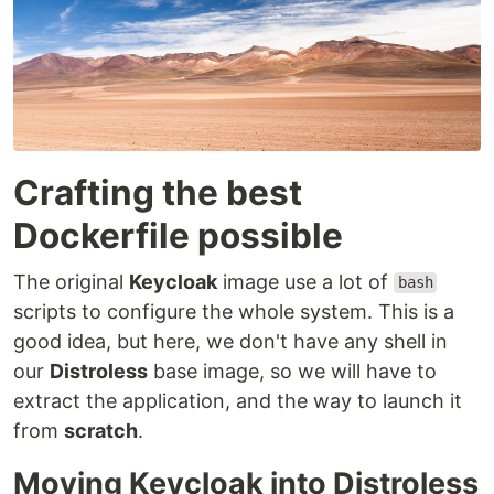
Crafting the best
Dockerfile possible
The original
Keycloak
image use a lot of
bash
scripts to configure the whole system. This is a
good idea, but here, we don't have any shell in
our
Distroless
base image, so we will have to
extract the application, and the way to launch it
from
scratch
.
Moving Keycloak into Distroless