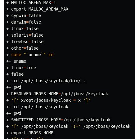
+ 
MALLOC_ARENA_MAX
=
1

+ 
export 
MALLOC_ARENA_MAX

+ 
cygwin
=
false
+ 
darwin
=
false
+ 
linux
=
false
+ 
solaris
=
false
+ 
freebsd
=
false
+ 
other
=
false
+ 
case
"
`
uname
`
"
in
++ 
uname
+ 
linux
=
true
+ 
false
++ 
cd
 /opt/jboss/keycloak/bin/..

++ 
pwd
+ 
RESOLVED_JBOSS_HOME
=
/opt/jboss/keycloak

+ 
'['
 x/opt/jboss/keycloak 
=
 x 
']'
++ 
cd
 /opt/jboss/keycloak

++ 
pwd
+ 
SANITIZED_JBOSS_HOME
=
/opt/jboss/keycloak

+ 
'['
 /opt/jboss/keycloak 
'!='
 /opt/jboss/keycloak 
']
+ 
export 
JBOSS_HOME
