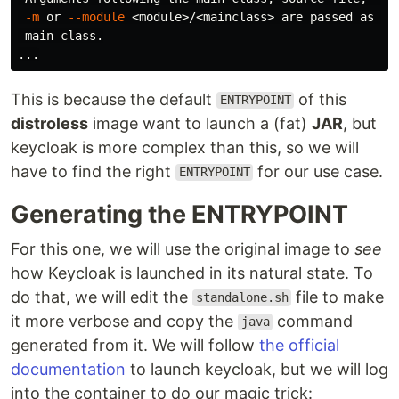
-m
 or 
--module
 <module>/<mainclass> are passed as the
 main class.

This is because the default
of this
ENTRYPOINT
distroless
image want to launch a (fat)
JAR
, but
keycloak is more complex than this, so we will
have to find the right
for our use case.
ENTRYPOINT
Generating the ENTRYPOINT
For this one, we will use the original image to
see
how Keycloak is launched in its natural state. To
do that, we will edit the
file to make
standalone.sh
it more verbose and copy the
command
java
generated from it. We will follow
the official
documentation
to launch keycloak, but we will log
into the container to do our magic trick: