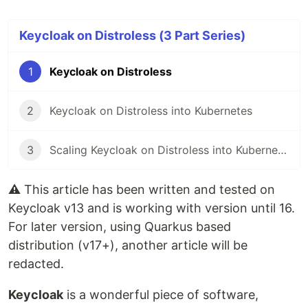
Keycloak on Distroless (3 Part Series)
1
Keycloak on Distroless
2
Keycloak on Distroless into Kubernetes
3
Scaling Keycloak on Distroless into Kubernetes
⚠️
This article has been written and tested on
Keycloak v13 and is working with version until 16.
For later version, using Quarkus based
distribution (v17+), another article will be
redacted.
Keycloak
is a wonderful piece of software,