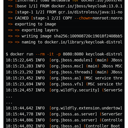
=>
[
base 1/1] FROM docker.io/jboss/keycloak:13.0.1   
=>
[
stage-1 1/2] FROM gcr.io/distroless/java:11-nonro
=>
 CACHED 
[
stage-1 2/2] COPY 
--chown
=
nonroot:nonroot
=>
 exporting to image                                
=>
=>
 exporting layers                               
=>
=>
 writing image sha256:100908720c19018f2408bb53a5
=>
=>
 naming to docker.io/library/keycloak-distroless
$ 
docker run 
--rm
-it
-p
 8080:8080 keycloak-distroless
18:15:22,645 INFO  
[
org.jboss.modules] 
(
main
)
 JBoss M
18:15:23,283 INFO  
[
org.jboss.msc] 
(
main
)
 JBoss MSC v
18:15:23,292 INFO  
[
org.jboss.threads] 
(
main
)
 JBoss T
18:15:23,452 INFO  
[
org.jboss.as] 
(
MSC service thread
18:15:23,694 INFO  
[
org.jboss.vfs] 
(
MSC service threa
18:15:24,457 INFO  
[
org.wildfly.security] 
(
ServerServ
...

...

18:15:44,642 INFO  
[
org.wildfly.extension.undertow] 
(
18:15:44,778 INFO  
[
org.jboss.as.server] 
(
ServerServi
18:15:44,886 INFO  
[
org.jboss.as.server] 
(
Controller 
18:15:44,892 INFO  
[
org.jboss.as] 
(
Controller Boot Th