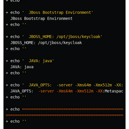
+ 
echo
''
+ 
echo
'  JBoss Bootstrap Environment'
  JBoss Bootstrap Environment

+ 
echo
''
+ 
echo
'  JBOSS_HOME: /opt/jboss/keycloak'
  JBOSS_HOME: /opt/jboss/keycloak

+ 
echo
''
+ 
echo
'  JAVA: java'
  JAVA: java

+ 
echo
''
+ 
echo
'  JAVA_OPTS:  -server -Xms64m -Xmx512m -XX:Me
  JAVA_OPTS:  
-server
-Xms64m
-Xmx512m
-XX
:MetaspaceS
+ 
echo
''
+ 
echo
==============================================
=====================================================
+ 
echo
''