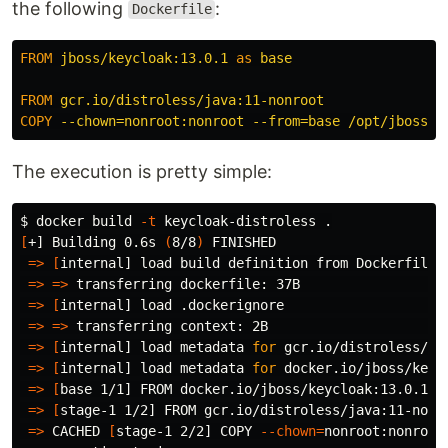
the following
:
Dockerfile
FROM
jboss/keycloak:13.0.1
as
base
FROM
 gcr.io/distroless/java:11-nonroot
COPY
 --chown=nonroot:nonroot --from=base /opt/jboss /
The execution is pretty simple:
$ 
docker build 
-t
 keycloak-distroless 
.
[
+] Building 0.6s 
(
8/8
)
 FINISHED

=>
[
internal] load build definition from Dockerfile  
=>
=>
 transferring dockerfile: 37B                   
=>
[
internal] load .dockerignore                     
=>
=>
 transferring context: 2B                       
=>
[
internal] load metadata 
for 
gcr.io/distroless/ja
=>
[
internal] load metadata 
for 
docker.io/jboss/keyc
=>
[
base 1/1] FROM docker.io/jboss/keycloak:13.0.1   
=>
[
stage-1 1/2] FROM gcr.io/distroless/java:11-nonro
=>
 CACHED 
[
stage-1 2/2] COPY 
--chown
=
nonroot:nonroot