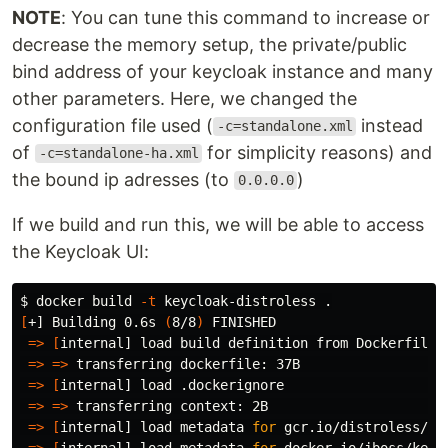
NOTE
: You can tune this command to increase or
decrease the memory setup, the private/public
bind address of your keycloak instance and many
other parameters. Here, we changed the
configuration file used (
instead
-c=standalone.xml
of
for simplicity reasons) and
-c=standalone-ha.xml
the bound ip adresses (to
)
0.0.0.0
If we build and run this, we will be able to access
the Keycloak UI:
$ 
docker build 
-t
 keycloak-distroless 
.
[
+] Building 0.6s 
(
8/8
)
 FINISHED

=>
[
internal] load build definition from Dockerfile  
=>
=>
 transferring dockerfile: 37B                   
=>
[
internal] load .dockerignore                     
=>
=>
 transferring context: 2B                       
=>
[
internal] load metadata 
for 
gcr.io/distroless/ja
=>
[
internal] load metadata 
for 
docker.io/jboss/keyc