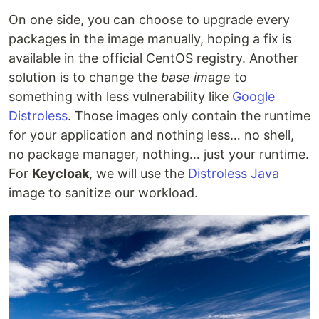
On one side, you can choose to upgrade every
packages in the image manually, hoping a fix is
available in the official CentOS registry. Another
solution is to change the
base image
to
something with less vulnerability like
Google
Distroless
. Those images only contain the runtime
for your application and nothing less… no shell,
no package manager, nothing… just your runtime.
For
Keycloak
, we will use the
Distroless Java
image to sanitize our workload.