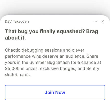
DEV Takeovers
That bug you finally squashed? Brag
about it.
Chaotic debugging sessions and clever
performance wins deserve an audience. Share
yours in the Summer Bug Smash for a chance at
$5,000 in prizes, exclusive badges, and Sentry
skateboards.
What about security?
Join Now
The original and main purpose of this