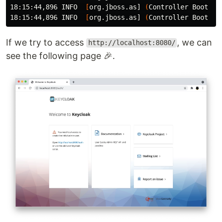
18:15:44,896 INFO  
[
org.jboss.as] 
(
Controller Boot Th
18:15:44,896 INFO  
[
org.jboss.as] 
(
Controller Boot Th
If we try to access
, we can
http://localhost:8080/
see the following page 🎉.