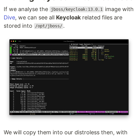
If we analyse the
image with
jboss/keycloak:13.0.1
Dive
, we can see all
Keycloak
related files are
stored into
.
/opt/jboss/
We will copy them into our distroless then, with