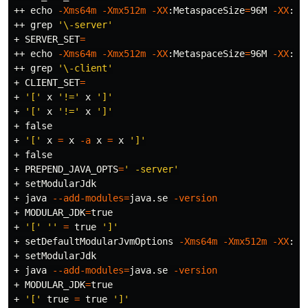
++ 
echo
-Xms64m
-Xmx512m
-XX
:MetaspaceSize
=
96M 
-XX
:Ma
++ 
grep
'\-server'
+ 
SERVER_SET
=
++ 
echo
-Xms64m
-Xmx512m
-XX
:MetaspaceSize
=
96M 
-XX
:Ma
++ 
grep
'\-client'
+ 
CLIENT_SET
=
+ 
'['
 x 
'!='
 x 
']'
+ 
'['
 x 
'!='
 x 
']'
+ 
false
+ 
'['
 x 
=
 x 
-a
 x 
=
 x 
']'
+ 
false
+ 
PREPEND_JAVA_OPTS
=
' -server'
+ setModularJdk

+ java 
--add-modules
=
java.se 
-version
+ 
MODULAR_JDK
=
true
+ 
'['
''
=
true
']'
+ setDefaultModularJvmOptions 
-Xms64m
-Xmx512m
-XX
:Me
+ setModularJdk

+ java 
--add-modules
=
java.se 
-version
+ 
MODULAR_JDK
=
true
+ 
'['
true
=
true
']'