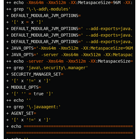
++ 
echo
-Xms64m
-Xmx512m
-XX
:MetaspaceSize
=
96M 
-XX
:Ma
++ 
grep
'\-\-add\-modules'
+ 
DEFAULT_MODULAR_JVM_OPTIONS
=
+ 
'['
 x 
=
 x 
']'
+ 
DEFAULT_MODULAR_JVM_OPTIONS
=
' --add-exports=java.ba
+ 
DEFAULT_MODULAR_JVM_OPTIONS
=
' --add-exports=java.ba
+ 
DEFAULT_MODULAR_JVM_OPTIONS
=
' --add-exports=java.ba
+ 
JAVA_OPTS
=
'-Xms64m -Xmx512m -XX:MetaspaceSize=96M -
+ 
JAVA_OPTS
=
' -server -Xms64m -Xmx512m -XX:MetaspaceS
++ 
echo
-server
-Xms64m
-Xmx512m
-XX
:MetaspaceSize
=
96
++ 
grep
'java\.security\.manager'
+ 
SECURITY_MANAGER_SET
=
+ 
'['
 x 
'!='
 x 
']'
+ 
MODULE_OPTS
=
+ 
'['
''
=
true
']'
++ 
echo
''
++ 
grep
'\-javaagent:'
+ 
AGENT_SET
=
+ 
'['
 x 
'!='
 x 
']'
+ 
echo
==============================================
=====================================================