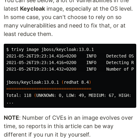
You can see below, a lot of vulnerabilities in the
latest
Keycloak
image, especially at the OS level.
In some case, you can't choose to rely on so
many vulnerabilities and need to fix that, or at
least reduce them.
$ 
trivy image jboss/keycloak:13.0.1

2021-05-26T19:23:14.416+0200    INFO    Detected OS: r
2021-05-26T19:23:14.416+0200    INFO    Detecting RHEL
2021-05-26T19:23:14.432+0200    INFO    Number of PL d
jboss/keycloak:13.0.1 
(
redhat 8.4
)
==================================
Total: 118 
(
UNKNOWN: 0, LOW: 49, MEDIUM: 67, HIGH: 2,
NOTE
: Number of CVEs in an image evolves over
time, so reports in this article can be way
different if you run it by yourself.