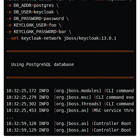
-e
DB_ADDR
=
postgres 
\
-e
DB_USER
=
keycloak 
\
-e
DB_PASSWORD
=
password 
\
-e
KEYCLOAK_USER
=
foo 
\
-e
KEYCLOAK_PASSWORD
=
bar 
\
--net
 keycloak-network jboss/keycloak:13.0.1

=====================================================
  Using PostgreSQL database

=====================================================
18:32:25,172 INFO  
[
org.jboss.modules] 
(
CLI 
command 
e
18:32:25,279 INFO  
[
org.jboss.msc] 
(
CLI 
command 
execu
18:32:25,302 INFO  
[
org.jboss.threads] 
(
CLI 
command 
e
18:32:25,453 INFO  
[
org.jboss.as] 
(
MSC service thread
...

18:32:59,128 INFO  
[
org.jboss.as] 
(
Controller Boot Th
18:32:59,129 INFO  
[
org.jboss.as] 
(
Controller Boot Th