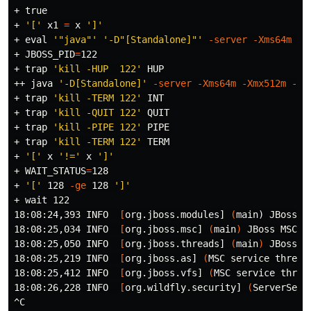
+ 
true
+ 
'['
 x1 
=
 x 
']'
+ 
eval
'"java"'
'-D"[Standalone]"'
-server
-Xms64m
-X
+ 
JBOSS_PID
=
122

+ 
trap
'kill -HUP  122'
 HUP

++ java 
'-D[Standalone]'
-server
-Xms64m
-Xmx512m
-XX
+ 
trap
'kill -TERM 122'
 INT

+ 
trap
'kill -QUIT 122'
 QUIT

+ 
trap
'kill -PIPE 122'
 PIPE

+ 
trap
'kill -TERM 122'
 TERM

+ 
'['
 x 
'!='
 x 
']'
+ 
WAIT_STATUS
=
128

+ 
'['
 128 
-ge
 128 
']'
+ 
wait 
122

18:08:24,393 INFO  
[
org.jboss.modules] 
(
main
)
 JBoss M
18:08:25,034 INFO  
[
org.jboss.msc] 
(
main
)
 JBoss MSC v
18:08:25,050 INFO  
[
org.jboss.threads] 
(
main
)
 JBoss T
18:08:25,219 INFO  
[
org.jboss.as] 
(
MSC service thread
18:08:25,412 INFO  
[
org.jboss.vfs] 
(
MSC service threa
18:08:26,228 INFO  
[
org.wildfly.security] 
(
ServerServ
^C
