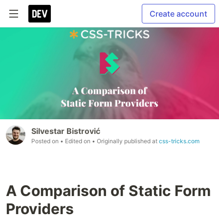
Create account
Silvestar Bistrović
Posted on
• Edited on
• Originally published at
css-tricks.com
A Comparison of Static Form
Providers