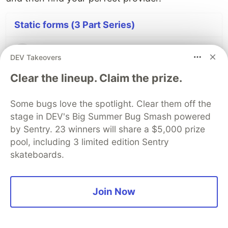
Static forms (3 Part Series)
1
How to add a contact form to a static website
DEV Takeovers
Clear the lineup. Claim the prize.
2
A Comparison of Static Form Providers
Some bugs love the spotlight. Clear them off the
3
How to create a multi-step form the easy way
stage in DEV's Big Summer Bug Smash powered
by Sentry. 23 winners will share a $5,000 prize
pool, including 3 limited edition Sentry
The DEV Team
PROMOTED
skateboards.
Join Now