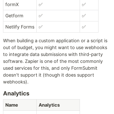
formX
✅
✅
Getform
✅
✅
Netlify Forms
✅
✅
When building a custom application or a script is
out of budget, you might want to use webhooks
to integrate data submissions with third-party
software. Zapier is one of the most commonly
used services for this, and only FormSubmit
doesn't support it (though it does support
webhooks).
Analytics
Name
Analytics