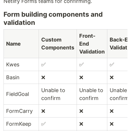
Netlify Forms teams for confirming.
Form building components and
validation
Front-
Custom
Back-E
Name
End
Components
Validati
Validation
Kwes
✅
✅
✅
Basin
❌
❌
❌
Unable to
Unable to
Unable t
FieldGoal
confirm
confirm
confirm
FormCarry
❌
❌
❌
FormKeep
✅
❌
❌