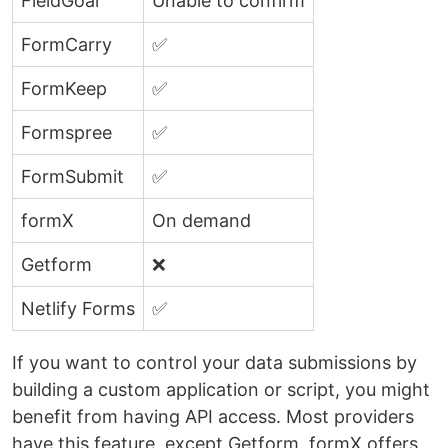
FieldGoal
Unable to confirm
FormCarry
✅
FormKeep
✅
Formspree
✅
FormSubmit
✅
formX
On demand
Getform
❌
Netlify Forms
✅
If you want to control your data submissions by
building a custom application or script, you might
benefit from having API access. Most providers
have this feature, except Getform. formX offers