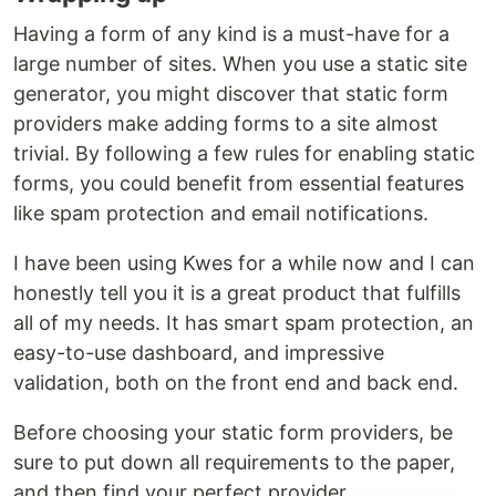
Having a form of any kind is a must-have for a
large number of sites. When you use a static site
generator, you might discover that static form
providers make adding forms to a site almost
trivial. By following a few rules for enabling static
forms, you could benefit from essential features
like spam protection and email notifications.
I have been using Kwes for a while now and I can
honestly tell you it is a great product that fulfills
all of my needs. It has smart spam protection, an
easy-to-use dashboard, and impressive
validation, both on the front end and back end.
Before choosing your static form providers, be
sure to put down all requirements to the paper,
and then find your perfect provider.