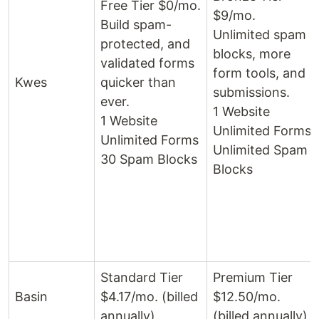
Free Tier $0/mo.
$9/mo.
Build spam-
Unlimited spam
protected, and
blocks, more
validated forms
form tools, and
Kwes
quicker than
submissions.
ever.
1 Website
1 Website
Unlimited Forms
Unlimited Forms
Unlimited Spam
30 Spam Blocks
Blocks
Standard Tier
Premium Tier
Basin
$4.17/mo. (billed
$12.50/mo.
annually)
(billed annually)