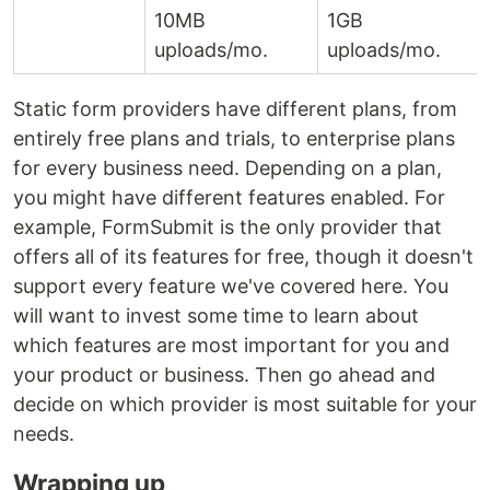
10MB
1GB
uploads/mo.
uploads/mo.
Static form providers have different plans, from
entirely free plans and trials, to enterprise plans
for every business need. Depending on a plan,
you might have different features enabled. For
example, FormSubmit is the only provider that
offers all of its features for free, though it doesn't
support every feature we've covered here. You
will want to invest some time to learn about
which features are most important for you and
your product or business. Then go ahead and
decide on which provider is most suitable for your
needs.
Wrapping up