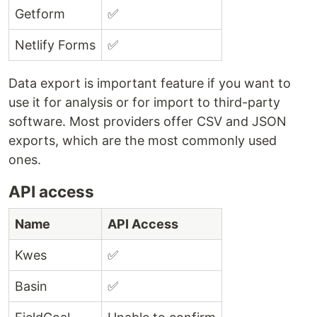
Getform
✅
Netlify Forms
✅
Data export is important feature if you want to
use it for analysis or for import to third-party
software. Most providers offer
CSV
and JSON
exports, which are the most commonly used
ones.
API
access
Name
API Access
Kwes
✅
Basin
✅