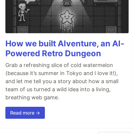
How we built AIventure, an AI-
Powered Retro Dungeon
Grab a refreshing slice of cold watermelon
(because it’s summer in Tokyo and I love it!),
and let me tell you a story about how a small
team of us turned a wild idea into a living,
breathing web game.
Read more →