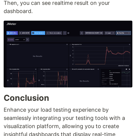
Then, you can see realtime result on your
dashboard.
Conclusion
Enhance your load testing experience by
seamlessly integrating your testing tools with a
visualization platform, allowing you to create
insightful dashboards that display real-time