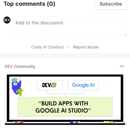
Top comments
(0)
Subscribe
Code of Conduct
•
Report abuse
DEV Community