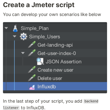
Create a Jmeter script
You can develop your own scenarios like below
In the last step of your script, you add
backend
to InfluxDB.
listener