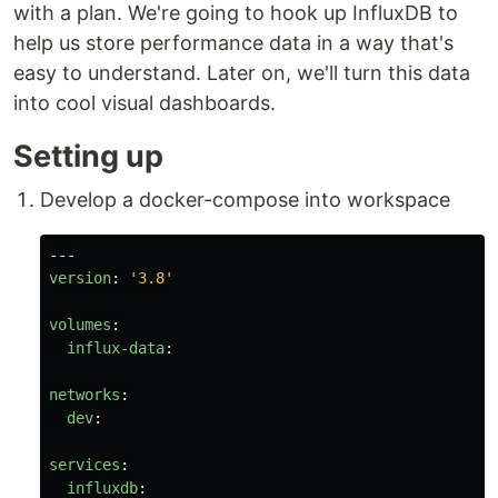
with a plan. We're going to hook up InfluxDB to
help us store performance data in a way that's
easy to understand. Later on, we'll turn this data
into cool visual dashboards.
Setting up
Develop a docker-compose into workspace
---
version
:
'
3.8'
volumes
:
influx-data
:
networks
:
dev
:
services
:
influxdb
: