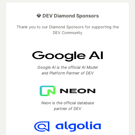
💎 DEV Diamond Sponsors
Thank you to our Diamond Sponsors for supporting the
DEV Community
Google AI is the official AI Model
and Platform Partner of DEV
Neon is the official database
partner of DEV