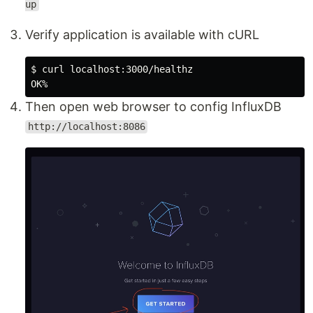
up
Verify application is available with cURL
$ 
curl localhost:3000/healthz

Then open web browser to config InfluxDB
http://localhost:8086