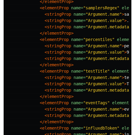
</elementProp>
<elementProp
name=
"samplersRegex"
eleme
<stringProp
name=
"Argument.name"
>
samp
<stringProp
name=
"Argument.value"
>
.*
<
<stringProp
name=
"Argument.metadata"
>
</elementProp>
<elementProp
name=
"percentiles"
element
<stringProp
name=
"Argument.name"
>
perc
<stringProp
name=
"Argument.value"
>
90;
<stringProp
name=
"Argument.metadata"
>
</elementProp>
<elementProp
name=
"testTitle"
elementTy
<stringProp
name=
"Argument.name"
>
test
<stringProp
name=
"Argument.value"
>
Tes
<stringProp
name=
"Argument.metadata"
>
</elementProp>
<elementProp
name=
"eventTags"
elementTy
<stringProp
name=
"Argument.name"
>
even
<stringProp
name=
"Argument.metadata"
>
</elementProp>
<elementProp
name=
"influxdbToken"
eleme
<stringProp
name=
"Argument.name"
>
infl