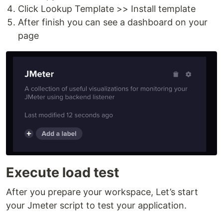
Click Lookup Template >> Install template
After finish you can see a dashboard on your
page
Execute load test
After you prepare your workspace, Let’s start
your Jmeter script to test your application.