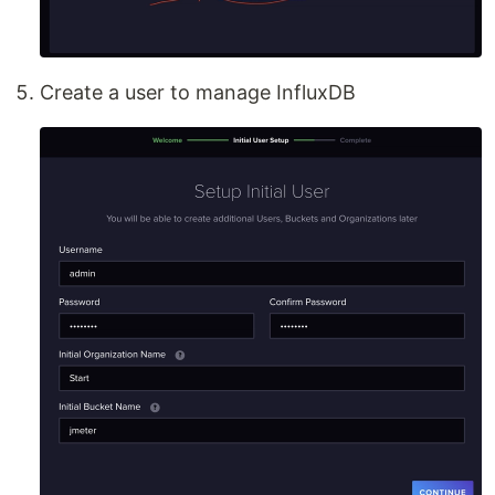
Create a user to manage InfluxDB