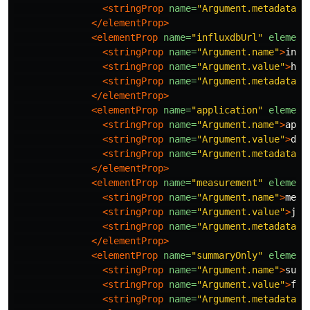
<stringProp
name=
"Argument.metadata"
>
</elementProp>
<elementProp
name=
"influxdbUrl"
element
<stringProp
name=
"Argument.name"
>
infl
<stringProp
name=
"Argument.value"
>
htt
<stringProp
name=
"Argument.metadata"
>
</elementProp>
<elementProp
name=
"application"
element
<stringProp
name=
"Argument.name"
>
appl
<stringProp
name=
"Argument.value"
>
dem
<stringProp
name=
"Argument.metadata"
>
</elementProp>
<elementProp
name=
"measurement"
element
<stringProp
name=
"Argument.name"
>
meas
<stringProp
name=
"Argument.value"
>
jme
<stringProp
name=
"Argument.metadata"
>
</elementProp>
<elementProp
name=
"summaryOnly"
element
<stringProp
name=
"Argument.name"
>
summ
<stringProp
name=
"Argument.value"
>
fal
<stringProp
name=
"Argument.metadata"
>