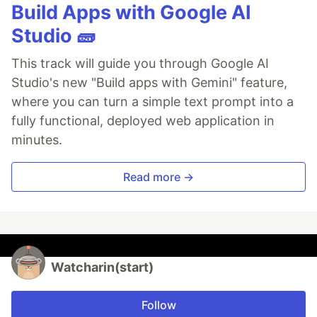
Build Apps with Google AI
Studio 🧱
This track will guide you through Google AI
Studio's new "Build apps with Gemini" feature,
where you can turn a simple text prompt into a
fully functional, deployed web application in
minutes.
Read more →
Watcharin(start)
Follow