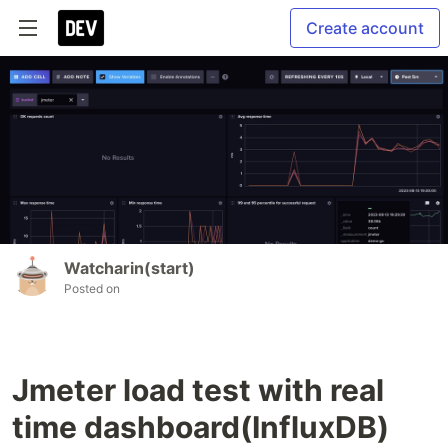
Create account
Watcharin(start)
Posted on
Jmeter load test with real
time dashboard(InfluxDB)