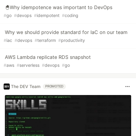
🐣Why idempotence was important to DevOps
#
go
#
devops
#
idempotent
#
coding
Why we should provide standard for IaC on our team
#
iac
#
devops
#
terraform
#
productivity
AWS Lambda replicate RDS snapshot
#
aws
#
serverless
#
devops
#
go
The DEV Team
PROMOTED