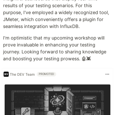
results of your testing scenarios. For this
purpose, I've employed a widely recognized tool,
JMeter, which conveniently offers a plugin for
seamless integration with InfluxDB.
I'm optimistic that my upcoming workshop will
prove invaluable in enhancing your testing
journey. Looking forward to sharing knowledge
and boosting your testing prowess. 🤖👾
The DEV Team
PROMOTED