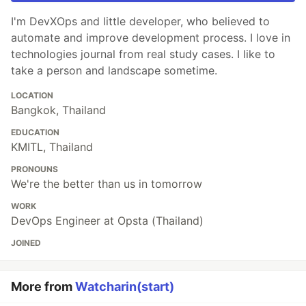
I'm DevXOps and little developer, who believed to
automate and improve development process. I love in
technologies journal from real study cases. I like to
take a person and landscape sometime.
LOCATION
Bangkok, Thailand
EDUCATION
KMITL, Thailand
PRONOUNS
We're the better than us in tomorrow
WORK
DevOps Engineer at Opsta (Thailand)
JOINED
More from
Watcharin(start)