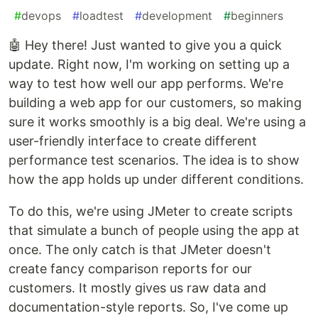
#
devops
#
loadtest
#
development
#
beginners
🤖 Hey there! Just wanted to give you a quick
update. Right now, I'm working on setting up a
way to test how well our app performs. We're
building a web app for our customers, so making
sure it works smoothly is a big deal. We're using a
user-friendly interface to create different
performance test scenarios. The idea is to show
how the app holds up under different conditions.
To do this, we're using JMeter to create scripts
that simulate a bunch of people using the app at
once. The only catch is that JMeter doesn't
create fancy comparison reports for our
customers. It mostly gives us raw data and
documentation-style reports. So, I've come up