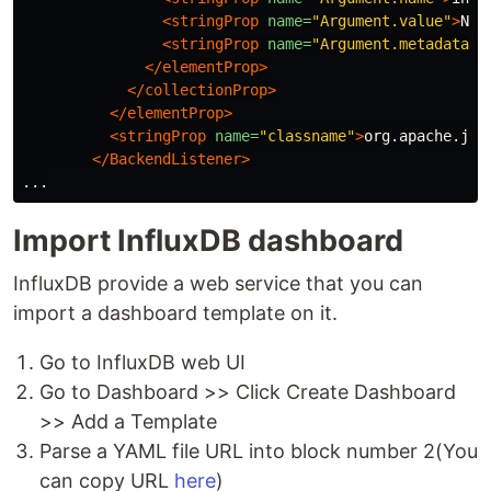
<stringProp
name=
"Argument.value"
>
Nyk
<stringProp
name=
"Argument.metadata"
>
</elementProp>
</collectionProp>
</elementProp>
<stringProp
name=
"classname"
>
org.apache.jme
</BackendListener>
Import InfluxDB dashboard
InfluxDB provide a web service that you can
import a dashboard template on it.
Go to InfluxDB web UI
Go to Dashboard >> Click Create Dashboard
>> Add a Template
Parse a YAML file URL into block number 2(You
can copy URL
here
)