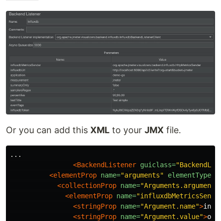
Or you can add this
XML
to your
JMX
file.
...

<BackendListener
guiclass=
"BackendLis
<elementProp
name=
"arguments"
elementType=
"
<collectionProp
name=
"Arguments.arguments
<elementProp
name=
"influxdbMetricsSende
<stringProp
name=
"Argument.name"
>
infl
<stringProp
name=
"Argument.value"
>
org