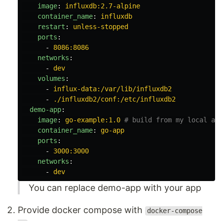
image
:
influxdb:2.7-alpine
container_name
:
influxdb
restart
:
unless-stopped
ports
:
-
8086:8086
networks
:
-
dev
volumes
:
-
influx-data:/var/lib/influxdb2
-
./influxdb2/conf:/etc/influxdb2
demo-app
:
image
:
go-example:1.0
# build from my local ap
container_name
:
go-app
ports
:
-
3000:3000
networks
:
-
dev
You can replace demo-app with your app
Provide docker compose with
docker-compose