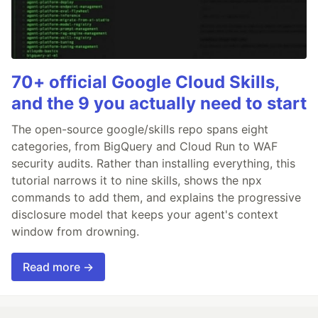
70+ official Google Cloud Skills,
and the 9 you actually need to start
The open-source google/skills repo spans eight
categories, from BigQuery and Cloud Run to WAF
security audits. Rather than installing everything, this
tutorial narrows it to nine skills, shows the npx
commands to add them, and explains the progressive
disclosure model that keeps your agent's context
window from drowning.
Read more →