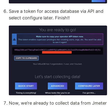
Save a token for access database via API and
select configure later. Finish!!
Now, we’re already to collect data from Jmeter