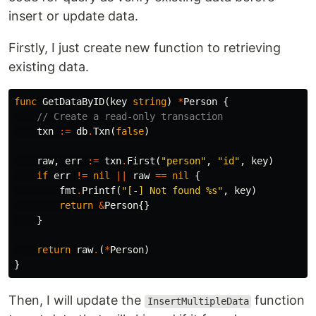
insert or update data.
Firstly, I just create new function to retrieving
existing data.
func
GetDataByID
(
key
string
)
*
Person
{
// Create a read-only transaction
txn
:=
db
.
Txn
(
false
)
raw
,
err
:=
txn
.
First
(
"person"
,
"id"
,
key
)
if
err
!=
nil
||
raw
==
nil
{
fmt
.
Printf
(
"[-] Not found %s"
,
key
)
return
&
Person
{}
}
return
raw
.
(
*
Person
)
}
Then, I will update the
function
InsertMultipleData