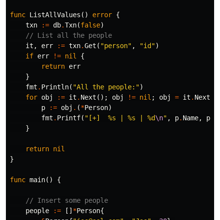
func
ListAllValues
()
error
{
txn
:=
db
.
Txn
(
false
)
// List all the people
it
,
err
:=
txn
.
Get
(
"person"
,
"id"
)
if
err
!=
nil
{
return
err
}
fmt
.
Println
(
"All the people:"
)
for
obj
:=
it
.
Next
();
obj
!=
nil
;
obj
=
it
.
Next
()
p
:=
obj
.
(
*
Person
)
fmt
.
Printf
(
"[+]  %s | %s | %d
\n
"
,
p
.
Name
,
p
.
E
}
return
nil
}
func
main
()
{
// Insert some people
people
:=
[]
*
Person
{