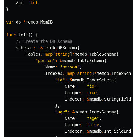
Age
int
}
var
db
*
memdb
.
MemDB
func
init
()
{
// Create the DB schema
schema
:=
&
memdb
.
DBSchema
{
Tables
:
map
[
string
]
*
memdb
.
TableSchema
{
"person"
:
&
memdb
.
TableSchema
{
Name
:
"person"
,
Indexes
:
map
[
string
]
*
memdb
.
IndexSchem
"id"
:
&
memdb
.
IndexSchema
{
Name
:
"id"
,
Unique
:
true
,
Indexer
:
&
memdb
.
StringFieldIn
},
"age"
:
&
memdb
.
IndexSchema
{
Name
:
"age"
,
Unique
:
false
,
Indexer
:
&
memdb
.
IntFieldIndex