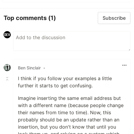
Top comments
(1)
Subscribe
Ben Sinclair
•
I think if you follow your examples a little
further it starts to get confusing.
Imagine inserting the same email address but
with a different name (because people change
their names from time to time). Now, this
probably should be an update rather than an
insertion, but you don't know that until you