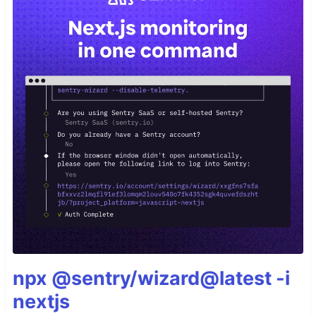
npx @sentry/wizard@latest -i
nextjs