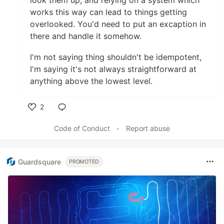
look them up, and relying on a system which
works this way can lead to things getting
overlooked. You'd need to put an excaption in
there and handle it somehow.
I'm not saying thing shouldn't be idempotent,
I'm saying it's not always straightforward at
anything above the lowest level.
2
Like
Code of Conduct
•
Report abuse
Guardsquare
PROMOTED