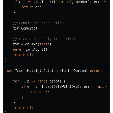
if
err
:=
txn
.
Insert
(
"person"
,
member
);
err
!=
ni
return
err
}
// Commit the transaction
txn
.
Commit
()
// Create read-only transaction
txn
=
db
.
Txn
(
false
)
defer
txn
.
Abort
()
return
nil
}
func
InsertMultipleData
(
people
[]
*
Person
)
error
{
for
_
,
p
:=
range
people
{
if
err
:=
InsertDataWithID
(
p
);
err
!=
nil
{
return
err
}
}
return
nil