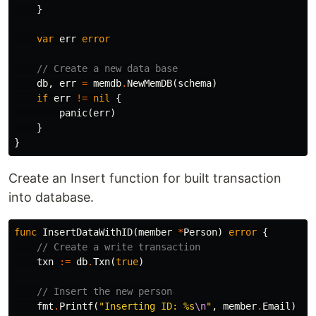
}
var
err
error
// Create a new data base
db
,
err
=
memdb
.
NewMemDB
(
schema
)
if
err
!=
nil
{
panic
(
err
)
}
}
Create an Insert function for built transaction
into database.
func
InsertDataWithID
(
member
*
Person
)
error
{
// Create a write transaction
txn
:=
db
.
Txn
(
true
)
// Insert the new person
fmt
.
Printf
(
"Inserting ID: %s
\n
"
,
member
.
Email
)