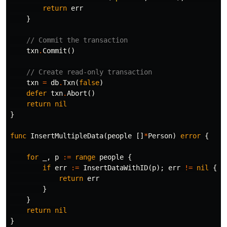
return
err
}
// Commit the transaction
txn
.
Commit
()
// Create read-only transaction
txn
=
db
.
Txn
(
false
)
defer
txn
.
Abort
()
return
nil
}
func
InsertMultipleData
(
people
[]
*
Person
)
error
{
for
_
,
p
:=
range
people
{
if
err
:=
InsertDataWithID
(
p
);
err
!=
nil
{
return
err
}
}
return
nil
}