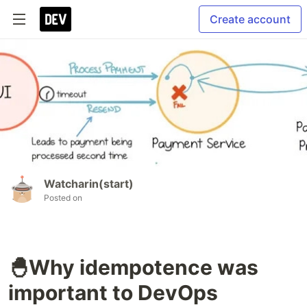
Create account
Watcharin(start)
Posted on
🐣Why idempotence was
important to DevOps