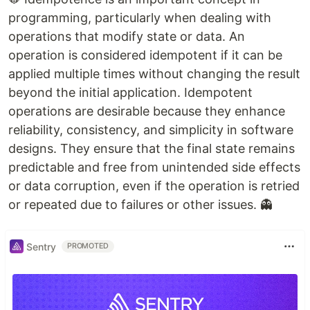
programming, particularly when dealing with
operations that modify state or data. An
operation is considered idempotent if it can be
applied multiple times without changing the result
beyond the initial application. Idempotent
operations are desirable because they enhance
reliability, consistency, and simplicity in software
designs. They ensure that the final state remains
predictable and free from unintended side effects
or data corruption, even if the operation is retried
or repeated due to failures or other issues. 👻
Sentry
PROMOTED