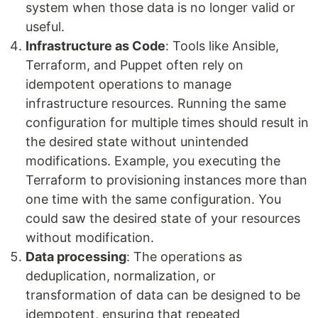
system when those data is no longer valid or
useful.
Infrastructure as Code
: Tools like Ansible,
Terraform, and Puppet often rely on
idempotent operations to manage
infrastructure resources. Running the same
configuration for multiple times should result in
the desired state without unintended
modifications. Example, you executing the
Terraform to provisioning instances more than
one time with the same configuration. You
could saw the desired state of your resources
without modification.
Data processing
: The operations as
deduplication, normalization, or
transformation of data can be designed to be
idempotent, ensuring that repeated