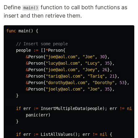
Define
function to call both functions as
main()
insert and then retrieve them.
func
main
()
{
// Insert some people
people
:=
[]
*
Person
{
&
Person
{
"joe@aol.com"
,
"Joe"
,
30
},
&
Person
{
"lucy@aol.com"
,
"Lucy"
,
35
},
&
Person
{
"joe@aol.com"
,
"Joey"
,
26
},
&
Person
{
"tariq@aol.com"
,
"Tariq"
,
21
},
&
Person
{
"dorothy@aol.com"
,
"Dorothy"
,
53
},
&
Person
{
"joely@aol.com"
,
"Joe"
,
35
},
}
if
err
:=
InsertMultipleData
(
people
);
err
!=
nil
panic
(
err
)
}
if
err
:=
ListAllValues
();
err
!=
nil
{