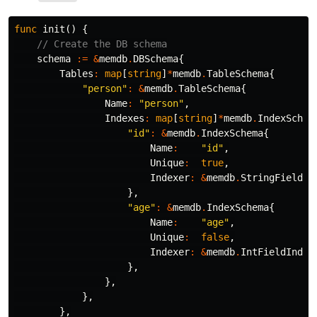
func
init
()
{
// Create the DB schema
schema
:=
&
memdb
.
DBSchema
{
Tables
:
map
[
string
]
*
memdb
.
TableSchema
{
"person"
:
&
memdb
.
TableSchema
{
Name
:
"person"
,
Indexes
:
map
[
string
]
*
memdb
.
IndexSchem
"id"
:
&
memdb
.
IndexSchema
{
Name
:
"id"
,
Unique
:
true
,
Indexer
:
&
memdb
.
StringFieldIn
},
"age"
:
&
memdb
.
IndexSchema
{
Name
:
"age"
,
Unique
:
false
,
Indexer
:
&
memdb
.
IntFieldIndex
},
},
},
},