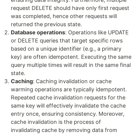
request DELETE should have only first request
was completed, hence other requests will
returned the previous state.
Database operations
: Operations like UPDATE
or DELETE queries that target specific rows
based on a unique identifier (e.g., a primary
key) are often idempotent. Executing the same
query multiple times will result in the same final
state.
Caching
: Caching invalidation or cache
warming operations are typically idempotent.
Repeated cache invalidation requests for the
same key will effectively invalidate the cache
entry once, ensuring consistency. Moreover,
cache invalidation is the process of
invalidating cache by removing data from