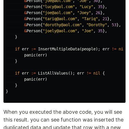
&
Person
{
"joe@aol.com"
,
"Joe"
,
30
},
&
Person
{
"lucy@aol.com"
,
"Lucy"
,
35
},
&
Person
{
"joe@aol.com"
,
"Joey"
,
26
},
&
Person
{
"tariq@aol.com"
,
"Tariq"
,
21
},
&
Person
{
"dorothy@aol.com"
,
"Dorothy"
,
53
},
&
Person
{
"joely@aol.com"
,
"Joe"
,
35
},
}
if
err
:=
InsertMultipleData
(
people
);
err
!=
nil
panic
(
err
)
}
if
err
:=
ListAllValues
();
err
!=
nil
{
panic
(
err
)
}
}
When you executed the above code, you will see
this result. you can see function was inserted the
duplicated data and update that row with a new