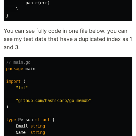
panic
(
err
)
}
}
You can see fully code in one file below. you can
see my test data that have a duplicated index as 1
and 3.
// main.go
package
main
import
(
"fmt"
"github.com/hashicorp/go-memdb"
)
type
Person
struct
{
Email
string
Name
string