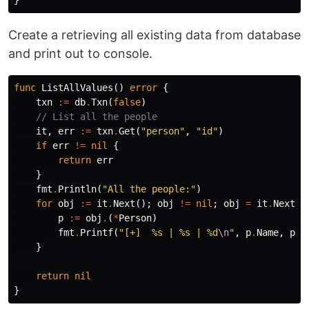
}
Create a retrieving all existing data from database
and print out to console.
func
ListAllValues
()
error
{
txn
:=
db
.
Txn
(
false
)
// List all the people
it
,
err
:=
txn
.
Get
(
"person"
,
"id"
)
if
err
!=
nil
{
return
err
}
fmt
.
Println
(
"All the people:"
)
for
obj
:=
it
.
Next
();
obj
!=
nil
;
obj
=
it
.
Next
()
p
:=
obj
.
(
*
Person
)
fmt
.
Printf
(
"[+]  %s | %s | %d
\n
"
,
p
.
Name
,
p
.
E
}
return
nil
}