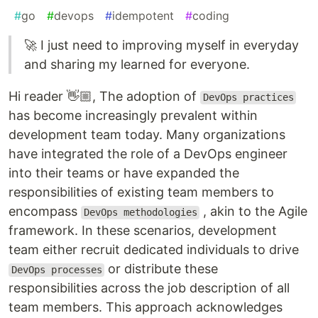
#
go
#
devops
#
idempotent
#
coding
🚀 I just need to improving myself in everyday
and sharing my learned for everyone.
Hi reader 👋🏼, The adoption of
DevOps practices
has become increasingly prevalent within
development team today. Many organizations
have integrated the role of a DevOps engineer
into their teams or have expanded the
responsibilities of existing team members to
encompass
, akin to the Agile
DevOps methodologies
framework. In these scenarios, development
team either recruit dedicated individuals to drive
or distribute these
DevOps processes
responsibilities across the job description of all
team members. This approach acknowledges