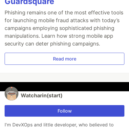
Guardsquare
Phishing remains one of the most effective tools
for launching mobile fraud attacks with today’s
campaigns employing sophisticated phishing
manipulations. Learn how strong mobile app
security can deter phishing campaigns.
Read more
Watcharin(start)
Follow
I'm DevXOps and little developer, who believed to