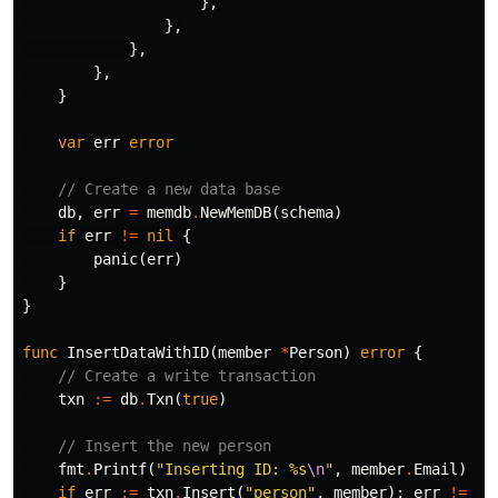
},
},
},
},
}
var
err
error
// Create a new data base
db
,
err
=
memdb
.
NewMemDB
(
schema
)
if
err
!=
nil
{
panic
(
err
)
}
}
func
InsertDataWithID
(
member
*
Person
)
error
{
// Create a write transaction
txn
:=
db
.
Txn
(
true
)
// Insert the new person
fmt
.
Printf
(
"Inserting ID: %s
\n
"
,
member
.
Email
)
if
err
:=
txn
.
Insert
(
"person"
,
member
);
err
!=
ni