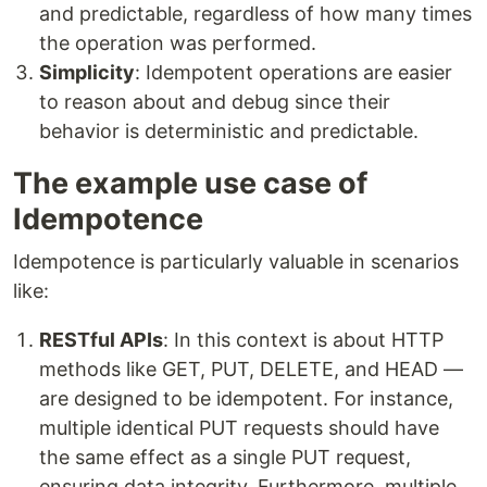
and predictable, regardless of how many times
the operation was performed.
Simplicity
: Idempotent operations are easier
to reason about and debug since their
behavior is deterministic and predictable.
The example use case of
Idempotence
Idempotence is particularly valuable in scenarios
like:
RESTful APIs
: In this context is about HTTP
methods like GET, PUT, DELETE, and HEAD —
are designed to be idempotent. For instance,
multiple identical PUT requests should have
the same effect as a single PUT request,
ensuring data integrity. Furthermore, multiple