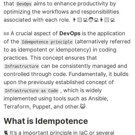
that
aims to enhance productivity by
DevOps
optimizing the workflows and responsibilities
associated with each role. 👨🏻‍💻🧑‍💻👩🏻‍💻
📜 A crucial aspect of
DevOps
is the application
of the
(alternatively referred
Idempotence principle
to as idempotent or idempotency) in coding
practices. This concept ensures that
can be consistently managed and
Infrastructure
controlled through code. Fundamentally, it builds
upon the previously established concept of
, which is widely
Infrastructure as Code
implemented using tools such as Ansible,
Terraform, Puppet, and other.😺
What is Idempotence
🐈 It’s a important principle in IaC or several