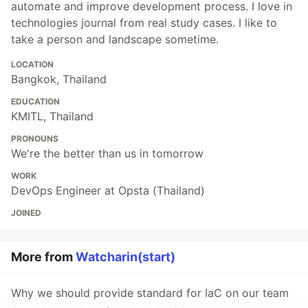
automate and improve development process. I love in
technologies journal from real study cases. I like to
take a person and landscape sometime.
LOCATION
Bangkok, Thailand
EDUCATION
KMITL, Thailand
PRONOUNS
We're the better than us in tomorrow
WORK
DevOps Engineer at Opsta (Thailand)
JOINED
More from
Watcharin(start)
Why we should provide standard for IaC on our team