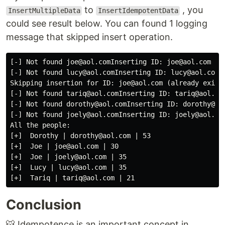
to
, you
InsertMultipleData
InsertIdempotentData
could see result below. You can found 1 logging
message that skipped insert operation.
[-] Not found joe@aol.comInserting ID: joe@aol.com

[-] Not found lucy@aol.comInserting ID: lucy@aol.com

Skipping insertion for ID: joe@aol.com (already exists
[-] Not found tariq@aol.comInserting ID: tariq@aol.com
[-] Not found dorothy@aol.comInserting ID: dorothy@aol
[-] Not found joely@aol.comInserting ID: joely@aol.com
All the people:

[+]  Dorothy | dorothy@aol.com | 53

[+]  Joe | joe@aol.com | 30

[+]  Joe | joely@aol.com | 35

[+]  Lucy | lucy@aol.com | 35

Conclusion
🐯 Idempotence is an important concept in