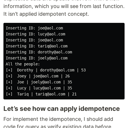
information, which you will see from last function.
It isn’t applied idempotent concept.
Inserting ID: joe@aol.com

Inserting ID: lucy@aol.com

Inserting ID: joe@aol.com

Inserting ID: tariq@aol.com

Inserting ID: dorothy@aol.com

Inserting ID: joely@aol.com

All the people:

[+]  Dorothy | dorothy@aol.com | 53

[+]  Joey | joe@aol.com | 26

[+]  Joe | joely@aol.com | 35

[+]  Lucy | lucy@aol.com | 35

Let’s see how can apply idempotence
For implement the idempotence, I should add
code for query as verify existing data before