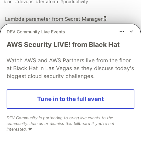
#
iac
#
devops
#
terraform
#
productivity
Lambda parameter from Secret Manager🤫
#
aws
#
serverless
#
go
#
lambda
DEV Community Live Events
AWS Security LIVE! from Black Hat
Jmeter load test with real time dashboard(InfluxDB)
#
devops
#
loadtest
#
development
#
beginners
Watch AWS and AWS Partners live from the floor
at Black Hat in Las Vegas as they discuss today's
The DEV Team
biggest cloud security challenges.
PROMOTED
Tune in to the full event
DEV Community is partnering to bring live events to the
community. Join us or dismiss this billboard if you're not
interested. ❤️