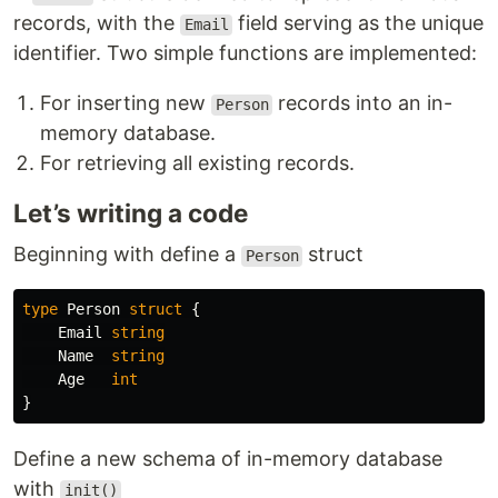
records, with the
field serving as the unique
Email
identifier. Two simple functions are implemented:
For inserting new
records into an in-
Person
memory database.
For retrieving all existing records.
Let’s writing a code
Beginning with define a
struct
Person
type
Person
struct
{
Email
string
Name
string
Age
int
}
Define a new schema of in-memory database
with
init()