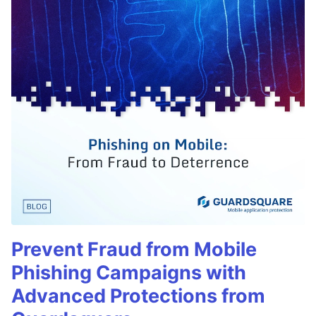
Prevent Fraud from Mobile
Phishing Campaigns with
Advanced Protections from