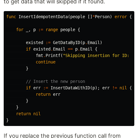
to get data that will skipped if it found.
func
InsertIdempotentData
(
people
[]
*
Person
)
error
{
for
_
,
p
:=
range
people
{
existed
:=
GetDataByID
(
p
.
Email
)
if
existed
.
Email
==
p
.
Email
{
fmt
.
Printf
(
"Skipping insertion for ID: %s
continue
}
// Insert the new person
if
err
:=
InsertDataWithID
(
p
);
err
!=
nil
{
return
err
}
}
return
nil
}
If you replace the previous function call from