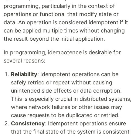
programming, particularly in the context of
operations or functional that modify state or
data. An operation is considered idempotent if it
can be applied multiple times without changing
the result beyond the initial application.
In programming, idempotence is desirable for
several reasons:
Reliability
: Idempotent operations can be
safely retried or repeat without causing
unintended side effects or data corruption.
This is especially crucial in distributed systems,
where network failures or other issues may
cause requests to be duplicated or retried.
Consistency
: Idempotent operations ensure
that the final state of the system is consistent