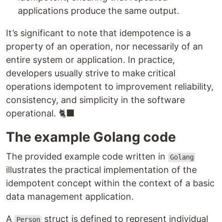
applications produce the same output.
It’s significant to note that idempotence is a
property of an operation, nor necessarily of an
entire system or application. In practice,
developers usually strive to make critical
operations idempotent to improvement reliability,
consistency, and simplicity in the software
operational. 🐈‍⬛
The example Golang code
The provided example code written in
Golang
illustrates the practical implementation of the
idempotent concept within the context of a basic
data management application.
A
struct is defined to represent individual
Person