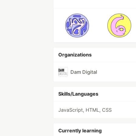
Organizations
Dam Digital
Skills/Languages
JavaScript, HTML, CSS
Currently learning