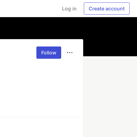
Log in
Create account
Follow