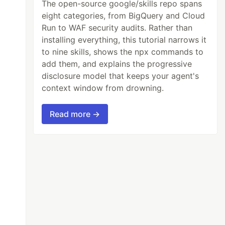
The open-source google/skills repo spans
eight categories, from BigQuery and Cloud
Run to WAF security audits. Rather than
installing everything, this tutorial narrows it
to nine skills, shows the npx commands to
add them, and explains the progressive
disclosure model that keeps your agent's
context window from drowning.
Read more →