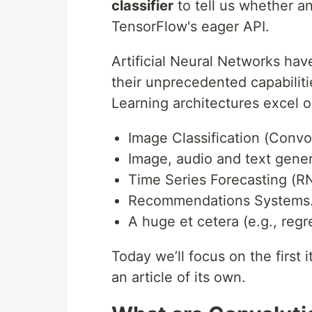
classifier
to tell us whether an
TensorFlow's eager API.
Artificial Neural Networks have
their unprecedented capabilit
Learning architectures excel 
Image Classification (Convo
Image, audio and text gene
Time Series Forecasting (R
Recommendations Systems
A huge et cetera (e.g., regr
Today we’ll focus on the first 
an article of its own.