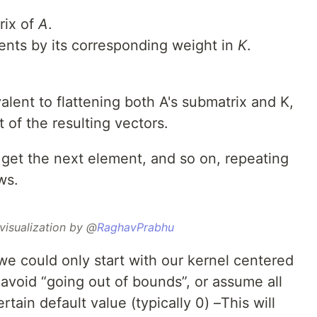
rix of
A
.
ments by its corresponding weight in
K
.
alent to flattening both A's submatrix and K,
of the resulting vectors.
o get the next element, and so on, repeating
ws.
visualization by @
RaghavPrabhu
 could only start with our kernel centered
avoid “going out of bounds”, or assume all
tain default value (typically 0) –This will