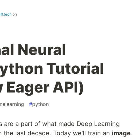
ff.tech
on
al Neural
ython Tutorial
 Eager API)
nelearning
#
python
s are a part of what made Deep Learning
n the last decade. Today we'll train an
image