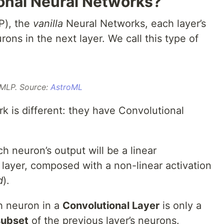
onal Neural Networks?
P), the
vanilla
Neural Networks, each layer’s
ons in the next layer. We call this type of
MLP. Source:
AstroML
k is different: they have Convolutional
h neuron’s output will be a linear
 layer, composed with a non-linear activation
d
).
h neuron in a
Convolutional Layer
is only a
subset
of the previous layer’s neurons.