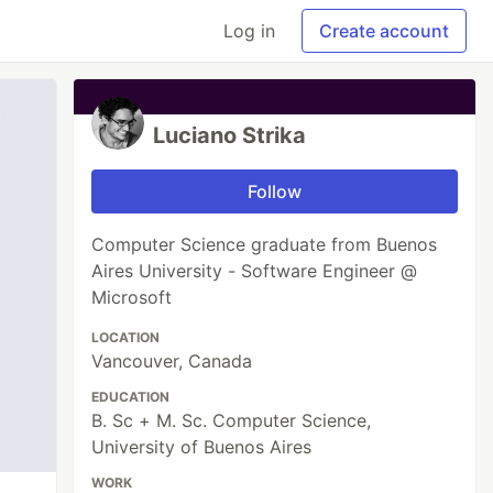
Log in
Create account
Luciano Strika
Follow
Computer Science graduate from Buenos
Aires University - Software Engineer @
Microsoft
LOCATION
Vancouver, Canada
EDUCATION
B. Sc + M. Sc. Computer Science,
University of Buenos Aires
WORK