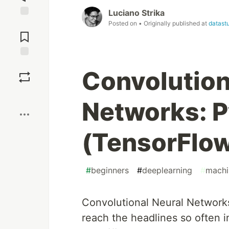
Luciano Strika
Posted on
• Originally published at
datastu
Jump to
Comments
Save
Convolution
Boost
Networks: P
(TensorFlow
#
beginners
#
deeplearning
#
machi
Convolutional Neural Network
reach the headlines so often i