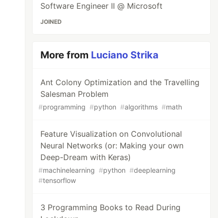
Software Engineer II @ Microsoft
JOINED
More from
Luciano Strika
Ant Colony Optimization and the Travelling
Salesman Problem
#
programming
#
python
#
algorithms
#
math
Feature Visualization on Convolutional
Neural Networks (or: Making your own
Deep-Dream with Keras)
#
machinelearning
#
python
#
deeplearning
#
tensorflow
3 Programming Books to Read During