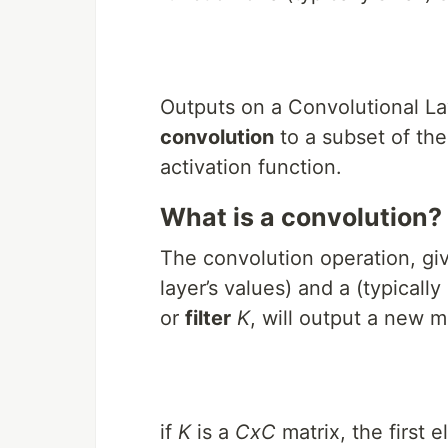
Outputs on a Convolutional Lay
convolution
to a subset of the
activation function.
What is a convolution?
The convolution operation, gi
layer’s values) and a (typicall
or
filter
K
, will output a new m
if
K
is a
CxC
matrix, the first 