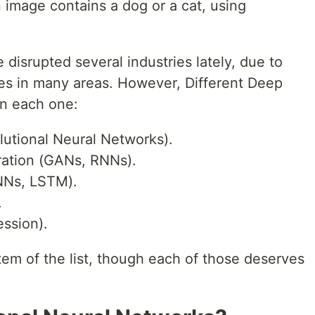
 image contains a dog or a cat, using
 disrupted several industries lately, due to
ies in many areas. However, Different Deep
on each one:
lutional Neural Networks).
ration (GANs, RNNs).
NNs, LSTM).
.
ession).
item of the list, though each of those deserves