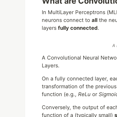
What are Convoluti
In MultiLayer Perceptrons (ML
neurons connect to
all
the neur
layers
fully connected
.
A 
A Convolutional Neural Networ
Layers.
On a fully connected layer, eac
transformation of the previous
function (e.g.,
ReLu
or
Sigmoi
Conversely, the output of eac
function of a (typically small)