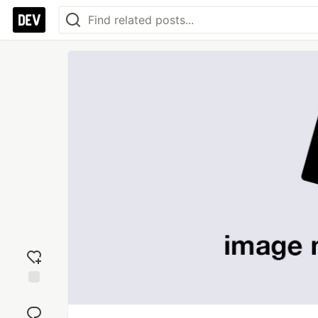
Add
reaction