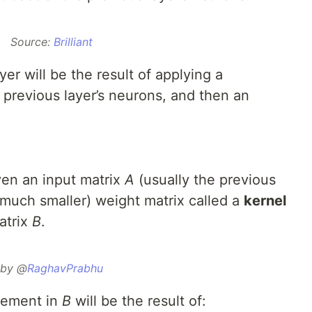
Source:
Brilliant
er will be the result of applying a
 previous layer’s neurons, and then an
ven an input matrix
A
(usually the previous
y much smaller) weight matrix called a
kernel
atrix
B
.
by @
RaghavPrabhu
element in
B
will be the result of: