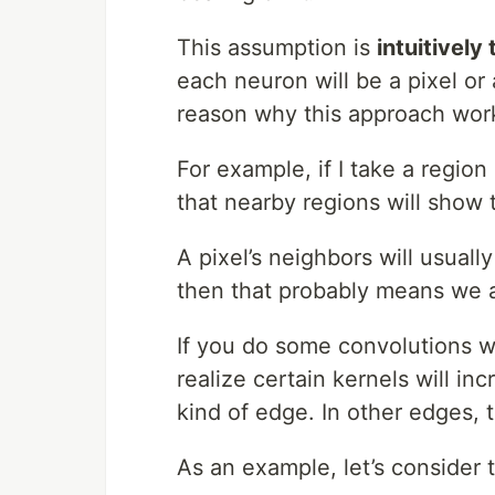
This assumption is
intuitively
each neuron will be a pixel or 
reason why this approach works
For example, if I take a region 
that nearby regions will show t
A pixel’s neighbors will usually
then that probably means we ar
If you do some convolutions wi
realize certain kernels will incr
kind of edge. In other edges, 
As an example, let’s consider 