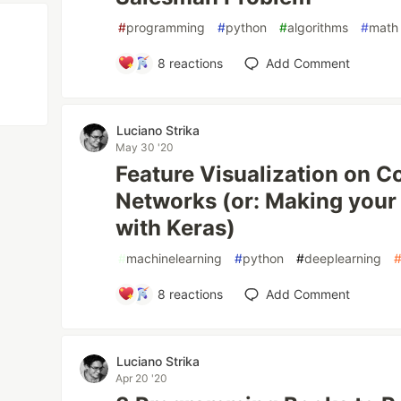
#
programming
#
python
#
algorithms
#
math
8
reactions
Add Comment
Luciano Strika
May 30 '20
Feature Visualization on C
Networks (or: Making you
with Keras)
#
machinelearning
#
python
#
deeplearning
8
reactions
Add Comment
Luciano Strika
Apr 20 '20