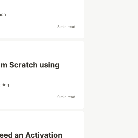
hon
8 min read
om Scratch using
ering
9 min read
ed an Activation