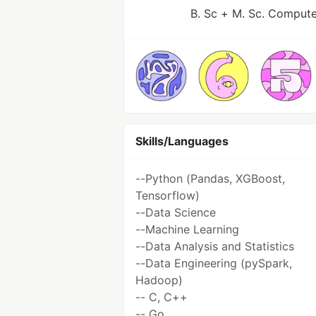
B. Sc + M. Sc. Compute
Skills/Languages
--Python (Pandas, XGBoost,
Tensorflow)
--Data Science
--Machine Learning
--Data Analysis and Statistics
--Data Engineering (pySpark,
Hadoop)
-- C, C++
-- Go