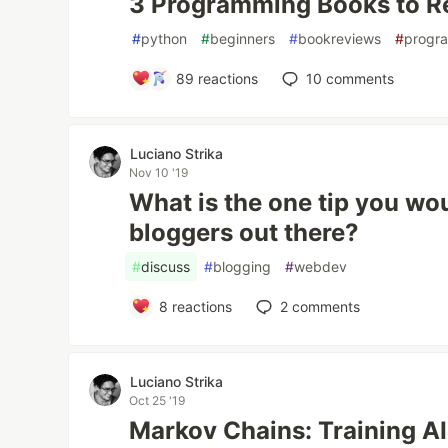
3 Programming Books to R
#
python
#
beginners
#
bookreviews
#
progr
89
reactions
10
comments
Luciano Strika
Nov 10 '19
What is the one tip you wo
bloggers out there?
#
discuss
#
blogging
#
webdev
8
reactions
2
comments
Luciano Strika
Oct 25 '19
Markov Chains: Training AI