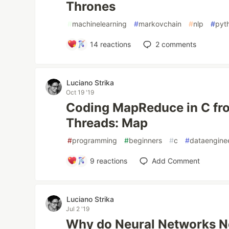
Thrones
#
machinelearning
#
markovchain
#
nlp
#
pyt
14
reactions
2
comments
Luciano Strika
Oct 19 '19
Coding MapReduce in C fr
Threads: Map
#
programming
#
beginners
#
c
#
dataengine
9
reactions
Add Comment
Luciano Strika
Jul 2 '19
Why do Neural Networks Ne