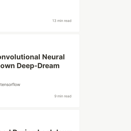
13 min read
onvolutional Neural
r own Deep-Dream
#
tensorflow
9 min read