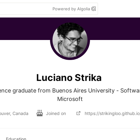
Powered by Algolia
Luciano Strika
nce graduate from Buenos Aires University - Softwa
Microsoft
ouver, Canada
Joined on
https://strikingloo.github.io
Education