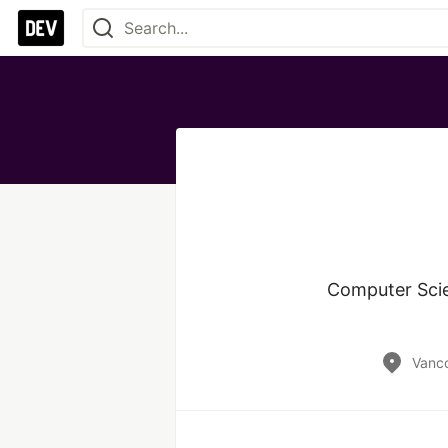
Computer Scie
Vanc