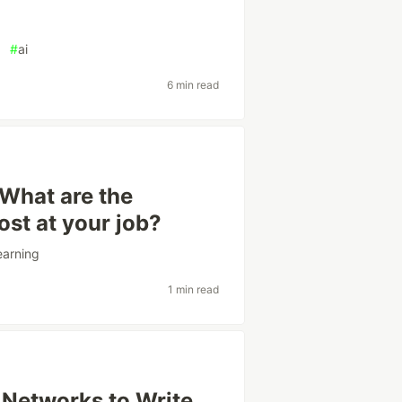
#
ai
6 min read
 What are the
st at your job?
earning
1 min read
 Networks to Write