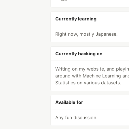
Currently learning
Right now, mostly Japanese.
Currently hacking on
Writing on my website, and playi
around with Machine Learning an
Statistics on various datasets.
Available for
Any fun discussion.