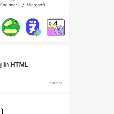
Engineer II @ Microsoft
ag in HTML
2 min read