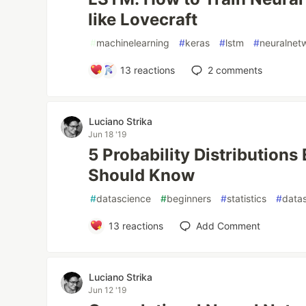
like Lovecraft
#
machinelearning
#
keras
#
lstm
#
neuralnet
13
reactions
2
comments
Luciano Strika
Jun 18 '19
5 Probability Distributions
Should Know
#
datascience
#
beginners
#
statistics
#
datas
13
reactions
Add Comment
Luciano Strika
Jun 12 '19