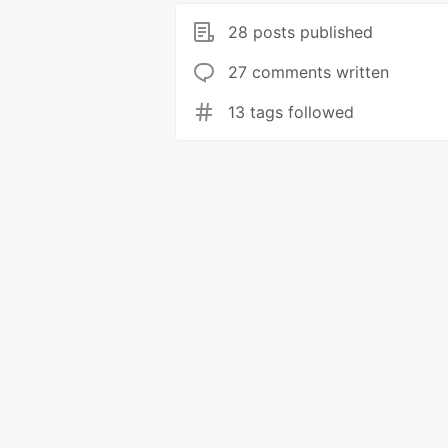
28 posts published
27 comments written
13 tags followed