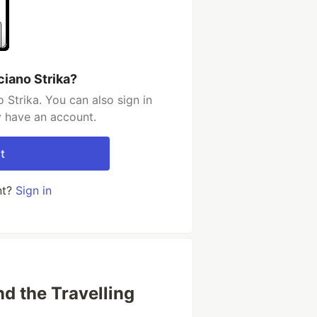
ciano Strika?
 Strika. You can also sign in
y have an account.
t
nt?
Sign in
d the Travelling