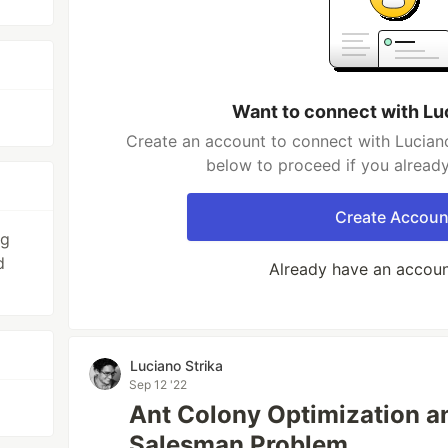
Want to connect with Lu
Create an account to connect with Luciano
below to proceed if you alread
Create Accoun
ng
d
Already have an accou
Luciano Strika
Sep 12 '22
Ant Colony Optimization an
Salesman Problem