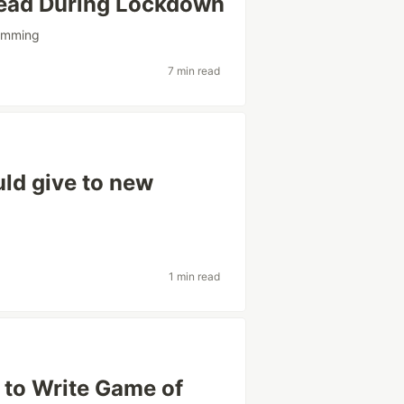
ead During Lockdown
amming
7 min read
uld give to new
1 min read
 to Write Game of