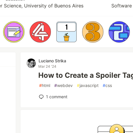
r Science, University of Buenos Aires
Software 
Luciano Strika
Mar 24 '24
How to Create a Spoiler T
#
html
#
webdev
#
javascript
#
css
1
comment