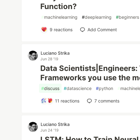
Function?
#
machinelearning
#
deeplearning
#
beginners
9
reactions
Add Comment
Luciano Strika
Jun 28 '19
Data Scientists|Engineers:
Frameworks you use the mo
#
discuss
#
datascience
#
python
#
machinel
11
reactions
7
comments
Luciano Strika
Jun 24 '19
LSTM: How to Train Neural