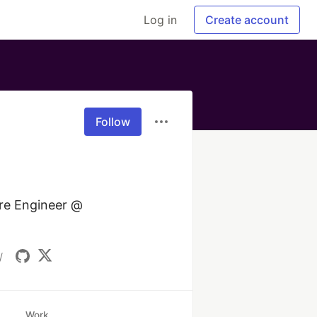
Log in
Create account
Follow
re Engineer @ 
/
Work