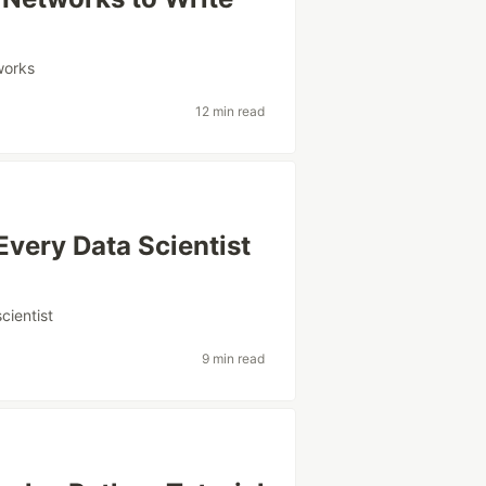
works
12 min read
 Every Data Scientist
cientist
9 min read