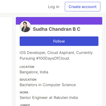
Log in
Create account
Sudha Chandran B C
Follow
iOS Developer, Cloud Aspirant, Currently
Pursuing #100DaysOfCloud.
LOCATION
Bangalore, India
EDUCATION
Bachelors in Computer Science
WORK
Senior Engineer at Rakuten India
JOINED