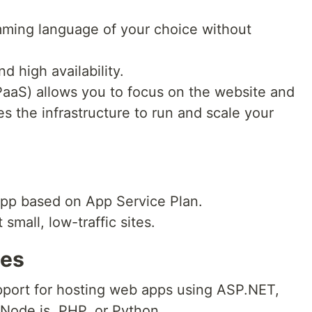
mming language of your choice without
nd high availability.
(PaaS) allows you to focus on the website and
s the infrastructure to run and scale your
app based on App Service Plan.
 small, low-traffic sites.
ces
support for hosting web apps using ASP.NET,
Node.js, PHP, or Python.