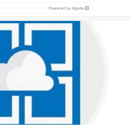
Powered by Algolia