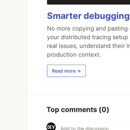
Smarter debugging
No more copying and pasting e
your distributed tracing setup
real issues, understand their 
production context.
Read more →
Top comments
(0)