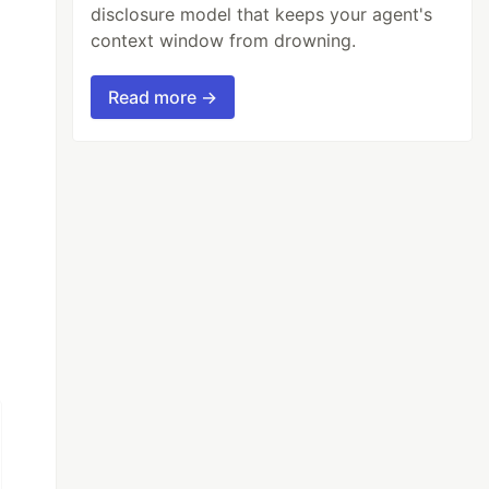
disclosure model that keeps your agent's
context window from drowning.
Read more →