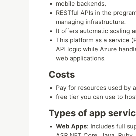
mobile backends,
RESTful APIs in the progra
managing infrastructure.
It offers automatic scaling a
This platform as a service 
API logic while Azure handle
web applications.
Costs
Pay for resources used by 
free tier you can use to host
Types of app servi
Web Apps
: Includes full 
ASP.NET Core, Java, Ruby, 