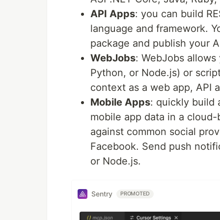
API Apps
: you can build R
language and framework. You
package and publish your A
WebJobs
: WebJobs allows 
Python, or Node.js) or scrip
context as a web app, API a
Mobile Apps
: quickly build
mobile app data in a cloud
against common social prov
Facebook. Send push notifi
or Node.js.
Sentry
PROMOTED