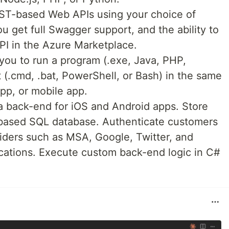
EST-based Web APIs using your choice of
 get full Swagger support, and the ability to
PI in the Azure Marketplace.
you to run a program (.exe, Java, PHP,
t (.cmd, .bat, PowerShell, or Bash) in the same
pp, or mobile app.
 a back-end for iOS and Android apps. Store
-based SQL database. Authenticate customers
iders such as MSA, Google, Twitter, and
cations. Execute custom back-end logic in C#