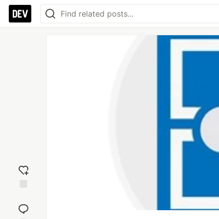
Add
reaction