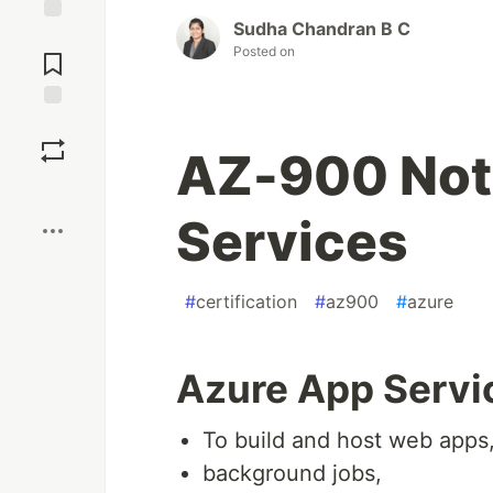
Sudha Chandran B C
Jump to
Posted on
Comments
Save
AZ-900 Not
Boost
Services
#
certification
#
az900
#
azure
Azure App Servi
To build and host web apps
background jobs,