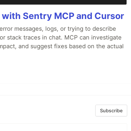
 with Sentry MCP and Cursor
rror messages, logs, or trying to describe
 or stack traces in chat. MCP can investigate
impact, and suggest fixes based on the actual
Subscribe