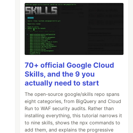
70+ official Google Cloud
Skills, and the 9 you
actually need to start
The open-source google/skills repo spans
eight categories, from BigQuery and Cloud
Run to WAF security audits. Rather than
installing everything, this tutorial narrows it
to nine skills, shows the npx commands to
add them, and explains the progressive