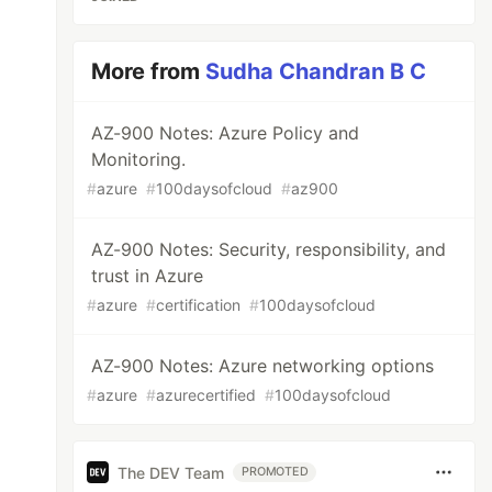
More from
Sudha Chandran B C
AZ-900 Notes: Azure Policy and
Monitoring.
#
azure
#
100daysofcloud
#
az900
AZ-900 Notes: Security, responsibility, and
trust in Azure
#
azure
#
certification
#
100daysofcloud
AZ-900 Notes: Azure networking options
#
azure
#
azurecertified
#
100daysofcloud
The DEV Team
PROMOTED