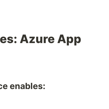
es: Azure App
ce enables:
,