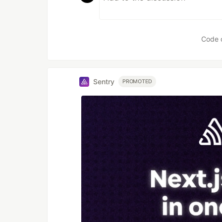
Code 
Sentry
PROMOTED