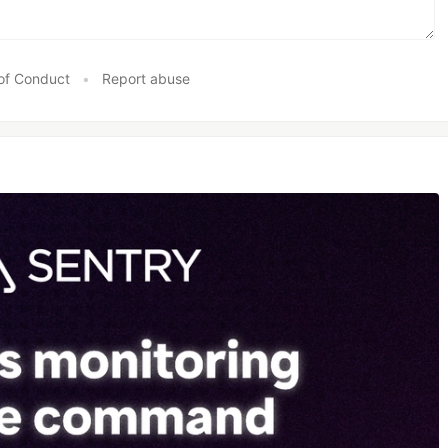
of Conduct
•
Report abuse