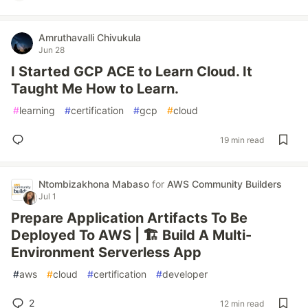
Amruthavalli Chivukula
Jun 28
I Started GCP ACE to Learn Cloud. It
Taught Me How to Learn.
#
learning
#
certification
#
gcp
#
cloud
19 min read
Ntombizakhona Mabaso
for
AWS Community Builders
Jul 1
Prepare Application Artifacts To Be
Deployed To AWS | 🏗️ Build A Multi-
Environment Serverless App
#
aws
#
cloud
#
certification
#
developer
2
12 min read