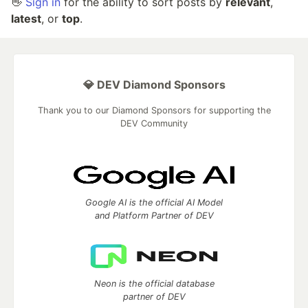
👋
Sign in
for the ability to sort posts by
relevant
,
latest
, or
top
.
💎 DEV Diamond Sponsors
Thank you to our Diamond Sponsors for supporting the
DEV Community
Google AI is the official AI Model
and Platform Partner of DEV
Neon is the official database
partner of DEV