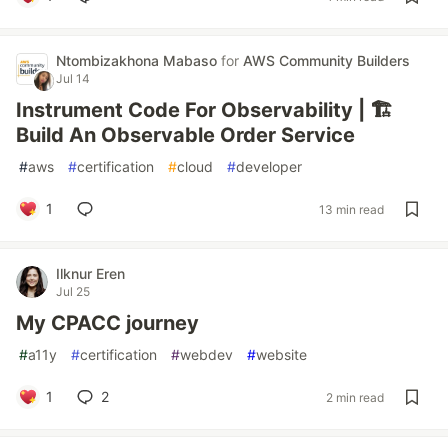
Ntombizakhona Mabaso
for
AWS Community Builders
Jul 14
Instrument Code For Observability | 🏗️
Build An Observable Order Service
#
aws
#
certification
#
cloud
#
developer
1
13 min read
Ilknur Eren
Jul 25
My CPACC journey
#
a11y
#
certification
#
webdev
#
website
1
2
2 min read