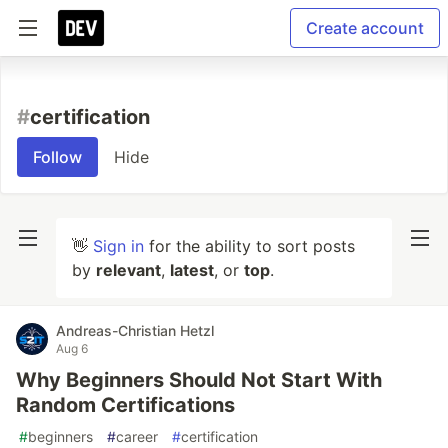
Create account
#
certification
Follow
Hide
👋
Sign in
for the ability to sort posts
by
relevant
,
latest
, or
top
.
Andreas-Christian Hetzl
Aug 6
Why Beginners Should Not Start With
Random Certifications
#
beginners
#
career
#
certification