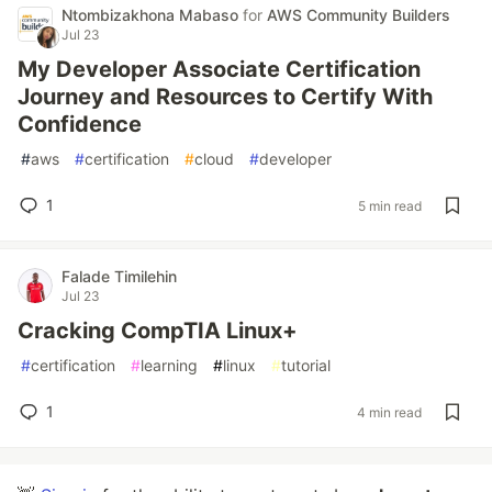
Ntombizakhona Mabaso
for
AWS Community Builders
Jul 23
My Developer Associate Certification
Journey and Resources to Certify With
Confidence
#
aws
#
certification
#
cloud
#
developer
1
5 min read
Falade Timilehin
Jul 23
Cracking CompTIA Linux+
#
certification
#
learning
#
linux
#
tutorial
1
4 min read