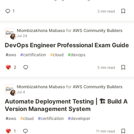
1
2 min read
Ntombizakhona Mabaso
for
AWS Community Builders
Jul 24
DevOps Engineer Professional Exam Guide
#
aws
#
certification
#
cloud
#
devops
2
3 min read
Ntombizakhona Mabaso
for
AWS Community Builders
Jul 4
Automate Deployment Testing | 🏗️ Build A
Version Management System
#
aws
#
cloud
#
certification
#
developer
1
11 min read