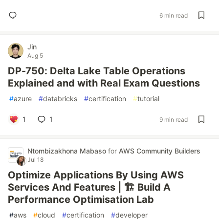
6 min read
Jin
Aug 5
DP-750: Delta Lake Table Operations
Explained and with Real Exam Questions
#
azure
#
databricks
#
certification
#
tutorial
1
1
9 min read
Ntombizakhona Mabaso
for
AWS Community Builders
Jul 18
Optimize Applications By Using AWS
Services And Features | 🏗️ Build A
Performance Optimisation Lab
#
aws
#
cloud
#
certification
#
developer