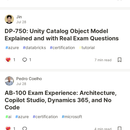
Jin
Jul 28
DP-750: Unity Catalog Object Model
Explained and with Real Exam Questions
#
azure
#
databricks
#
certification
#
tutorial
1
1
7 min read
Pedro Coelho
Jul 28
AB-100 Exam Experience: Architecture,
Copilot Studio, Dynamics 365, and No
Code
#
ai
#
azure
#
certification
#
microsoft
1
4 min read