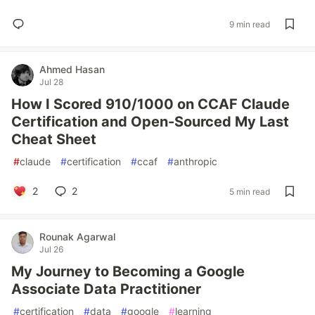
9 min read
Ahmed Hasan
Jul 28
How I Scored 910/1000 on CCAF Claude
Certification and Open-Sourced My Last
Cheat Sheet
#
claude
#
certification
#
ccaf
#
anthropic
2
2
5 min read
Rounak Agarwal
Jul 26
My Journey to Becoming a Google
Associate Data Practitioner
#
certification
#
data
#
google
#
learning