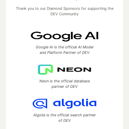
Thank you to our Diamond Sponsors for supporting the
DEV Community
Google AI is the official AI Model
and Platform Partner of DEV
Neon is the official database
partner of DEV
Algolia is the official search partner
of DEV