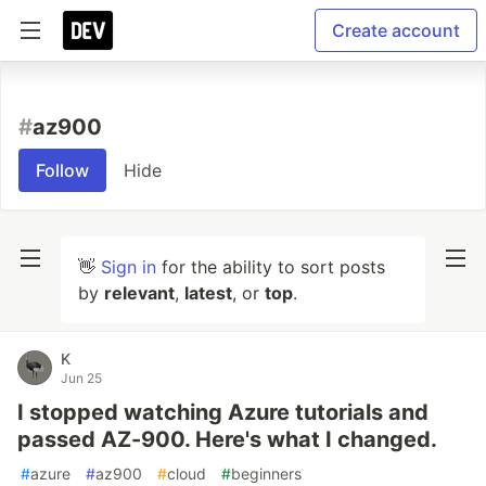
Create account
#
az900
Follow
Hide
👋
Sign in
for the ability to sort posts
by
relevant
,
latest
, or
top
.
K
Jun 25
I stopped watching Azure tutorials and
passed AZ-900. Here's what I changed.
#
azure
#
az900
#
cloud
#
beginners