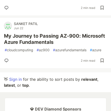
2 min read
SANKET PATIL
Jun 22
My Journey to Passing AZ-900: Microsoft
Azure Fundamentals
#
cloudcomputing
#
az900
#
azurefundamentals
#
azure
2 min read
👋
Sign in
for the ability to sort posts by
relevant
,
latest
, or
top
.
💎 DEV Diamond Sponsors