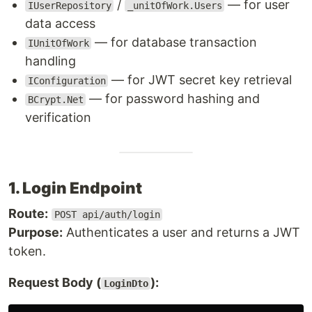
/
— for user
IUserRepository
_unitOfWork.Users
data access
— for database transaction
IUnitOfWork
handling
— for JWT secret key retrieval
IConfiguration
— for password hashing and
BCrypt.Net
verification
1. Login Endpoint
Route:
POST api/auth/login
Purpose:
Authenticates a user and returns a JWT
token.
Request Body (
):
LoginDto