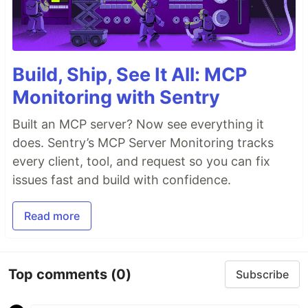
Build, Ship, See It All: MCP
Monitoring with Sentry
Built an MCP server? Now see everything it
does. Sentry’s MCP Server Monitoring tracks
every client, tool, and request so you can fix
issues fast and build with confidence.
Read more
Top comments
(0)
Subscribe