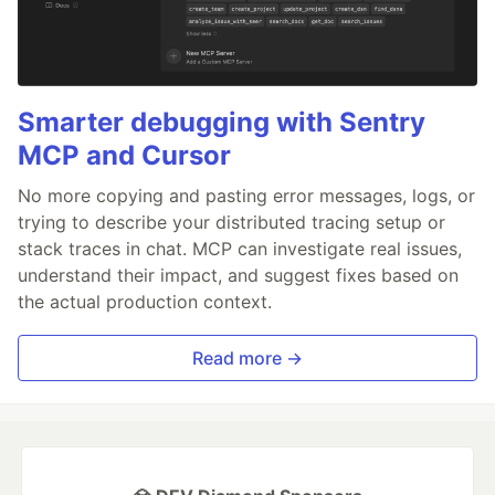
Smarter debugging with Sentry
MCP and Cursor
No more copying and pasting error messages, logs, or
trying to describe your distributed tracing setup or
stack traces in chat. MCP can investigate real issues,
understand their impact, and suggest fixes based on
the actual production context.
Read more →