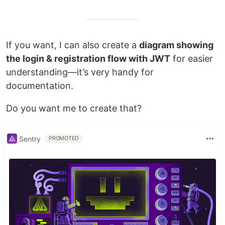
If you want, I can also create a
diagram showing
the login & registration flow with JWT
for easier
understanding—it’s very handy for
documentation.
Do you want me to create that?
Sentry
PROMOTED