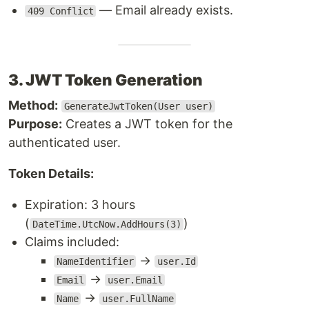
— Email already exists.
409 Conflict
3. JWT Token Generation
Method:
GenerateJwtToken(User user)
Purpose:
Creates a JWT token for the
authenticated user.
Token Details:
Expiration: 3 hours
(
)
DateTime.UtcNow.AddHours(3)
Claims included:
→
NameIdentifier
user.Id
→
Email
user.Email
→
Name
user.FullName