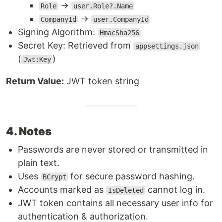
→
Role
user.Role?.Name
→
CompanyId
user.CompanyId
Signing Algorithm:
HmacSha256
Secret Key: Retrieved from
appsettings.json
(
)
Jwt:Key
Return Value:
JWT token string
4. Notes
Passwords are never stored or transmitted in
plain text.
Uses
for secure password hashing.
BCrypt
Accounts marked as
cannot log in.
IsDeleted
JWT token contains all necessary user info for
authentication & authorization.