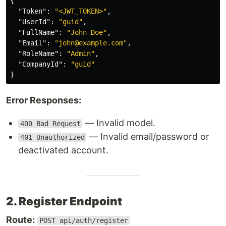
{
"Token"
:
"<JWT_TOKEN>"
,
"UserId"
:
"guid"
,
"FullName"
:
"John Doe"
,
"Email"
:
"john@example.com"
,
"RoleName"
:
"Admin"
,
"CompanyId"
:
"guid"
}
Error Responses:
— Invalid model.
400 Bad Request
— Invalid email/password or
401 Unauthorized
deactivated account.
2. Register Endpoint
Route:
POST api/auth/register