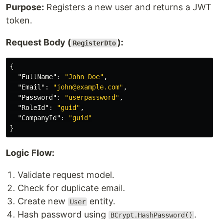
Purpose:
Registers a new user and returns a JWT
token.
Request Body (
):
RegisterDto
{
"FullName"
:
"John Doe"
,
"Email"
:
"john@example.com"
,
"Password"
:
"userpassword"
,
"RoleId"
:
"guid"
,
"CompanyId"
:
"guid"
}
Logic Flow:
Validate request model.
Check for duplicate email.
Create new
entity.
User
Hash password using
.
BCrypt.HashPassword()