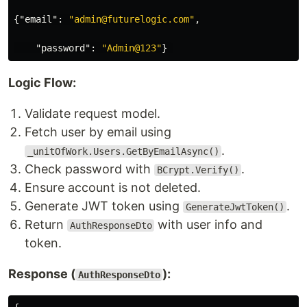
{
"email"
:
"admin@futurelogic.com"
,
"password"
:
"Admin@123"
}
Logic Flow:
Validate request model.
Fetch user by email using
.
_unitOfWork.Users.GetByEmailAsync()
Check password with
.
BCrypt.Verify()
Ensure account is not deleted.
Generate JWT token using
.
GenerateJwtToken()
Return
with user info and
AuthResponseDto
token.
Response (
):
AuthResponseDto