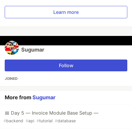
Learn more
Sugumar
Follow
JOINED
More from
Sugumar
📅 Day 5 — Invoice Module Base Setup —
#
backend
#
api
#
tutorial
#
database