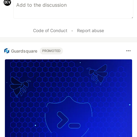
Code of Conduct
•
Report abuse
Guardsquare
PROMOTED