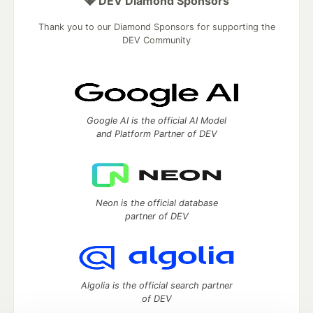
💎 DEV Diamond Sponsors
Thank you to our Diamond Sponsors for supporting the
DEV Community
Google AI is the official AI Model
and Platform Partner of DEV
Neon is the official database
partner of DEV
Algolia is the official search partner
of DEV