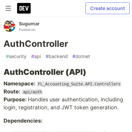
Create account
Sugumar
Posted on
AuthController
#
security
#
api
#
backend
#
dotnet
AuthController (API)
Namespace:
FL_Accounting_Suite.API.Controllers
Route:
api/auth
Purpose:
Handles user authentication, including
login, registration, and JWT token generation.
Dependencies: