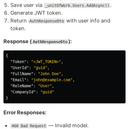
Save user via
.
_unitOfWork.Users.AddAsync()
Generate JWT token.
Return
with user info and
AuthResponseDto
token.
Response (
):
AuthResponseDto
{
"Token"
:
"<JWT_TOKEN>"
,
"UserId"
:
"guid"
,
"FullName"
:
"John Doe"
,
"Email"
:
"john@example.com"
,
"RoleName"
:
"User"
,
"CompanyId"
:
"guid"
}
Error Responses:
— Invalid model.
400 Bad Request