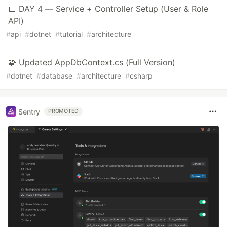
📅 DAY 4 — Service + Controller Setup (User & Role
API)
#
api
#
dotnet
#
tutorial
#
architecture
🧩 Updated AppDbContext.cs (Full Version)
#
dotnet
#
database
#
architecture
#
csharp
Sentry
PROMOTED