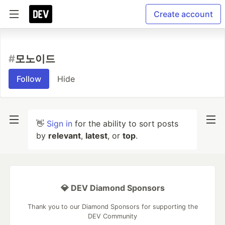
Create account
#
모노이드
Follow
Hide
👋
Sign in
for the ability to sort posts
by
relevant
,
latest
, or
top
.
💎 DEV Diamond Sponsors
Thank you to our Diamond Sponsors for supporting the
DEV Community