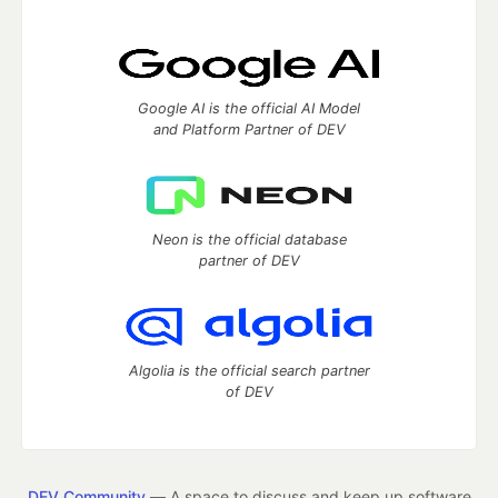
Google AI is the official AI Model
and Platform Partner of DEV
Neon is the official database
partner of DEV
Algolia is the official search partner
of DEV
DEV Community
— A space to discuss and keep up software