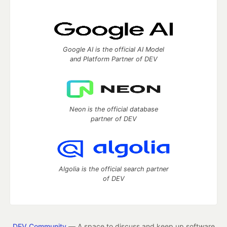
Google AI is the official AI Model
and Platform Partner of DEV
Neon is the official database
partner of DEV
Algolia is the official search partner
of DEV
DEV Community
— A space to discuss and keep up software