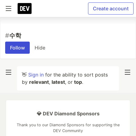
Create account
#
수학
Follow
Hide
👋
Sign in
for the ability to sort posts
by
relevant
,
latest
, or
top
.
💎 DEV Diamond Sponsors
Thank you to our Diamond Sponsors for supporting the
DEV Community