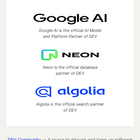
Google AI is the official AI Model
and Platform Partner of DEV
Neon is the official database
partner of DEV
Algolia is the official search partner
of DEV
DEV Community
— A space to discuss and keep up software