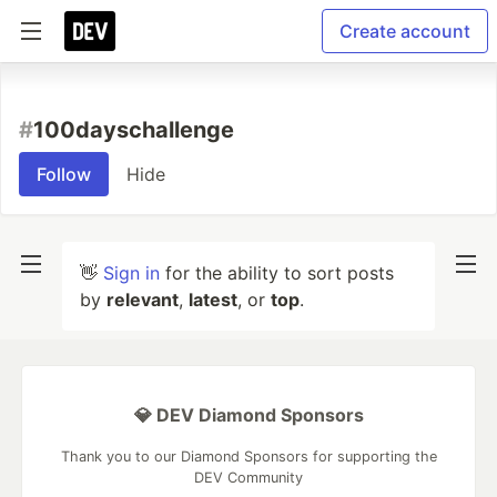
Create account
#
100dayschallenge
Follow
Hide
👋
Sign in
for the ability to sort posts
by
relevant
,
latest
, or
top
.
💎 DEV Diamond Sponsors
Thank you to our Diamond Sponsors for supporting the
DEV Community