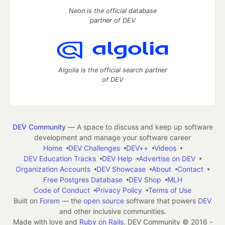
Neon is the official database
partner of DEV
Algolia is the official search partner
of DEV
DEV Community
— A space to discuss and keep up software
development and manage your software career
Home
DEV Challenges
DEV++
Videos
DEV Education Tracks
DEV Help
Advertise on DEV
Organization Accounts
DEV Showcase
About
Contact
Free Postgres Database
DEV Shop
MLH
Code of Conduct
Privacy Policy
Terms of Use
Built on
Forem
— the
open source
software that powers
DEV
and other inclusive communities.
Made with love and
Ruby on Rails
. DEV Community
©
2016 -