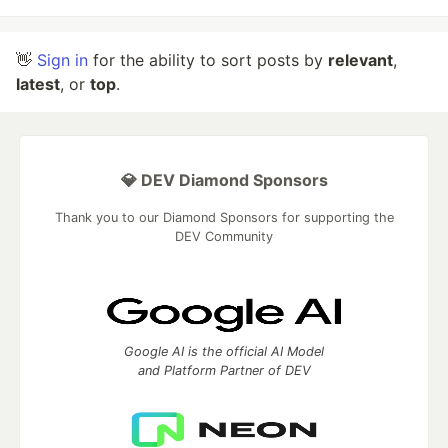
👋
Sign in
for the ability to sort posts by
relevant
,
latest
, or
top
.
💎 DEV Diamond Sponsors
Thank you to our Diamond Sponsors for supporting the
DEV Community
Google AI is the official AI Model
and Platform Partner of DEV