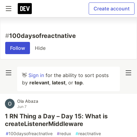
Create account
#
100daysofreactnative
Follow
Hide
👋
Sign in
for the ability to sort posts
by
relevant
,
latest
, or
top
.
Ola Abaza
Jun 7
1 RN Thing a Day – Day 15: What is
createListenerMiddleware
#
100daysofreactnative
#
redux
#
reactnative