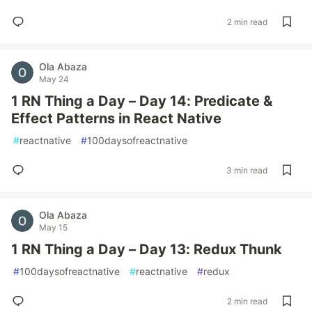
2 min read
Ola Abaza
May 24
1 RN Thing a Day – Day 14: Predicate &
Effect Patterns in React Native
#
reactnative
#
100daysofreactnative
3 min read
Ola Abaza
May 15
1 RN Thing a Day – Day 13: Redux Thunk
#
100daysofreactnative
#
reactnative
#
redux
2 min read