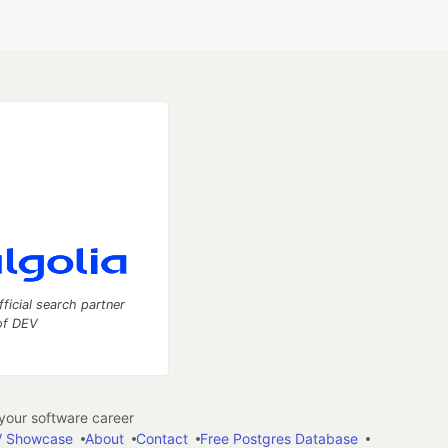
fficial search partner
of DEV
our software career
 Showcase
About
Contact
Free Postgres Database