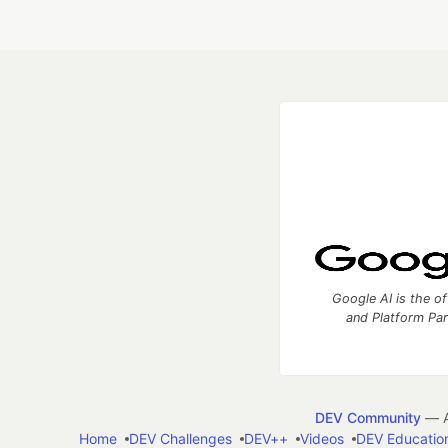
Google AI is the of
and Platform Pa
DEV Community
— A
Home
DEV Challenges
DEV++
Videos
DEV Educatio