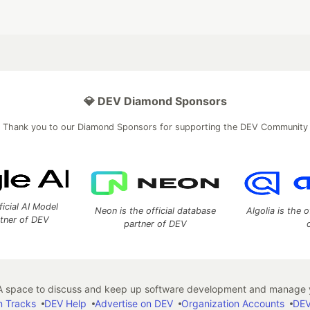
💎 DEV Diamond Sponsors
Thank you to our Diamond Sponsors for supporting the DEV Community
ficial AI Model
Neon is the official database
Algolia is the o
rtner of DEV
partner of DEV
 space to discuss and keep up software development and manage y
n Tracks
DEV Help
Advertise on DEV
Organization Accounts
DEV