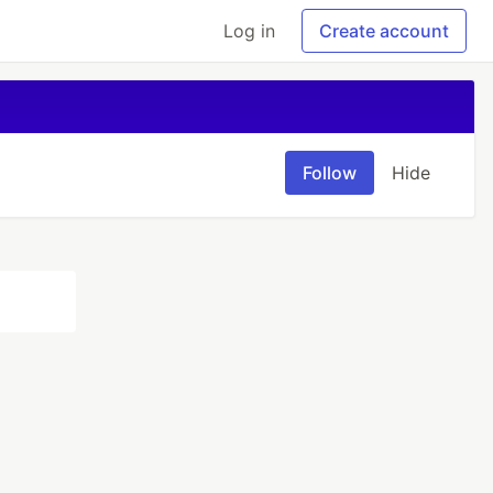
Log in
Create account
Follow
Hide