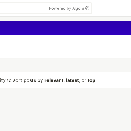
Powered by Algolia
lity to sort posts by
relevant
,
latest
, or
top
.