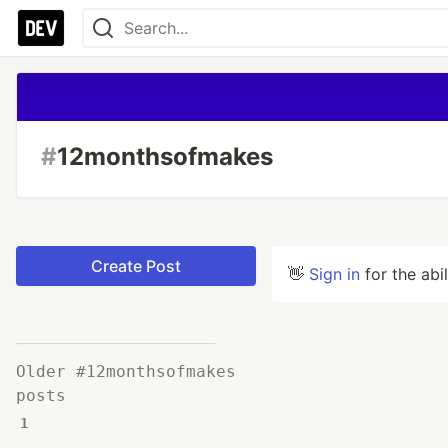
#
12monthsofmakes
Create Post
👋
Sign in
for the abi
Older #12monthsofmakes
posts
1