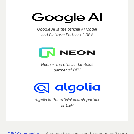
Google AI is the official AI Model
and Platform Partner of DEV
Neon is the official database
partner of DEV
Algolia is the official search partner
of DEV
DEV Community
— A space to discuss and keep up software