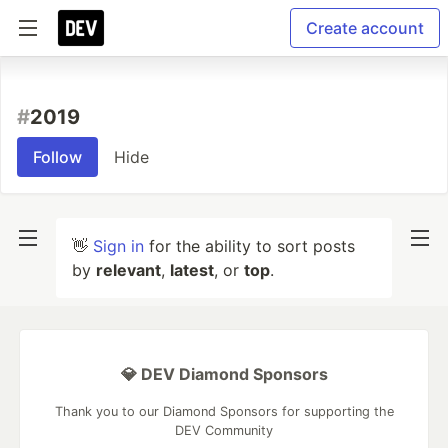
Create account
#
2019
Follow
Hide
👋
Sign in
for the ability to sort posts
by
relevant
,
latest
, or
top
.
💎 DEV Diamond Sponsors
Thank you to our Diamond Sponsors for supporting the
DEV Community