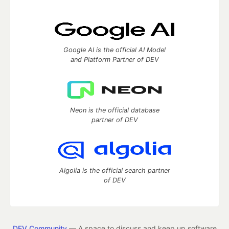
Google AI is the official AI Model
and Platform Partner of DEV
Neon is the official database
partner of DEV
Algolia is the official search partner
of DEV
DEV Community
— A space to discuss and keep up software