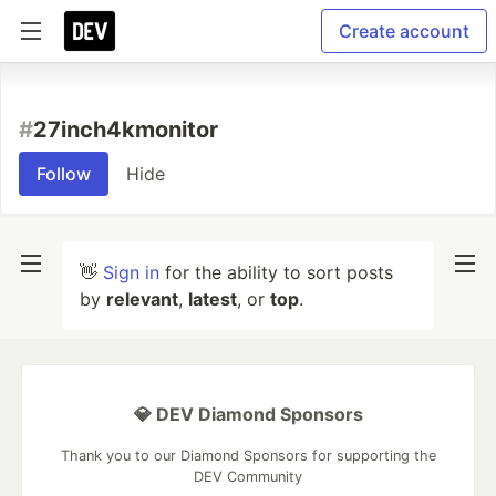
Create account
#
27inch4kmonitor
Follow
Hide
👋
Sign in
for the ability to sort posts
by
relevant
,
latest
, or
top
.
💎 DEV Diamond Sponsors
Thank you to our Diamond Sponsors for supporting the
DEV Community