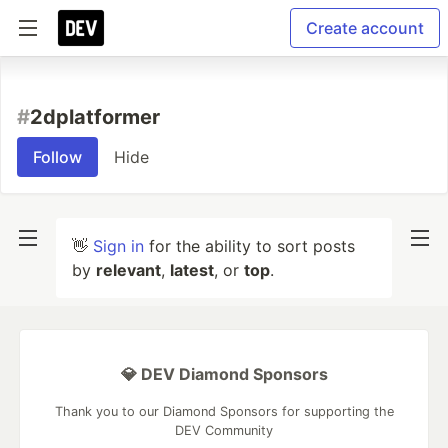
Create account
#
2dplatformer
Follow
Hide
👋
Sign in
for the ability to sort posts
by
relevant
,
latest
, or
top
.
💎 DEV Diamond Sponsors
Thank you to our Diamond Sponsors for supporting the
DEV Community