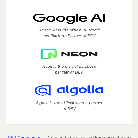
Google AI is the official AI Model
and Platform Partner of DEV
Neon is the official database
partner of DEV
Algolia is the official search partner
of DEV
DEV Community
— A space to discuss and keep up software