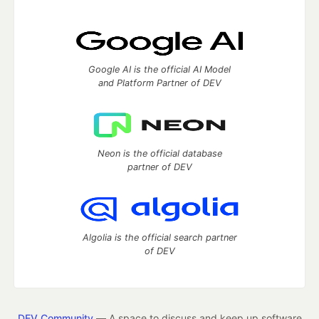
Google AI is the official AI Model
and Platform Partner of DEV
Neon is the official database
partner of DEV
Algolia is the official search partner
of DEV
DEV Community
— A space to discuss and keep up software