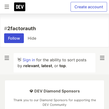
Create account
#
2factorauth
Follow
Hide
👋
Sign in
for the ability to sort posts
by
relevant
,
latest
, or
top
.
💎 DEV Diamond Sponsors
Thank you to our Diamond Sponsors for supporting the
DEV Community