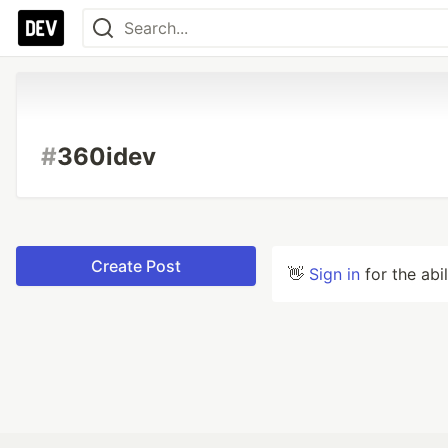
#
360idev
Create Post
👋
Sign in
for the abi