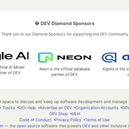
💎 DEV Diamond Sponsors
Thank you to our Diamond Sponsors for supporting the DEV Community
ficial AI Model
Neon is the official database
Algolia is the o
rtner of DEV
partner of DEV
 space to discuss and keep up software development and manage y
n Tracks
DEV Help
Advertise on DEV
Organization Accounts
DEV
DEV Shop
MLH
Code of Conduct
Privacy Policy
Terms of Use
em
— the
open source
software that powers
DEV
and other inclusive