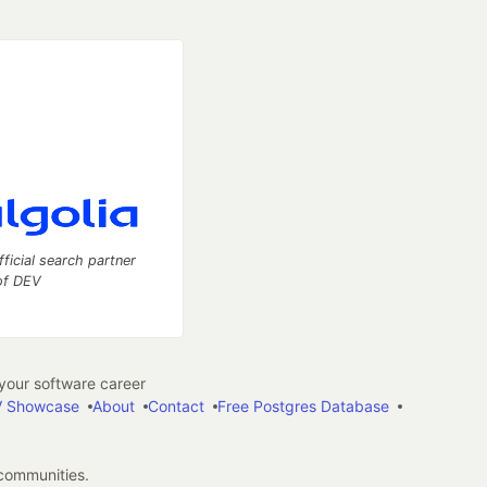
fficial search partner
of DEV
our software career
 Showcase
About
Contact
Free Postgres Database
 communities.