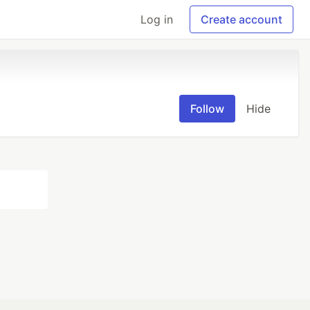
Log in
Create account
Follow
Hide