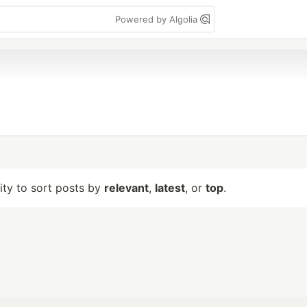
Powered by Algolia
lity to sort posts by
relevant
,
latest
, or
top
.