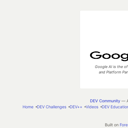
Google AI is the of
and Platform Pa
DEV Community
— A
Home
DEV Challenges
DEV++
Videos
DEV Educatio
Built on
For