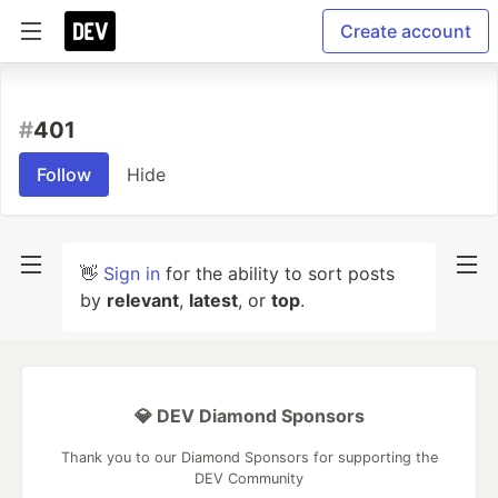
Create account
#
401
Follow
Hide
👋
Sign in
for the ability to sort posts
by
relevant
,
latest
, or
top
.
💎 DEV Diamond Sponsors
Thank you to our Diamond Sponsors for supporting the
DEV Community