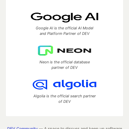
Google AI is the official AI Model
and Platform Partner of DEV
Neon is the official database
partner of DEV
Algolia is the official search partner
of DEV
DEV Community
— A space to discuss and keep up software