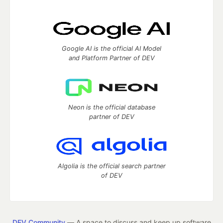
Google AI is the official AI Model
and Platform Partner of DEV
Neon is the official database
partner of DEV
Algolia is the official search partner
of DEV
DEV Community
— A space to discuss and keep up software