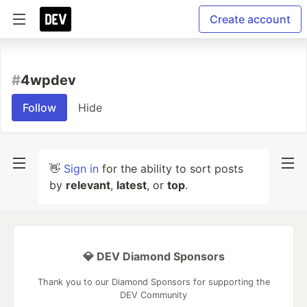
Create account
#
4wpdev
Follow
Hide
👋
Sign in
for the ability to sort posts
by
relevant
,
latest
, or
top
.
💎 DEV Diamond Sponsors
Thank you to our Diamond Sponsors for supporting the
DEV Community