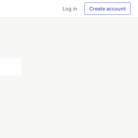
Log in
Create account