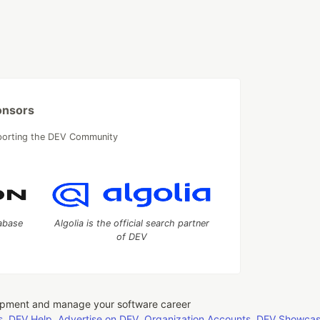
onsors
porting the DEV Community
tabase
Algolia is the official search partner
of DEV
opment and manage your software career
s
DEV Help
Advertise on DEV
Organization Accounts
DEV Showca