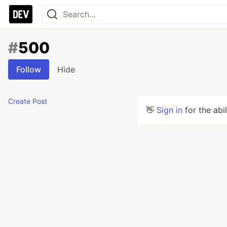
#
500
Follow
Hide
Create Post
👋
Sign in
for the abi