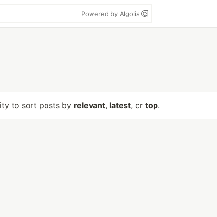
Powered by Algolia
lity to sort posts by
relevant
,
latest
, or
top
.