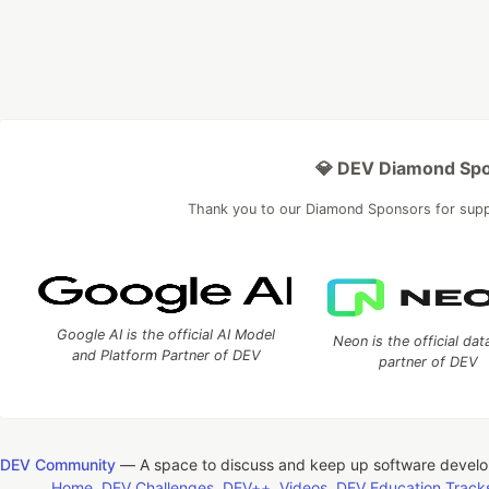
💎 DEV Diamond Sp
Thank you to our Diamond Sponsors for sup
Google AI is the official AI Model
Neon is the official da
and Platform Partner of DEV
partner of DEV
DEV Community
— A space to discuss and keep up software devel
Home
DEV Challenges
DEV++
Videos
DEV Education Track