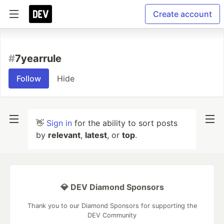
Create account
#
7yearrule
Follow
Hide
👋
Sign in
for the ability to sort posts
by
relevant
,
latest
, or
top
.
💎 DEV Diamond Sponsors
Thank you to our Diamond Sponsors for supporting the
DEV Community