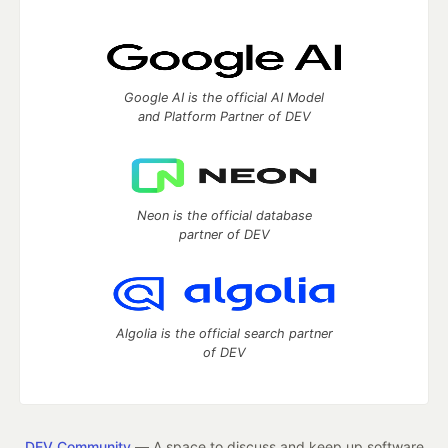
Google AI is the official AI Model
and Platform Partner of DEV
Neon is the official database
partner of DEV
Algolia is the official search partner
of DEV
DEV Community
— A space to discuss and keep up software