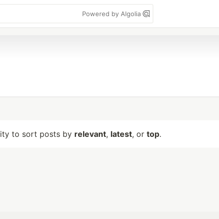
Powered by Algolia
lity to sort posts by
relevant
,
latest
, or
top
.