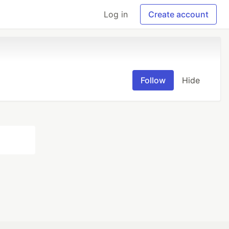
Log in
Create account
Follow
Hide