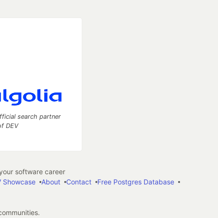
fficial search partner
of DEV
our software career
 Showcase
About
Contact
Free Postgres Database
 communities.