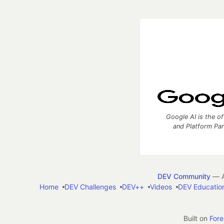
Google AI is the of
and Platform Pa
DEV Community
— A
Home
DEV Challenges
DEV++
Videos
DEV Educatio
Built on
For