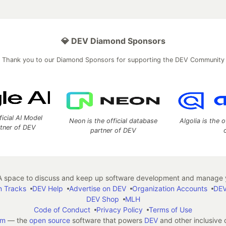
💎 DEV Diamond Sponsors
Thank you to our Diamond Sponsors for supporting the DEV Community
ficial AI Model
Neon is the official database
Algolia is the o
rtner of DEV
partner of DEV
 space to discuss and keep up software development and manage y
n Tracks
DEV Help
Advertise on DEV
Organization Accounts
DEV
DEV Shop
MLH
Code of Conduct
Privacy Policy
Terms of Use
em
— the
open source
software that powers
DEV
and other inclusive