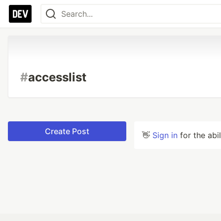
#
accesslist
Create Post
👋
Sign in
for the abi