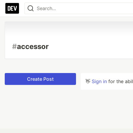
#
accessor
Create Post
👋
Sign in
for the abi