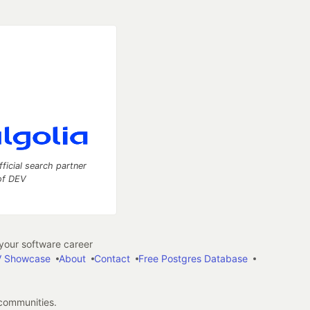
fficial search partner
of DEV
our software career
 Showcase
About
Contact
Free Postgres Database
 communities.