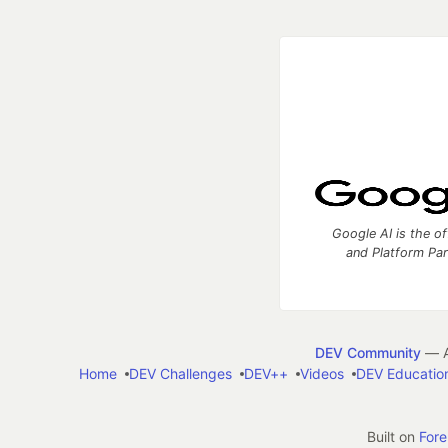
Google AI is the of
and Platform Pa
DEV Community
— A
Home
DEV Challenges
DEV++
Videos
DEV Educatio
Built on
For