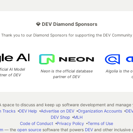
💎 DEV Diamond Sponsors
Thank you to our Diamond Sponsors for supporting the DEV Community
ficial AI Model
Neon is the official database
Algolia is the o
rtner of DEV
partner of DEV
 space to discuss and keep up software development and manage y
n Tracks
DEV Help
Advertise on DEV
Organization Accounts
DEV
DEV Shop
MLH
Code of Conduct
Privacy Policy
Terms of Use
em
— the
open source
software that powers
DEV
and other inclusive