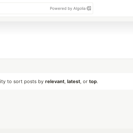
Powered by Algolia
lity to sort posts by
relevant
,
latest
, or
top
.