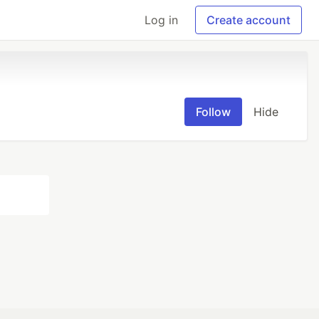
Log in
Create account
Follow
Hide